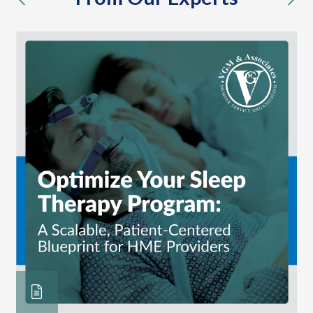
previous
nex