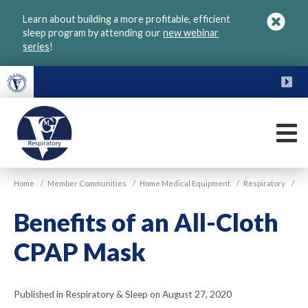
Skip
Learn about building a more profitable, efficient
to
sleep program by attending our
new webinar
main
series
!
content
FU
M
VGM
Home
/
Member Communities
/
Home Medical Equipment
/
Respiratory
/
Respiratory
Benefits of an All-Cloth
CPAP Mask
Published in Respiratory & Sleep on August 27, 2020