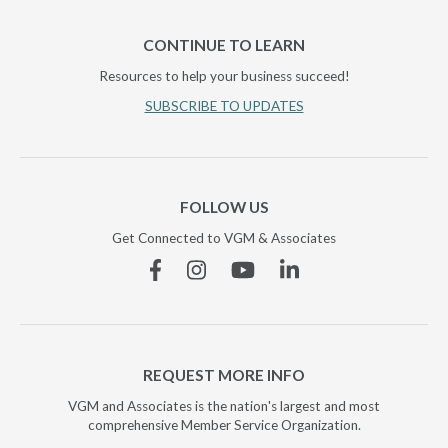
CONTINUE TO LEARN
Resources to help your business succeed!
SUBSCRIBE TO UPDATES
FOLLOW US
Get Connected to VGM & Associates
Facebook
Instagram
YouTube
Linkedin
REQUEST MORE INFO
VGM and Associates is the nation's largest and most
comprehensive Member Service Organization.