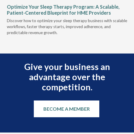
Optimize Your Sleep Therapy Program: A Scalable,
VG
Patient-Centered Blueprint for HME Providers
& D
Discover how to optimize your sleep therapy business with scalable
VGM
can
workflows, faster therapy starts, improved adherence, and
HME
predictable revenue growth.
serv
Give your business an
advantage over the
competition.
BECOME A MEMBER