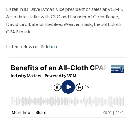
Listen in as Dave Lyman, vice president of sales at VGM &
Associates talks with CEO and Founder of Circadiance,
David Groll, about the SleepWeaver mask, the soft cloth
CPAP mask.
Listen below or click
here
.