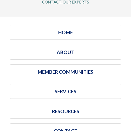
CONTACT OUR EXPERTS
HOME
ABOUT
MEMBER COMMUNITIES
SERVICES
RESOURCES
CONTACT