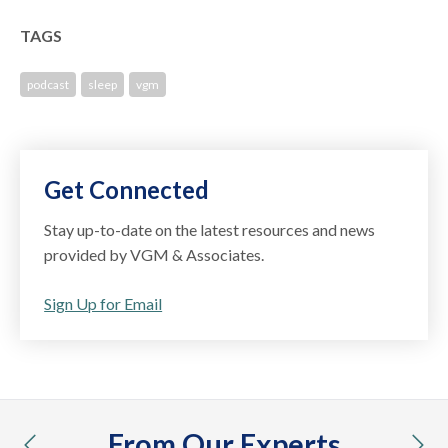
TAGS
podcast
sleep
vgm
Get Connected
Stay up-to-date on the latest resources and news
provided by VGM & Associates.
Sign Up for Email
From Our Experts