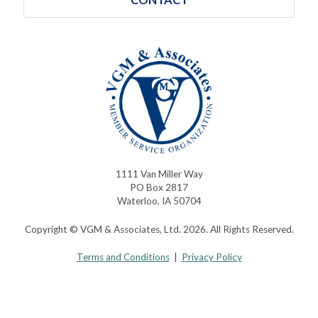
1111 Van Miller Way
PO Box 2817
Waterloo, IA 50704
Copyright © VGM & Associates, Ltd. 2026. All Rights Reserved.
Terms and Conditions
|
Privacy Policy