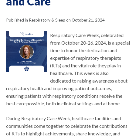
and Care
Published in Respiratory & Sleep on October 21, 2024
Respiratory Care Week, celebrated
from October 20-26, 2024, is a special
time to honor the dedication and
expertise of respiratory therapists
(RTs) and the vital role they play in
healthcare. This week is also
dedicated to raising awareness about
respiratory health and improving patient outcomes,
ensuring patients with respiratory conditions receive the
best care possible, both in clinical settings and at home.
During Respiratory Care Week, healthcare facilities and
communities come together to celebrate the contributions
of RTs to highlight achievements, share knowledge, and