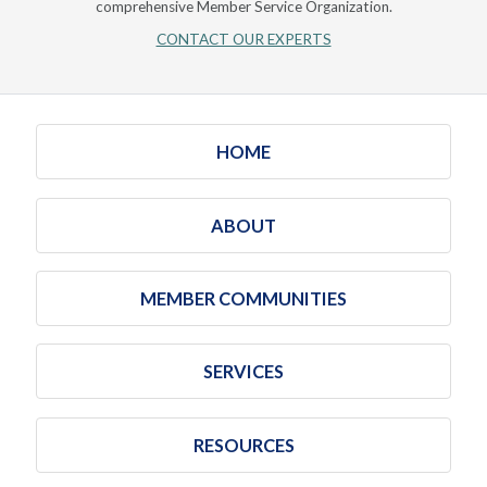
comprehensive Member Service Organization.
CONTACT OUR EXPERTS
HOME
ABOUT
MEMBER COMMUNITIES
SERVICES
RESOURCES