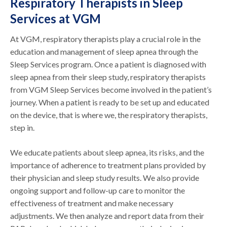
Respiratory Therapists in Sleep
Services at VGM
At VGM, respiratory therapists play a crucial role in the
education and management of sleep apnea through the
Sleep Services program. Once a patient is diagnosed with
sleep apnea from their sleep study, respiratory therapists
from VGM Sleep Services become involved in the patient’s
journey. When a patient is ready to be set up and educated
on the device, that is where we, the respiratory therapists,
step in.
We educate patients about sleep apnea, its risks, and the
importance of adherence to treatment plans provided by
their physician and sleep study results. We also provide
ongoing support and follow-up care to monitor the
effectiveness of treatment and make necessary
adjustments. We then analyze and report data from their