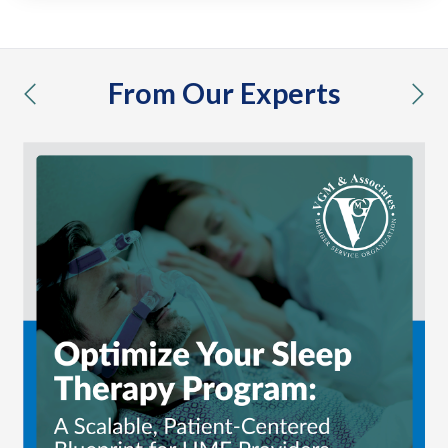
From Our Experts
previous
nex