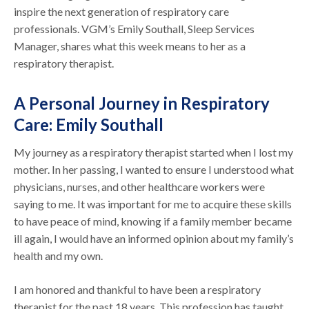
inspire the next generation of respiratory care
professionals. VGM’s Emily Southall, Sleep Services
Manager, shares what this week means to her as a
respiratory therapist.
A Personal Journey in Respiratory
Care: Emily Southall
My journey as a respiratory therapist started when I lost my
mother. In her passing, I wanted to ensure I understood what
physicians, nurses, and other healthcare workers were
saying to me. It was important for me to acquire these skills
to have peace of mind, knowing if a family member became
ill again, I would have an informed opinion about my family’s
health and my own.
I am honored and thankful to have been a respiratory
therapist for the past 18 years. This profession has taught