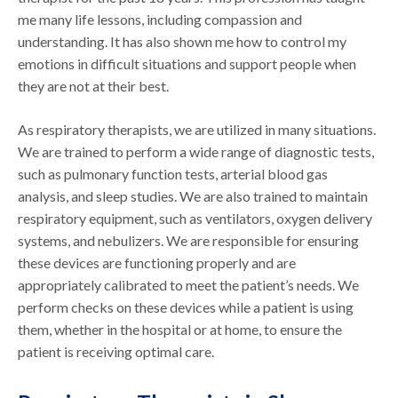
me many life lessons, including compassion and
understanding. It has also shown me how to control my
emotions in difficult situations and support people when
they are not at their best.
As respiratory therapists, we are utilized in many situations.
We are trained to perform a wide range of diagnostic tests,
such as pulmonary function tests, arterial blood gas
analysis, and sleep studies. We are also trained to maintain
respiratory equipment, such as ventilators, oxygen delivery
systems, and nebulizers. We are responsible for ensuring
these devices are functioning properly and are
appropriately calibrated to meet the patient’s needs. We
perform checks on these devices while a patient is using
them, whether in the hospital or at home, to ensure the
patient is receiving optimal care.