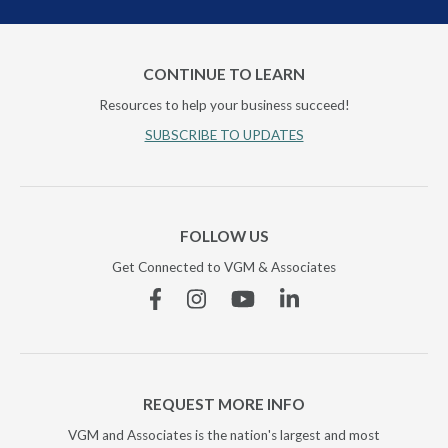
CONTINUE TO LEARN
Resources to help your business succeed!
SUBSCRIBE TO UPDATES
FOLLOW US
Get Connected to VGM & Associates
Facebook
Instagram
YouTube
Linkedin
REQUEST MORE INFO
VGM and Associates is the nation's largest and most