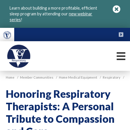
Skip
Learn about building a more profitable, efficient
to
sleep program by attending our
new webinar
main
series
!
content
FU
M
VGM
Home
/
Member Communities
/
Home Medical Equipment
/
Respiratory
/
Respiratory
Honoring Respiratory
Therapists: A Personal
Tribute to Compassion