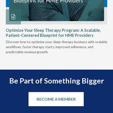
Optimize Your Sleep Therapy Program: A Scalable,
VG
Patient-Centered Blueprint for HME Providers
& D
Discover how to optimize your sleep therapy business with scalable
VGM
can
workflows, faster therapy starts, improved adherence, and
HME
predictable revenue growth.
serv
Be Part of Something Bigger
BECOME A MEMBER