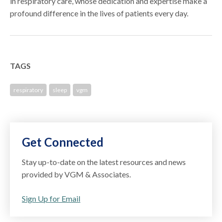
in respiratory care, whose dedication and expertise make a
profound difference in the lives of patients every day.
TAGS
respiratory
sleep
vgm
Get Connected
Stay up-to-date on the latest resources and news
provided by VGM & Associates.
Sign Up for Email