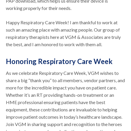
PAP download, which helps us ensure their device is
working properly for their needs.
Happy Respiratory Care Week! I am thankful to work at
such an amazing place with amazing people. Our group of
respiratory therapists here at VGM & Associates are truly
the best, and I am honored to work with them all.
Honoring Respiratory Care Week
As we celebrate Respiratory Care Week, VGM wishes to
share a big “thank you” to all members, vendor partners, and
more for the incredible impact you have on patient care.
Whether it’s an RT providing hands-on treatment or an
HME professional ensuring patients have the best
equipment, these contributions are invaluable to helping
improve patient outcomes in today’s healthcare landscape.
Join VGM in sharing support and recognition to the heroes