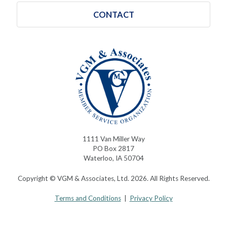
CONTACT
1111 Van Miller Way
PO Box 2817
Waterloo, IA 50704
Copyright © VGM & Associates, Ltd. 2026. All Rights Reserved.
Terms and Conditions
|
Privacy Policy