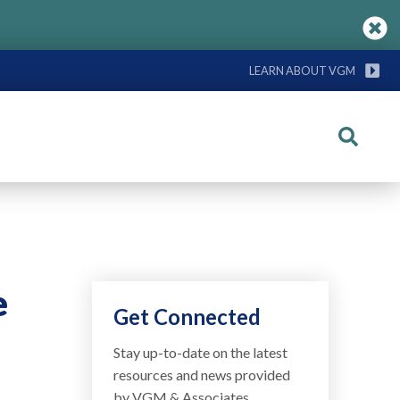
LEARN ABOUT VGM
Search
e
Get Connected
Stay up-to-date on the latest
resources and news provided
by VGM & Associates.