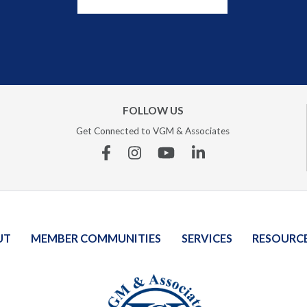
FOLLOW US
Get Connected to VGM & Associates
Facebook
Instagram
YouTube
Linkedin
UT
MEMBER COMMUNITIES
SERVICES
RESOURC