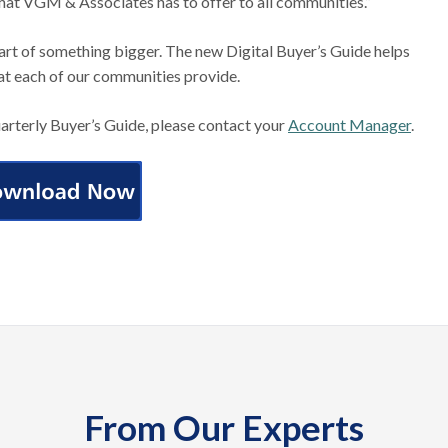
that VGM & Associates has to offer to all communities.”
art of something bigger. The new Digital Buyer’s Guide helps
at each of our communities provide.
uarterly Buyer’s Guide, please contact your
Account Manager
.
From Our Experts