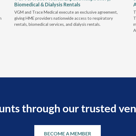
Biomedical & Dialysis Rentals
A
VGM and Trace Medical execute an exclusive agreement,
T
h
giving HME providers nationwide access to respiratory
T
rentals, biomedical services, and dialysis rentals.
m
A
unts through our trusted ven
BECOME A MEMBER