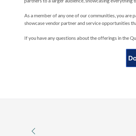
partners to a larger audience, showcasing everything 
As a member of any one of our communities, you are p
showcase vendor partner and service opportunities th
If you have any questions about the offerings in the Q
previous