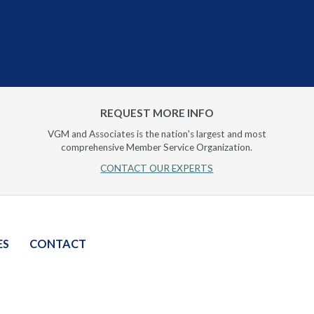
REQUEST MORE INFO
VGM and Associates is the nation's largest and most
comprehensive Member Service Organization.
CONTACT OUR EXPERTS
ES
CONTACT