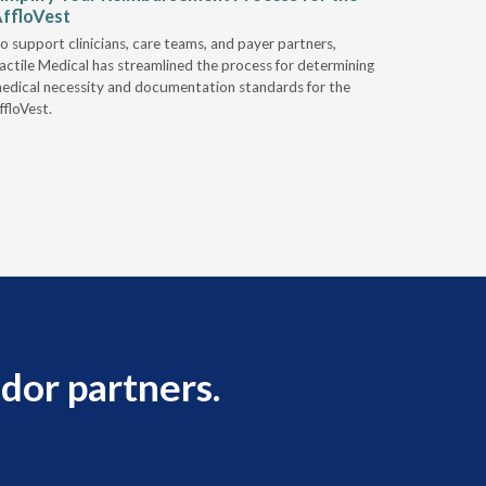
ffloVest
Provide
o support clinicians, care teams, and payer partners,
Discover h
actile Medical has streamlined the process for determining
alternativ
edical necessity and documentation standards for the
ffloVest.
dor partners.