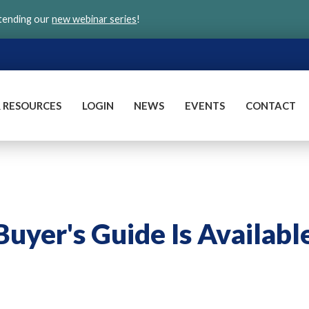
ttending our
new webinar series
!
 RESOURCES
LOGIN
NEWS
EVENTS
CONTACT
Buyer's Guide Is Availabl