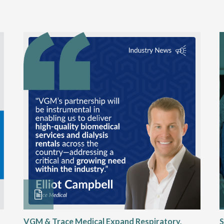
VGM & Trace Medical Expand Respiratory,
S