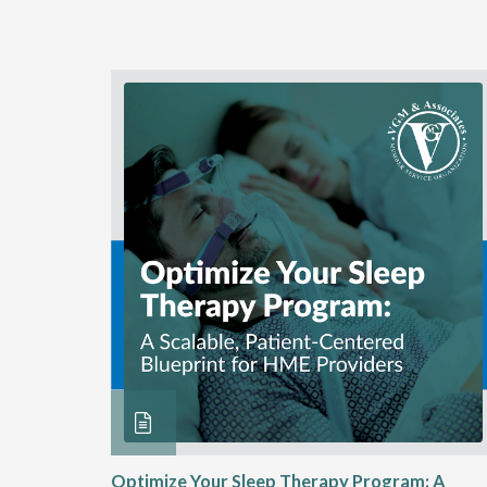
ME
Optimize Your Sleep Therapy Program: A