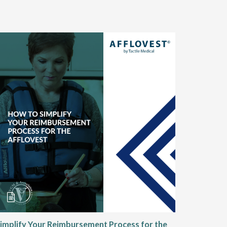
implify Your Reimbursement Process for the
Alternat