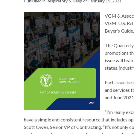
Published in Respiratory & Sleep on February 15, 2021
VGM & Associa
VGM, U.S. Reh
Buyer’s Guide
The Quarterly 
promotions tha
issue will feat
states, industr
Each issue is 
and services fo
and June 2021
“I’m really ex
have a simple and consistent resource that includes op
Scott Owen, Senior VP of Contracting. “It’s not only 