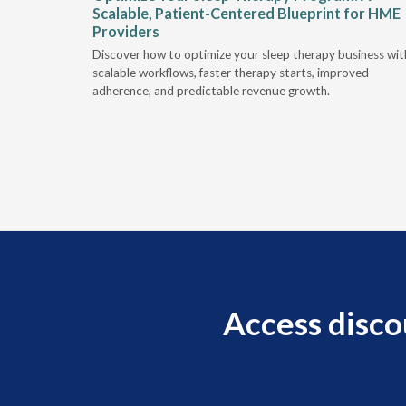
Scalable, Patient-Centered Blueprint for HME
Providers
e sleep
Discover how to optimize your sleep therapy business wit
hallenges.
scalable workflows, faster therapy starts, improved
adherence, and predictable revenue growth.
Access disco