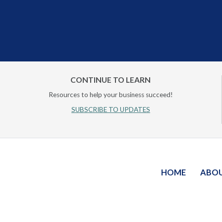
CONTINUE TO LEARN
Resources to help your business succeed!
SUBSCRIBE TO UPDATES
HOME
ABO