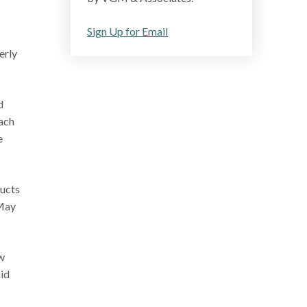
Sign Up for Email
erly
d
ach
e
ducts
 May
w
aid