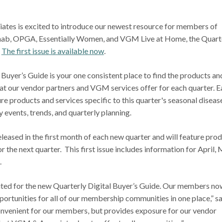
tes is excited to introduce our newest resource for members of
ab, OPGA, Essentially Women, and VGM Live at Home, the Quart
.
The first issue is available now
.
Buyer’s Guide is your one consistent place to find the products an
t our vendor partners and VGM services offer for each quarter. E
ure products and services specific to this quarter's seasonal diseas
y events, trends, and quarterly planning.
released in the first month of each new quarter and will feature pro
r the next quarter. This first issue includes information for April,
.
cited for the new Quarterly Digital Buyer’s Guide. Our members no
portunities for all of our membership communities in one place,” s
convenient for our members, but provides exposure for our vendor