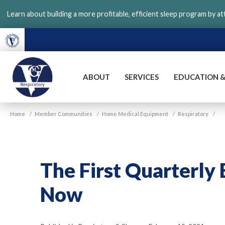
Skip
Learn about building a more profitable, efficient sleep program by a
to
main
content
ABOUT
SERVICES
EDUCATION &
VGM
Home
/
Member Communities
/
Home Medical Equipment
/
Respiratory
/
Respiratory
The First Quarterly 
Now