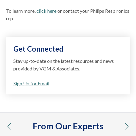
To learn more,
click here
or contact your Philips Respironics
rep.
Get Connected
Stay up-to-date on the latest resources and news
provided by VGM & Associates.
Sign Up for Email
From Our Experts
previous
nex