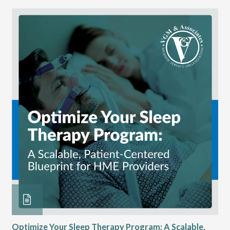
 at
Optimize Your Sleep Therapy Program: A Scalable,
VG