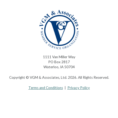
1111 Van Miller Way
PO Box 2817
Waterloo, IA 50704
Copyright © VGM & Associates, Ltd. 2026. All Rights Reserved.
Terms and Conditions
|
Privacy Policy