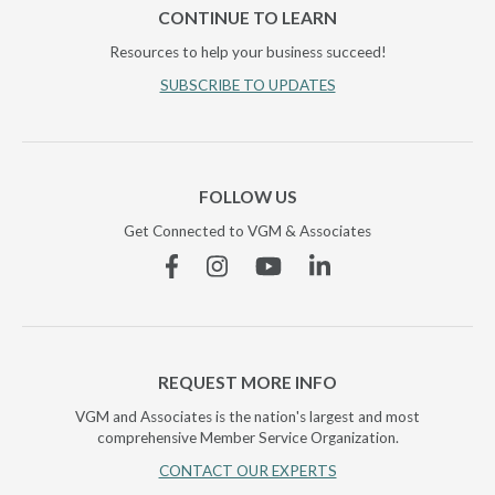
CONTINUE TO LEARN
Resources to help your business succeed!
SUBSCRIBE TO UPDATES
FOLLOW US
Get Connected to VGM & Associates
Facebook
Instagram
YouTube
Linkedin
REQUEST MORE INFO
VGM and Associates is the nation's largest and most
comprehensive Member Service Organization.
CONTACT OUR EXPERTS