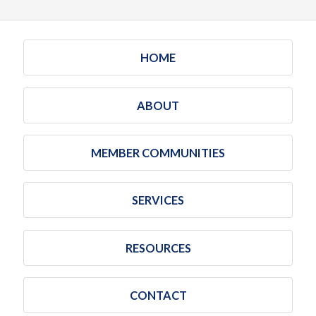
HOME
ABOUT
MEMBER COMMUNITIES
SERVICES
RESOURCES
CONTACT