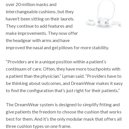
over 20 million masks and
interchangeable cushions, but they
haven’t been sitting on their laurels.
They continue to add features and
make improvements. They now offer
the headgear with arms and have
improved the nasal and gel pillows for more stability.
“Providers are in a unique position within a patient’s
continuum of care. Often, they have more touchpoints with
a patient than the physician.” Lyman said. “Providers have to
be thinking about outcomes, and DreamWear makes it easy
to find the configuration that’s just right for their patients.”
The DreamWear system is designed to simplify fitting and
give patients the freedom to choose the cushion that works
best for them. And it’s the only modular mask that offers all
three cushion types on one frame.