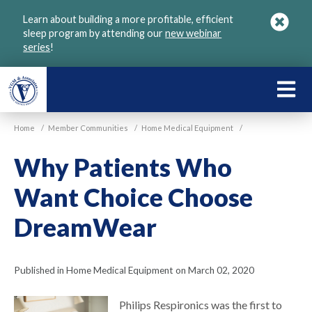
Skip
Learn about building a more profitable, efficient
to
sleep program by attending our
new webinar
main
series
!
content
LEARN
ABOU
Home
/
Member Communities
/
Home Medical Equipment
/
VGM
Why Patients Who
Want Choice Choose
DreamWear
Published in Home Medical Equipment on March 02, 2020
Philips Respironics was the first to