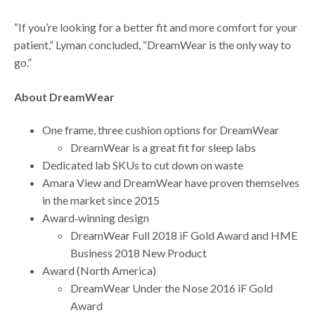
“If you’re looking for a better fit and more comfort for your
patient,” Lyman concluded, “DreamWear is the only way to
go.”
About DreamWear
One frame, three cushion options for DreamWear
DreamWear is a great fit for sleep labs
Dedicated lab SKUs to cut down on waste
Amara View and DreamWear have proven themselves
in the market since 2015
Award‐winning design
DreamWear Full 2018 iF Gold Award and HME
Business 2018 New Product
Award (North America)
DreamWear Under the Nose 2016 iF Gold
Award