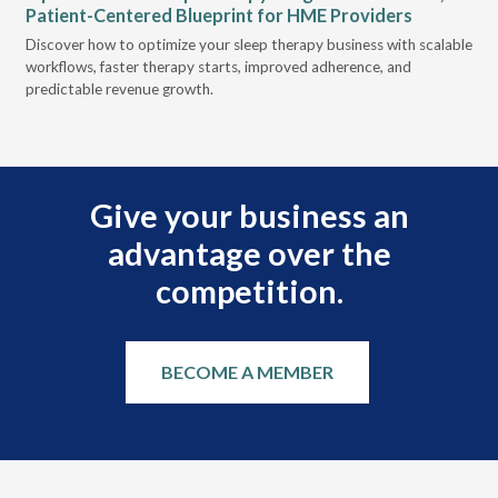
Patient-Centered Blueprint for HME Providers
& D
for
Discover how to optimize your sleep therapy business with scalable
VGM
, &
workflows, faster therapy starts, improved adherence, and
HME
predictable revenue growth.
serv
Give your business an
advantage over the
competition.
BECOME A MEMBER