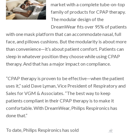
market with a complete tube-on-top
family of products for CPAP therapy.
The modular design of the
DreamWear fits over 95% of patients
with one mask platform that can accommodate nasal, full
face, and pillows cushions. But the modularity is about more
than convenience—it’s about patient comfort. Patients can
sleep in whatever position they choose while using CPAP
therapy. And that has a major impact on compliance.
“CPAP therapy is proven to be effective—when the patient
uses it,” said Dave Lyman, Vice President of Respiratory and
Sales for VGM & Associates. “The best way to keep
patients compliant in their CPAP therapy is to make it
comfortable. With DreamWear, Philips Respironics has
done that.”
To date, Philips Respironics has sold