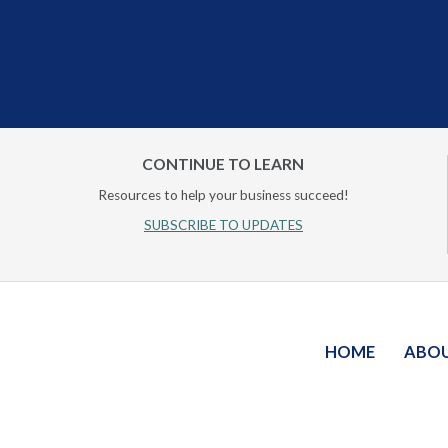
CONTINUE TO LEARN
Resources to help your business succeed!
SUBSCRIBE TO UPDATES
HOME
ABO