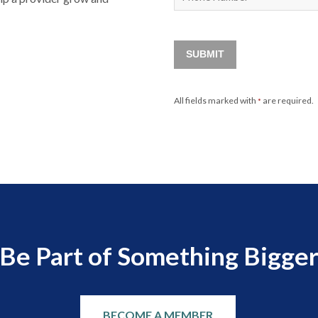
SUBMIT
All fields marked with
are required.
*
Be Part of Something Bigge
BECOME A MEMBER