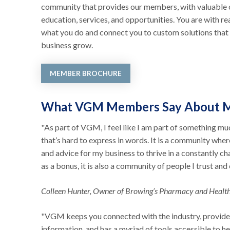
community that provides our members, with valuable 
education, services, and opportunities. You are with r
what you do and connect you to custom solutions that 
business grow.
MEMBER BROCHURE
What VGM Members Say About 
"As part of VGM, I feel like I am part of something mu
that’s hard to express in words. It is a community wher
and advice for my business to thrive in a constantly c
as a bonus, it is also a community of people I trust and
Colleen Hunter, Owner of Browing’s Pharmacy and Healt
"VGM keeps you connected with the industry, provide
information, and has a myriad of tools accessible to h