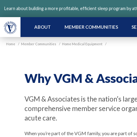
Skip
Learn about building a more profitable, efficient sleep program by a
to
main
content
ABOUT
MEMBER COMMUNITIES
SE
Home
/
Member Communities
/
Home Medical Equipment
/
Why VGM & Associa
VGM & Associates is the nation’s larg
comprehensive member service organi
acute care.
When you’re part of the VGM family, you are part of s