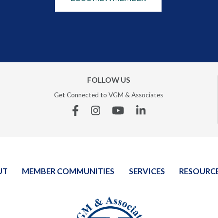
FOLLOW US
Get Connected to VGM & Associates
Facebook
Instagram
YouTube
Linkedin
UT
MEMBER COMMUNITIES
SERVICES
RESOURC