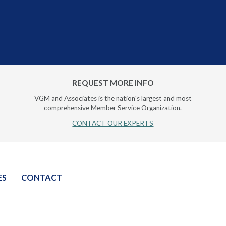
REQUEST MORE INFO
VGM and Associates is the nation's largest and most
comprehensive Member Service Organization.
CONTACT OUR EXPERTS
ES
CONTACT