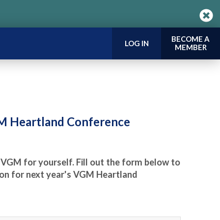
BECOME A
LOG IN
MEMBER
GM Heartland Conference
 VGM for yourself. Fill out the form below to
tion for next year's VGM Heartland