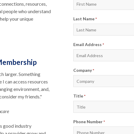
connections, resources,
eal people who understand
help your unique
Last Name
*
Email Address
*
Membership
Company
*
ch larger. Something
e I can access resources
hanging environment, and,
Title
 consider my friends."
*
hcare
Phone Number
*
s good industry
elp a provider grow and