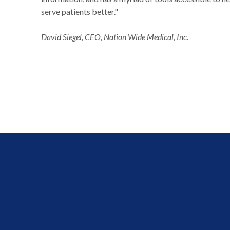
serve patients better."
David Siegel, CEO, Nation Wide Medical, Inc.