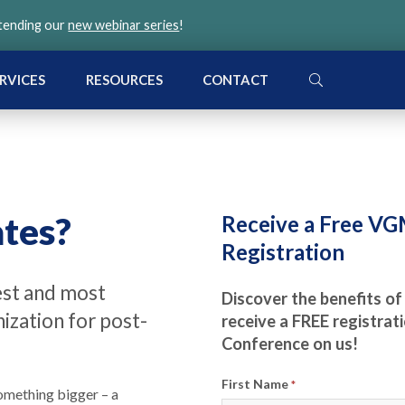
ttending our
new webinar series
!
SEARCH
RVICES
RESOURCES
CONTACT
tes?
Receive a Free V
Registration
est and most
Discover the benefits of
zation for post-
receive a FREE registra
Conference on us!
First Name
*
omething bigger – a