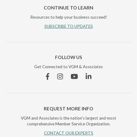
CONTINUE TO LEARN
Resources to help your business succeed!
SUBSCRIBE TO UPDATES
FOLLOW US
Get Connected to VGM & Associates
Facebook
Instagram
YouTube
Linkedin
REQUEST MORE INFO
VGM and Associates is the nation's largest and most
comprehensive Member Service Organization.
CONTACT OUR EXPERTS