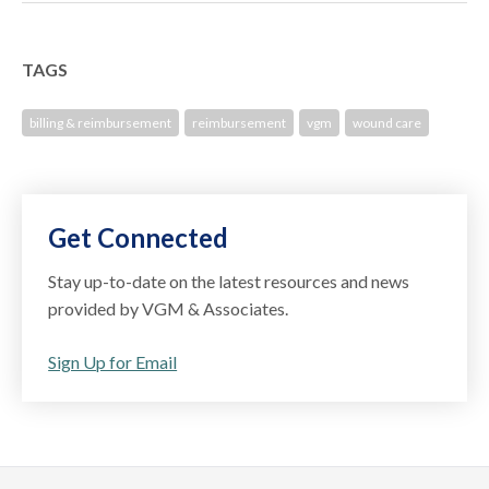
TAGS
billing & reimbursement
reimbursement
vgm
wound care
Get Connected
Stay up-to-date on the latest resources and news
provided by VGM & Associates.
Sign Up for Email