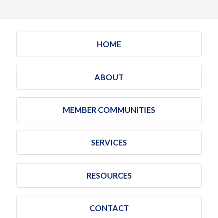
HOME
ABOUT
MEMBER COMMUNITIES
SERVICES
RESOURCES
CONTACT