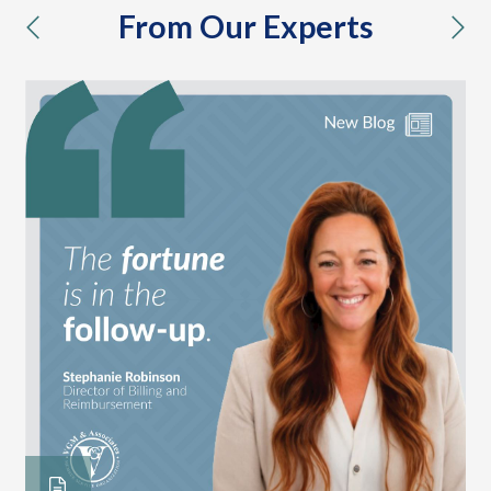
From Our Experts
previous
nex