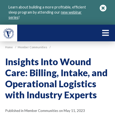
Skip
Learn about building a more profitable, efficient
to
sleep program by attending our
new webinar
main
series
!
content
LEARN
ABOU
Home
/
Member Communities
/
VGM
Insights Into Wound
Care: Billing, Intake, and
Operational Logistics
with Industry Experts
Published in Member Communities on May 11, 2023