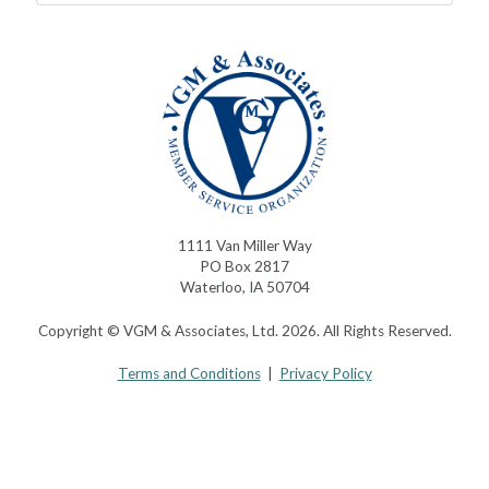
1111 Van Miller Way
PO Box 2817
Waterloo, IA 50704
Copyright © VGM & Associates, Ltd. 2026. All Rights Reserved.
Terms and Conditions
|
Privacy Policy