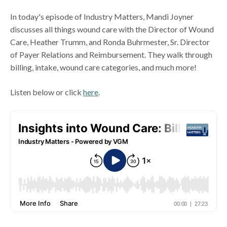
In today's episode of Industry Matters, Mandi Joyner
discusses all things wound care with the Director of Wound
Care, Heather Trumm, and Ronda Buhrmester, Sr. Director
of Payer Relations and Reimbursement. They walk through
billing, intake, wound care categories, and much more!
Listen below or click
here
.