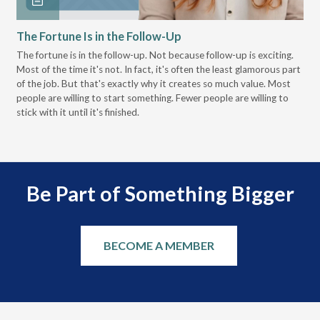
The Fortune Is in the Follow-Up
Op
Pa
The fortune is in the follow-up. Not because follow-up is exciting.
Most of the time it's not. In fact, it's often the least glamorous part
Dis
of the job. But that's exactly why it creates so much value. Most
wor
people are willing to start something. Fewer people are willing to
pre
stick with it until it's finished.
Be Part of Something Bigger
BECOME A MEMBER