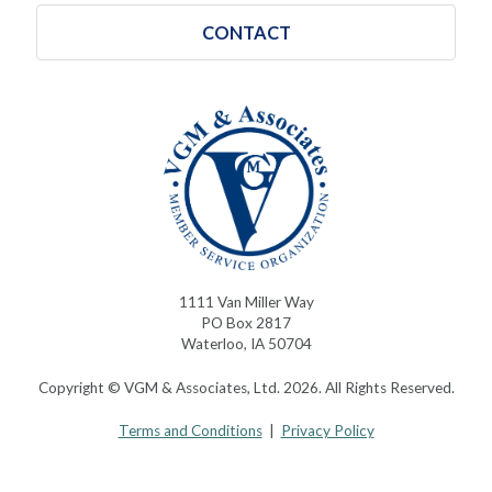
CONTACT
1111 Van Miller Way
PO Box 2817
Waterloo, IA 50704
Copyright © VGM & Associates, Ltd. 2026. All Rights Reserved.
Terms and Conditions
|
Privacy Policy