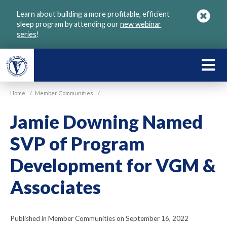
Skip
Learn about building a more profitable, efficient
to
sleep program by attending our
new webinar
main
series
!
content
LEARN
ABOU
Home
/
Member Communities
/
VGM
Jamie Downing Named
SVP of Program
Development for VGM &
Associates
Published in Member Communities on September 16, 2022