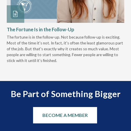
The Fortune Is in the Follow-Up
Op
Pa
The fortune is in the follow-up. Not because follow-up is exciting.
Most of the time it's not. In fact, it's often the least glamorous part
Dis
of the job. But that's exactly why it creates so much value. Most
wor
people are willing to start something. Fewer people are willing to
pre
stick with it until it's finished.
Be Part of Something Bigger
BECOME A MEMBER