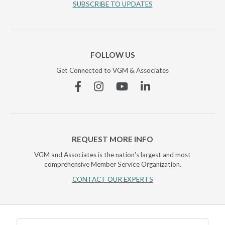
SUBSCRIBE TO UPDATES
FOLLOW US
Get Connected to VGM & Associates
Facebook
Instagram
YouTube
Linkedin
REQUEST MORE INFO
VGM and Associates is the nation's largest and most
comprehensive Member Service Organization.
CONTACT OUR EXPERTS