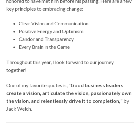
honored to have met him before his passing. Here are a few
key principles to embracing change:
Clear Vision and Communication
Positive Energy and Optimism
Candor and Transparency
Every Brain in the Game
Throughout this year, I look forward to our journey
together!
One of my favorite quotes is, "
Good business leaders
create a vision, articulate the vision, passionately own
the vision, and relentlessly drive it to completion,
" by
Jack Welch.