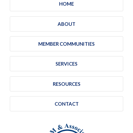
HOME
ABOUT
MEMBER COMMUNITIES
SERVICES
RESOURCES
CONTACT