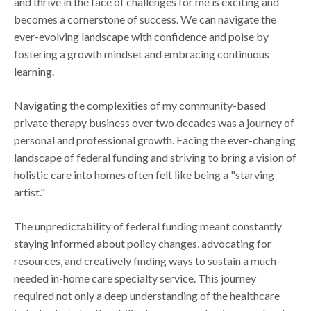
and thrive in the face of challenges for me is exciting and
becomes a cornerstone of success. We can navigate the
ever-evolving landscape with confidence and poise by
fostering a growth mindset and embracing continuous
learning.
Navigating the complexities of my community-based
private therapy business over two decades was a journey of
personal and professional growth. Facing the ever-changing
landscape of federal funding and striving to bring a vision of
holistic care into homes often felt like being a "starving
artist."
The unpredictability of federal funding meant constantly
staying informed about policy changes, advocating for
resources, and creatively finding ways to sustain a much-
needed in-home care specialty service. This journey
required not only a deep understanding of the healthcare