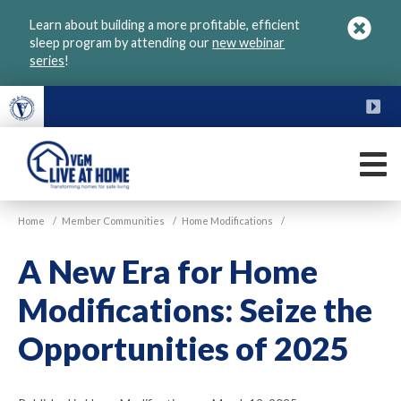
Skip
Learn about building a more profitable, efficient
to
sleep program by attending our
new webinar
main
series
!
content
FU
M
VGM
Home
/
Member Communities
/
Home Modifications
/
Live
at
A New Era for Home
Home
Modifications: Seize the
Opportunities of 2025