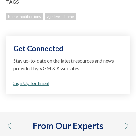
TAGS
home modifications
vgm live at home
Get Connected
Stay up-to-date on the latest resources and news
provided by VGM & Associates.
Sign Up for Email
From Our Experts
previous
nex