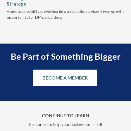
Strategy
Pr
t
Home accessibility is evolving into a scalable, service-driven growth
VGM
opportunity for DME providers.
gui
scal
Be Part of Something Bigger
BECOME A MEMBER
CONTINUE TO LEARN
Resources to help your business succeed!