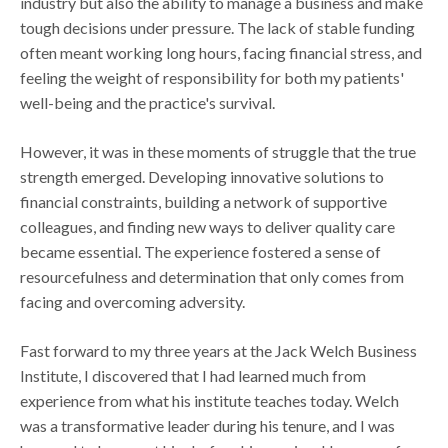
industry but also the ability to manage a business and make
tough decisions under pressure. The lack of stable funding
often meant working long hours, facing financial stress, and
feeling the weight of responsibility for both my patients'
well-being and the practice's survival.
However, it was in these moments of struggle that the true
strength emerged. Developing innovative solutions to
financial constraints, building a network of supportive
colleagues, and finding new ways to deliver quality care
became essential. The experience fostered a sense of
resourcefulness and determination that only comes from
facing and overcoming adversity.
Fast forward to my three years at the Jack Welch Business
Institute, I discovered that I had learned much from
experience from what his institute teaches today. Welch
was a transformative leader during his tenure, and I was