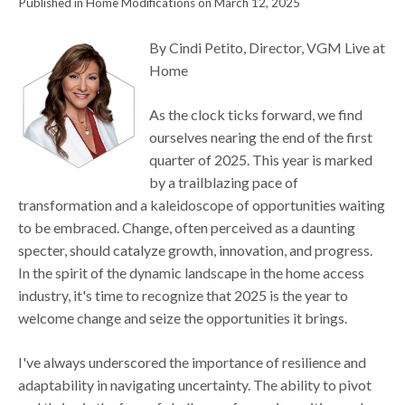
Published in Home Modifications on March 12, 2025
By Cindi Petito, Director, VGM Live at
Home
As the clock ticks forward, we find
ourselves nearing the end of the first
quarter of 2025. This year is marked
by a trailblazing pace of
transformation and a kaleidoscope of opportunities waiting
to be embraced. Change, often perceived as a daunting
specter, should catalyze growth, innovation, and progress.
In the spirit of the dynamic landscape in the home access
industry, it's time to recognize that 2025 is the year to
welcome change and seize the opportunities it brings.
I've always underscored the importance of resilience and
adaptability in navigating uncertainty. The ability to pivot