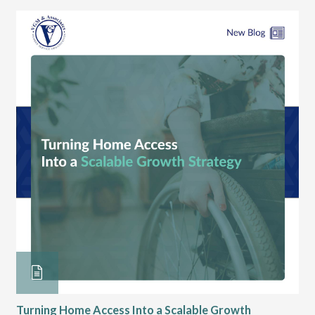
Turning Home Access Into a Scalable Growth
Le