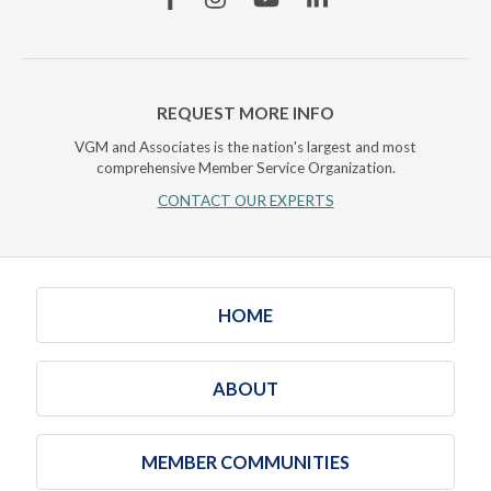
REQUEST MORE INFO
VGM and Associates is the nation's largest and most
comprehensive Member Service Organization.
CONTACT OUR EXPERTS
HOME
ABOUT
MEMBER COMMUNITIES