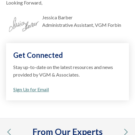
Looking Forward,
Jessica Barber
Administrative Assistant, VGM Forbin
Get Connected
Stay up-to-date on the latest resources and news
provided by VGM & Associates.
Sign Up for Email
From Our Experts