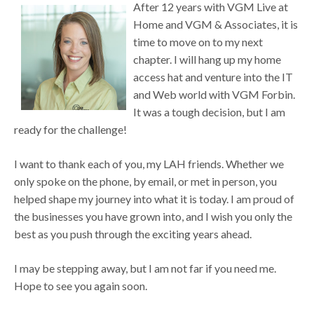
After 12 years with VGM Live at
Home and VGM & Associates, it is
time to move on to my next
chapter. I will hang up my home
access hat and venture into the IT
and Web world with VGM Forbin.
It was a tough decision, but I am
ready for the challenge!
I want to thank each of you, my LAH friends. Whether we
only spoke on the phone, by email, or met in person, you
helped shape my journey into what it is today. I am proud of
the businesses you have grown into, and I wish you only the
best as you push through the exciting years ahead.
I may be stepping away, but I am not far if you need me.
Hope to see you again soon.