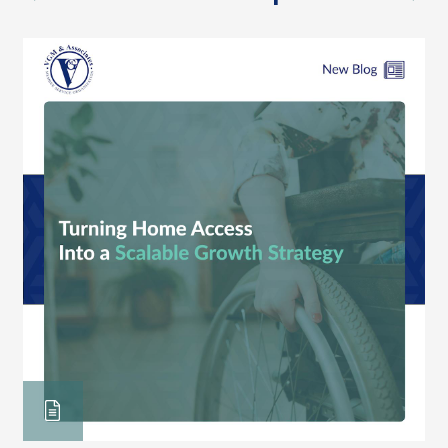
previous
nex