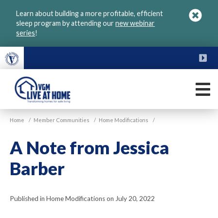
Skip
Learn about building a more profitable, efficient
to
sleep program by attending our
new webinar
main
series
!
content
FU
M
VGM
Home
/
Member Communities
/
Home Modifications
/
Live
at
A Note from Jessica
Home
Barber
Published in Home Modifications on July 20, 2022