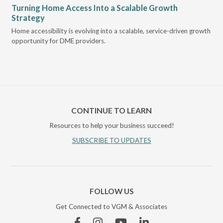
Turning Home Access Into a Scalable Growth
Le
Strategy
Pr
t
Home accessibility is evolving into a scalable, service-driven growth
VGM
opportunity for DME providers.
gui
scal
CONTINUE TO LEARN
Resources to help your business succeed!
SUBSCRIBE TO UPDATES
FOLLOW US
Get Connected to VGM & Associates
Facebook
Instagram
YouTube
Linkedin