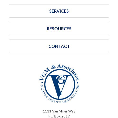
SERVICES
RESOURCES
CONTACT
1111 Van Miller Way
PO Box 2817