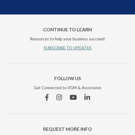
CONTINUE TO LEARN
Resources to help your business succeed!
SUBSCRIBE TO UPDATES
FOLLOW US
Get Connected to VGM & Associates
Facebook
Instagram
YouTube
Linkedin
REQUEST MORE INFO