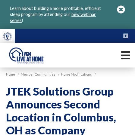
Skip
Learn about building a more profitable, efficient
to
sleep program by attending our
new webinar
main
series
!
content
FU
M
VGM
Home
/
Member Communities
/
Home Modifications
/
Live
at
JTEK Solutions Group
Home
Announces Second
Location in Columbus,
OH as Company