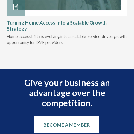
Turning Home Access Into a Scalable Growth
Le
Strategy
Pr
t
Home accessibility is evolving into a scalable, service-driven growth
VGM
opportunity for DME providers.
gui
scal
Give your business an
advantage over the
competition.
BECOME A MEMBER