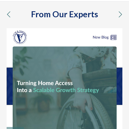
From Our Experts
previous
nex