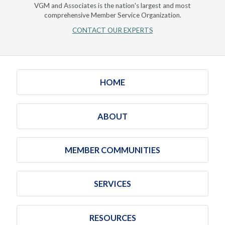
VGM and Associates is the nation's largest and most
comprehensive Member Service Organization.
CONTACT OUR EXPERTS
HOME
ABOUT
MEMBER COMMUNITIES
SERVICES
RESOURCES