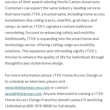
success of their award-winning North Canton showroom.
Customers can expect the same industry-leading services
that have made JTEK a trusted name, including home access
installations like ceiling tracks, stairlifts, grab bars, and
ramps, as well as JTEK’s signature custom bathroom
remodeling, focused on enhancing safety and mobility.
Additionally, JTEK is expanding into the smart home and
technology sector, offering cutting-edge accessibility
solutions. The expansion and rebranding signify JTEK’s
mission to enhance the quality of life for individuals through
thoughtful and stylish home design.
For more information about JTEK Home Access Design or
to schedule an interview, please visit
www.jtekhomeaccess.com
or contact
jared@jtekgroup.com
. Anyone interested in owning a JTEK
Home Access Design franchise should contact Franchising
Unlimited at 800-929-0808 for full details.