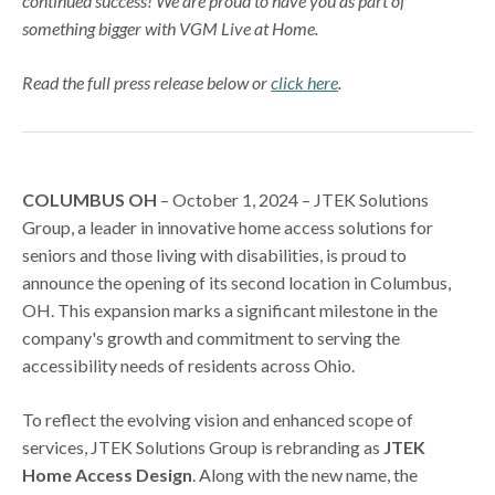
continued success! We are proud to have you as part of
something bigger with VGM Live at Home.
Read the full press release below or
click here
.
COLUMBUS OH
– October 1, 2024 – JTEK Solutions
Group, a leader in innovative home access solutions for
seniors and those living with disabilities, is proud to
announce the opening of its second location in Columbus,
OH. This expansion marks a significant milestone in the
company's growth and commitment to serving the
accessibility needs of residents across Ohio.
To reflect the evolving vision and enhanced scope of
services, JTEK Solutions Group is rebranding as
JTEK
Home Access Design
. Along with the new name, the