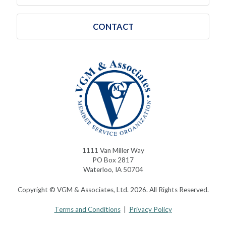
CONTACT
1111 Van Miller Way
PO Box 2817
Waterloo, IA 50704
Copyright © VGM & Associates, Ltd. 2026. All Rights Reserved.
Terms and Conditions
|
Privacy Policy