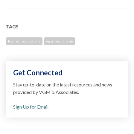
TAGS
home modifications
vgm live at home
Get Connected
Stay up-to-date on the latest resources and news
provided by VGM & Associates.
Sign Up for Email