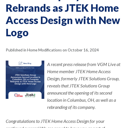
Rebrands as JTEK Home
Access Design with New
Logo
Published in Home Modifications on October 16, 2024
A recent press release from VGM Live at
Home member JTEK Home Access
Design, formerly JTEK Solutions Group,
reveals that JTEK Solutions Group
announced the opening of its second
location in Columbus, OH, as well as a
rebranding of its company.
Congratulations to JTEK Home Access Design for your