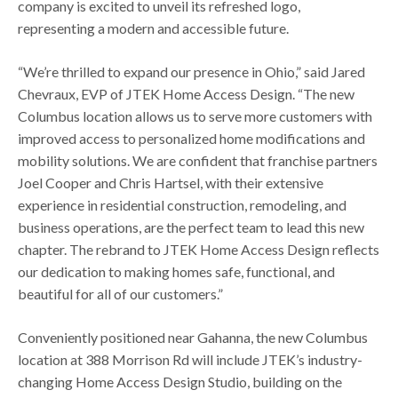
company is excited to unveil its refreshed logo,
representing a modern and accessible future.
“We’re thrilled to expand our presence in Ohio,” said Jared
Chevraux, EVP of JTEK Home Access Design. “The new
Columbus location allows us to serve more customers with
improved access to personalized home modifications and
mobility solutions. We are confident that franchise partners
Joel Cooper and Chris Hartsel, with their extensive
experience in residential construction, remodeling, and
business operations, are the perfect team to lead this new
chapter. The rebrand to JTEK Home Access Design reflects
our dedication to making homes safe, functional, and
beautiful for all of our customers.”
Conveniently positioned near Gahanna, the new Columbus
location at 388 Morrison Rd will include JTEK’s industry-
changing Home Access Design Studio, building on the