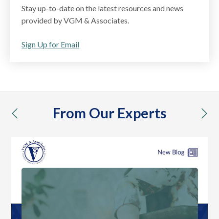
Stay up-to-date on the latest resources and news
provided by VGM & Associates.
Sign Up for Email
From Our Experts
previous
nex