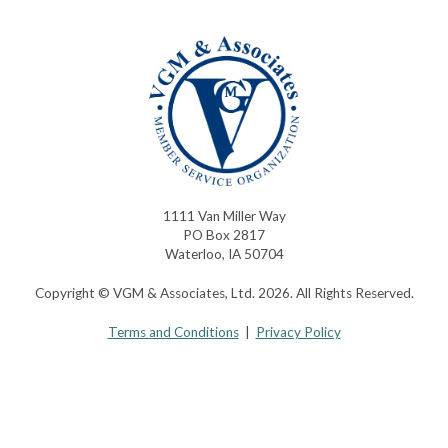
1111 Van Miller Way
PO Box 2817
Waterloo, IA 50704
Copyright © VGM & Associates, Ltd. 2026. All Rights Reserved.
Terms and Conditions
|
Privacy Policy