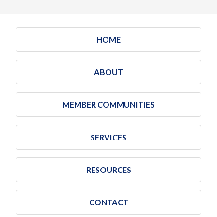
HOME
ABOUT
MEMBER COMMUNITIES
SERVICES
RESOURCES
CONTACT