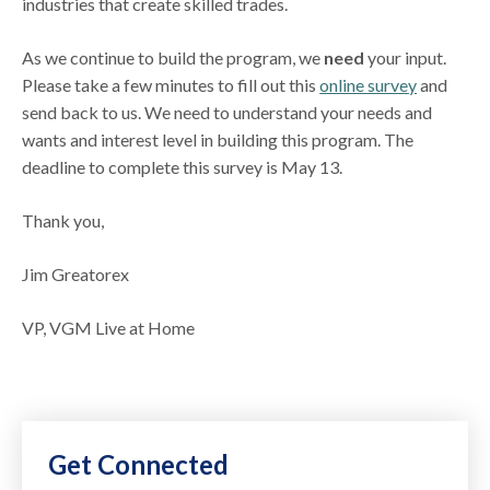
industries that create skilled trades.
As we continue to build the program, we
need
your input.
Please take a few minutes to fill out this
online survey
and
send back to us. We need to understand your needs and
wants and interest level in building this program. The
deadline to complete this survey is May 13.
Thank you,
Jim Greatorex
VP, VGM Live at Home
Get Connected