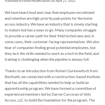
Published in Home Modifications on April 27, 2022
We have heard loud and clear that employee recruitment
and retention are high-priority pain points for the home
access industry. We have an industry that is slowly starting
to mature but has a ways to go. Many companies struggle
to provide a career path for their field technicians and, in
some cases, their customer-facing representatives. We also
hear of companies finding great potential employees, but
they lack the skills needed to work as a tech in the field, and
training is challenging when the pipeline is always full.
Thanks to an introduction from Robert Gurinowitsch from
Bestbath, we connected with a construction-based institute
that has all the capabilities needed to help us build an
apprenticeship program. We have formed a committee of
experienced members led by Darren Corcoran of Vets
Access, LLC to build the foundation for the program. The