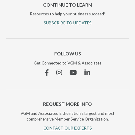
CONTINUE TO LEARN
Resources to help your business succeed!
SUBSCRIBE TO UPDATES
FOLLOW US
Get Connected to VGM & Associates
Facebook
Instagram
YouTube
Linkedin
REQUEST MORE INFO
VGM and Associates is the nation's largest and most
comprehensive Member Service Organization.
CONTACT OUR EXPERTS