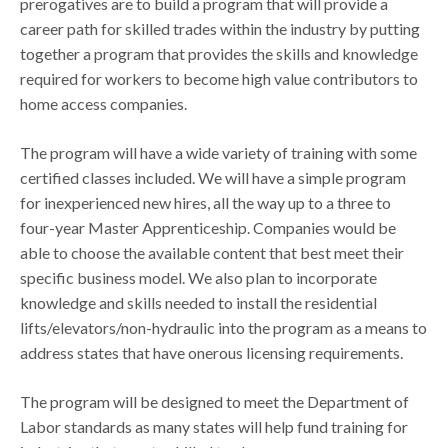
prerogatives are to build a program that will provide a
career path for skilled trades within the industry by putting
together a program that provides the skills and knowledge
required for workers to become high value contributors to
home access companies.
The program will have a wide variety of training with some
certified classes included. We will have a simple program
for inexperienced new hires, all the way up to a three to
four-year Master Apprenticeship. Companies would be
able to choose the available content that best meet their
specific business model. We also plan to incorporate
knowledge and skills needed to install the residential
lifts/elevators/non-hydraulic into the program as a means to
address states that have onerous licensing requirements.
The program will be designed to meet the Department of
Labor standards as many states will help fund training for