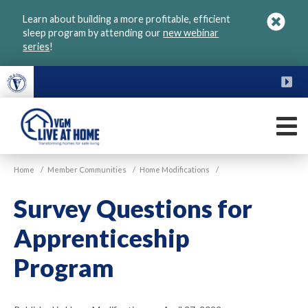
Skip
Learn about building a more profitable, efficient
to
sleep program by attending our
new webinar
main
series
!
content
FU
M
VGM
Home
/
Member Communities
/
Home Modifications
/
Live
at
Survey Questions for
Home
Apprenticeship
Program