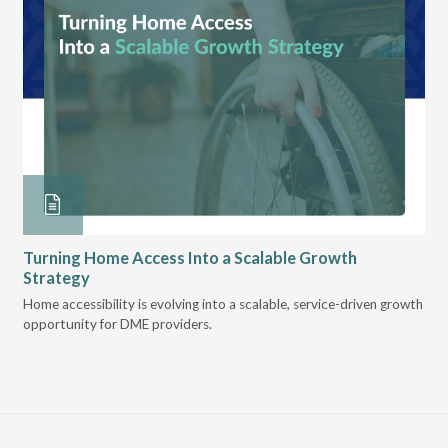
Turning Home Access Into a Scalable Growth
Le
Strategy
Pr
t
Home accessibility is evolving into a scalable, service-driven growth
VGM
opportunity for DME providers.
gui
scal