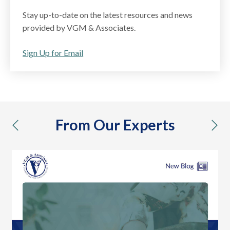
Stay up-to-date on the latest resources and news
provided by VGM & Associates.
Sign Up for Email
From Our Experts
previous
nex