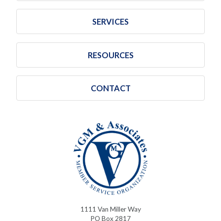
SERVICES
RESOURCES
CONTACT
1111 Van Miller Way
PO Box 2817