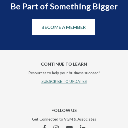
Be Part of Something Bigger
BECOME A MEMBER
CONTINUE TO LEARN
Resources to help your business succeed!
SUBSCRIBE TO UPDATES
FOLLOW US
Get Connected to VGM & Associates
Facebook
Instagram
YouTube
Linkedin