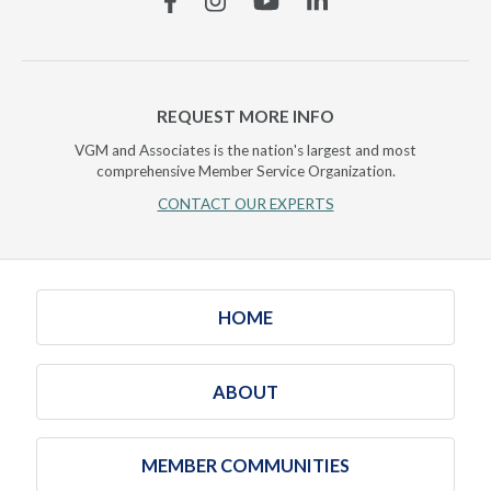
REQUEST MORE INFO
VGM and Associates is the nation's largest and most
comprehensive Member Service Organization.
CONTACT OUR EXPERTS
HOME
ABOUT
MEMBER COMMUNITIES