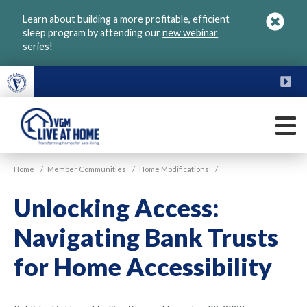
Skip
Learn about building a more profitable, efficient
to
sleep program by attending our
new webinar
main
series
!
content
FU
M
VGM
Home
/
Member Communities
/
Home Modifications
/
Live
at
Unlocking Access:
Home
Navigating Bank Trusts
for Home Accessibility