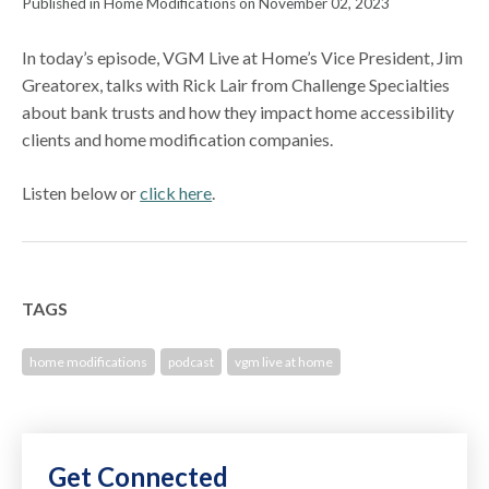
Published in Home Modifications on November 02, 2023
In today’s episode, VGM Live at Home’s Vice President, Jim
Greatorex, talks with Rick Lair from Challenge Specialties
about bank trusts and how they impact home accessibility
clients and home modification companies.
Listen below or
click here
.
TAGS
home modifications
podcast
vgm live at home
Get Connected