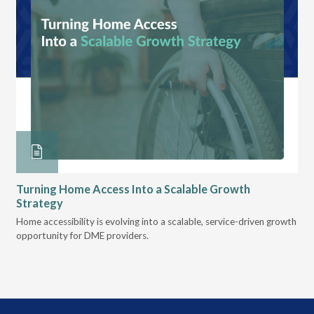
Turning Home Access Into a Scalable Growth
Le
Strategy
Pr
t
Home accessibility is evolving into a scalable, service-driven growth
VGM
opportunity for DME providers.
gui
scal