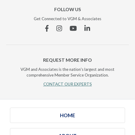
FOLLOW US
Get Connected to VGM & Associates
Facebook
Instagram
YouTube
Linkedin
REQUEST MORE INFO
VGM and Associates is the nation's largest and most
comprehensive Member Service Organization.
CONTACT OUR EXPERTS
HOME