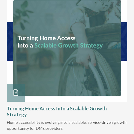
Turning Home Access Into a Scalable Growth
Le
Strategy
Pr
t
Home accessibility is evolving into a scalable, service-driven growth
VGM
opportunity for DME providers.
gui