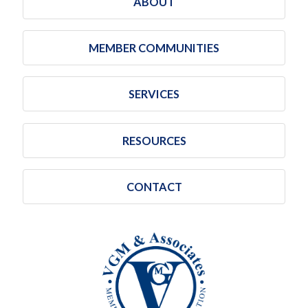
ABOUT
MEMBER COMMUNITIES
SERVICES
RESOURCES
CONTACT