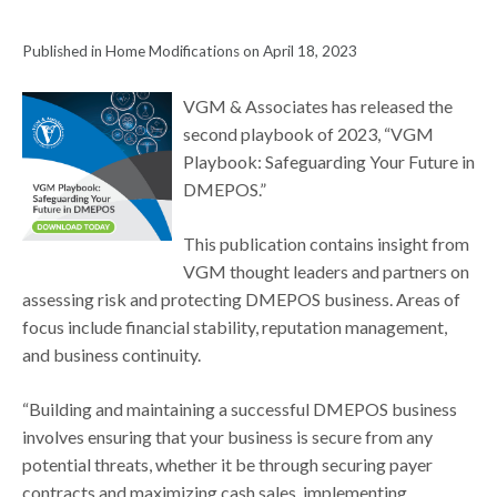
Published in Home Modifications on April 18, 2023
VGM & Associates has released the
second playbook of 2023, “VGM
Playbook: Safeguarding Your Future in
DMEPOS.”
This publication contains insight from
VGM thought leaders and partners on
assessing risk and protecting DMEPOS business. Areas of
focus include financial stability, reputation management,
and business continuity.
“Building and maintaining a successful DMEPOS business
involves ensuring that your business is secure from any
potential threats, whether it be through securing payer
contracts and maximizing cash sales, implementing