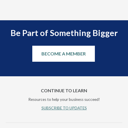
scal
Be Part of Something Bigger
BECOME A MEMBER
CONTINUE TO LEARN
Resources to help your business succeed!
SUBSCRIBE TO UPDATES