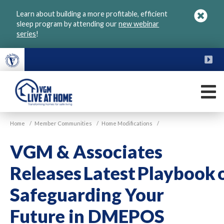
Skip
Learn about building a more profitable, efficient
to
sleep program by attending our
new webinar
main
series
!
content
FU
M
VGM
Home
/
Member Communities
/
Home Modifications
/
Live
at
VGM & Associates
Home
Releases Latest Playbook 
Safeguarding Your
Future in DMEPOS