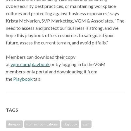
cybersecurity best practices, or maintaining workplace
cultures and protecting against business exposures,” says
Krista McNurlen, SVP, Marketing, VGM & Associates. “The
need to assess and protect our business is strong, and we
hope this playbook offers resources to safeguard your
future, assess the current terrain, and avoid pitfalls.”
Members can download their copy
at
vgm.com/playbook
or by logging in to the VGM
members-only portal and downloading it from
the
Playbook
tab.
TAGS
dmepos
home modifications
playbook
vgm