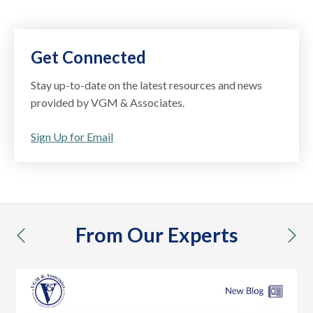
Get Connected
Stay up-to-date on the latest resources and news
provided by VGM & Associates.
Sign Up for Email
From Our Experts
previous
nex