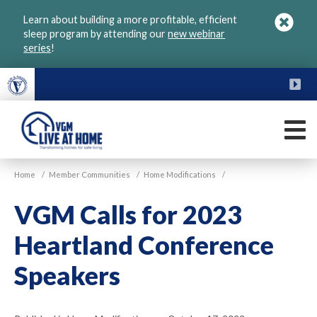
Skip
Learn about building a more profitable, efficient
to
sleep program by attending our
new webinar
main
series
!
content
FU
M
VGM
Home
/
Member Communities
/
Home Modifications
/
Live
at
VGM Calls for 2023
Home
Heartland Conference
Speakers