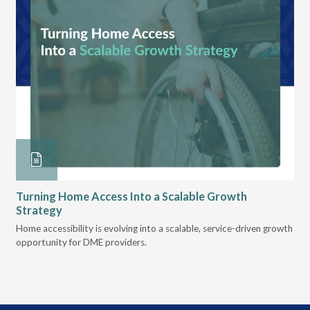
Turning Home Access Into a Scalable Growth
Le
Strategy
Pr
t
Home accessibility is evolving into a scalable, service-driven growth
VGM
opportunity for DME providers.
gui
scal