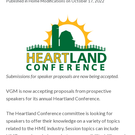
Published in Home Modifications on October 17, 2022
Submissions for speaker proposals are now being accepted.
VGM is now accepting proposals from prospective
speakers for its annual Heartland Conference.
The Heartland Conference committee is looking for
speakers to offer their knowledge on a variety of topics
related to the HME industry. Session topics can include