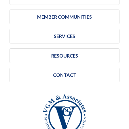
MEMBER COMMUNITIES
SERVICES
RESOURCES
CONTACT