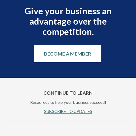
Give your business an
advantage over the
competition.
BECOME A MEMBER
CONTINUE TO LEARN
Resources to help your business succeed!
SUBSCRIBE TO UPDATES