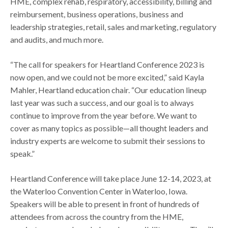
HME, complex rehab, respiratory, accessibility, billing and
reimbursement, business operations, business and
leadership strategies, retail, sales and marketing, regulatory
and audits, and much more.
“The call for speakers for Heartland Conference 2023 is
now open, and we could not be more excited,” said Kayla
Mahler, Heartland education chair. “Our education lineup
last year was such a success, and our goal is to always
continue to improve from the year before. We want to
cover as many topics as possible—all thought leaders and
industry experts are welcome to submit their sessions to
speak.”
Heartland Conference will take place June 12-14, 2023, at
the Waterloo Convention Center in Waterloo, Iowa.
Speakers will be able to present in front of hundreds of
attendees from across the country from the HME,