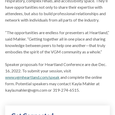
respiratory, complex rehab, and accessibility space. They’ll
have opportunities not only to share their expertise with
attendees, but also to build professional relationships and
network with individuals from all parts of the industry.
“The opportunities are endless for presenters at Heartland,”
said Mahler. “Getting together all in one place and sharing
knowledge between peers to help one another—that truly
embodies the spirit of the VGM community as a whole.”
Speaker proposals for Heartland Conference are due Dec.
16, 2022. To submit your session, visit
www.vgmheartland.com/speak
and complete the online
form. Potential speakers may contact Kayla Mahler at
kayla.mahler@vgm.com or 319-274-6515.