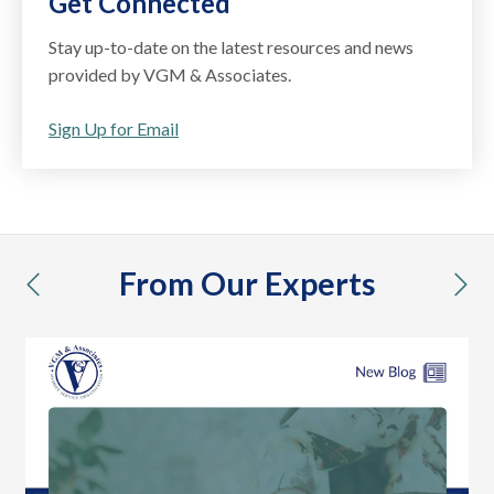
Get Connected
Stay up-to-date on the latest resources and news
provided by VGM & Associates.
Sign Up for Email
From Our Experts
previous
nex