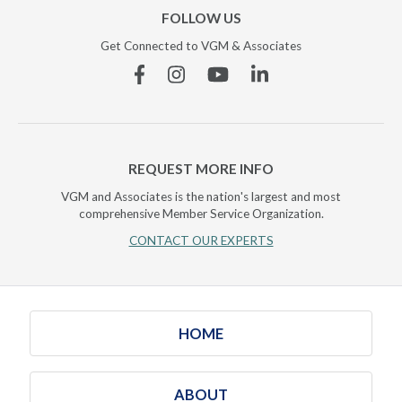
FOLLOW US
Get Connected to VGM & Associates
Facebook
Instagram
YouTube
Linkedin
REQUEST MORE INFO
VGM and Associates is the nation's largest and most
comprehensive Member Service Organization.
CONTACT OUR EXPERTS
HOME
ABOUT