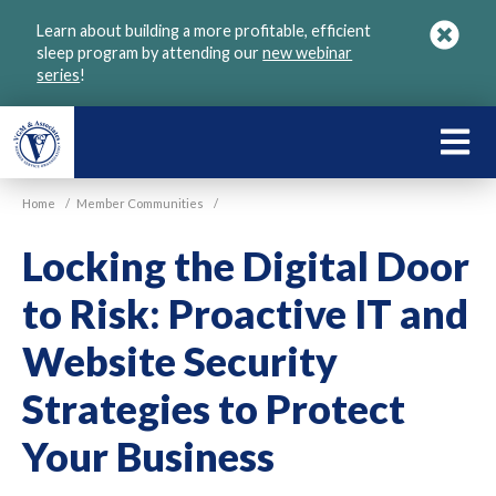
Skip
Learn about building a more profitable, efficient
to
sleep program by attending our
new webinar
main
series
!
content
LEARN
ABOU
Home
/
Member Communities
/
VGM
Locking the Digital Door
to Risk: Proactive IT and
Website Security
Strategies to Protect
Your Business