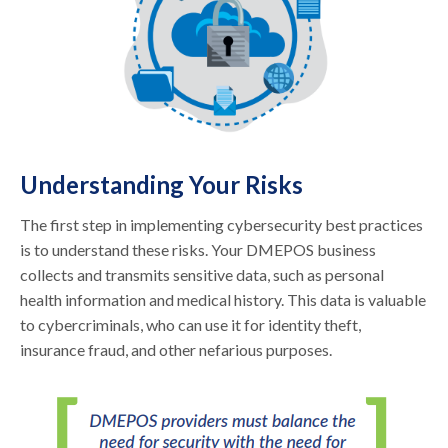
Understanding Your Risks
The first step in implementing cybersecurity best practices
is to understand these risks. Your DMEPOS business
collects and transmits sensitive data, such as personal
health information and medical history. This data is valuable
to cybercriminals, who can use it for identity theft,
insurance fraud, and other nefarious purposes.