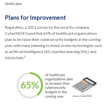
landscape.
Plans for Improvement
Regardless, a 2021 survey by the security company
CyberMDX found that 65% of healthcare organizations
plan to increase their cybersecurity budgets in the coming
year, with many planning to invest in new technologies such
as artificial intelligence (AI), machine learning (ML), and
3
blockchain.