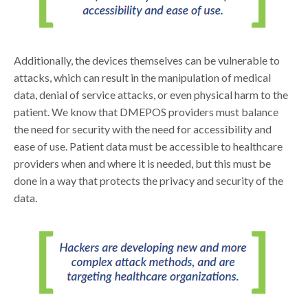
Additionally, the devices themselves can be vulnerable to
attacks, which can result in the manipulation of medical
data, denial of service attacks, or even physical harm to the
patient. We know that DMEPOS providers must balance
the need for security with the need for accessibility and
ease of use. Patient data must be accessible to healthcare
providers when and where it is needed, but this must be
done in a way that protects the privacy and security of the
data.