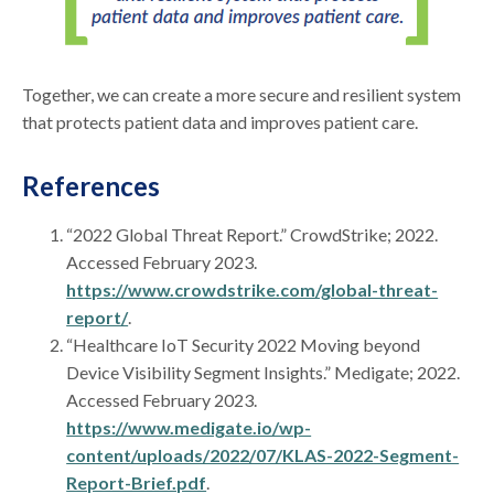
Together, we can create a more secure and resilient system
that protects patient data and improves patient care.
References
“2022 Global Threat Report.” CrowdStrike; 2022.
Accessed February 2023.
https://www.crowdstrike.com/global-threat-
report/
.
“Healthcare IoT Security 2022 Moving beyond
Device Visibility Segment Insights.” Medigate; 2022.
Accessed February 2023.
https://www.medigate.io/wp-
content/uploads/2022/07/KLAS-2022-Segment-
Report-Brief.pdf
.