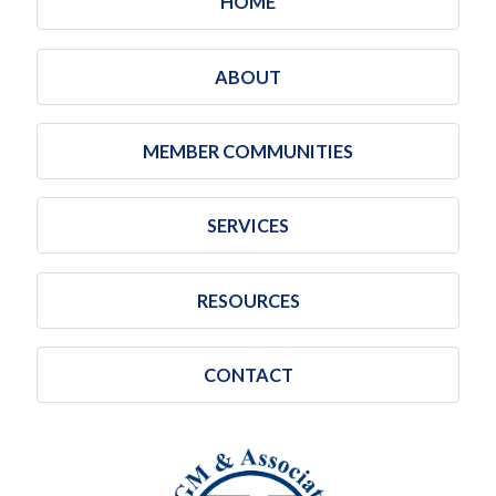
HOME
ABOUT
MEMBER COMMUNITIES
SERVICES
RESOURCES
CONTACT