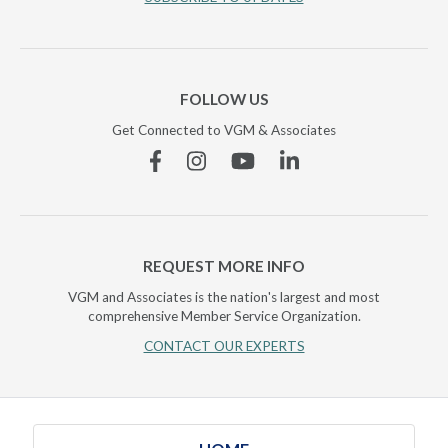
FOLLOW US
Get Connected to VGM & Associates
Facebook
Instagram
YouTube
Linkedin
REQUEST MORE INFO
VGM and Associates is the nation's largest and most
comprehensive Member Service Organization.
CONTACT OUR EXPERTS