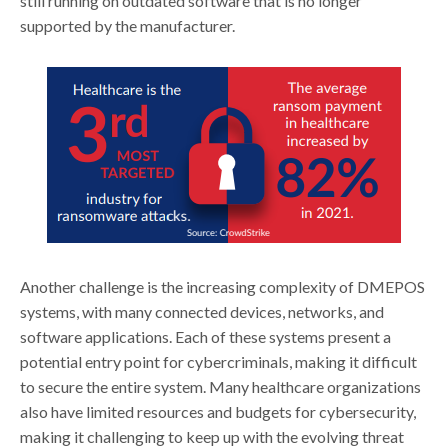
still running on outdated software that is no longer
supported by the manufacturer.
Another challenge is the increasing complexity of DMEPOS
systems, with many connected devices, networks, and
software applications. Each of these systems present a
potential entry point for cybercriminals, making it difficult
to secure the entire system. Many healthcare organizations
also have limited resources and budgets for cybersecurity,
making it challenging to keep up with the evolving threat