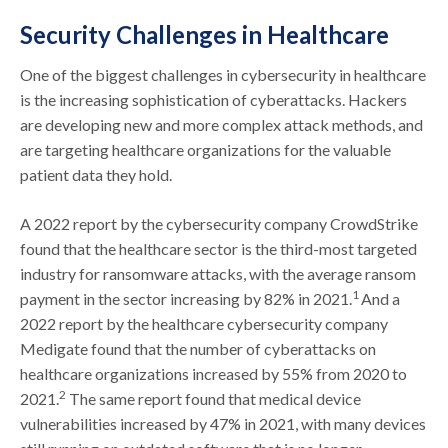
Security Challenges in Healthcare
One of the biggest challenges in cybersecurity in healthcare
is the increasing sophistication of cyberattacks. Hackers
are developing new and more complex attack methods, and
are targeting healthcare organizations for the valuable
patient data they hold.
A 2022 report by the cybersecurity company CrowdStrike
found that the healthcare sector is the third-most targeted
industry for ransomware attacks, with the average ransom
1
payment in the sector increasing by 82% in 2021.
And a
2022 report by the healthcare cybersecurity company
Medigate found that the number of cyberattacks on
healthcare organizations increased by 55% from 2020 to
2
2021.
The same report found that medical device
vulnerabilities increased by 47% in 2021, with many devices