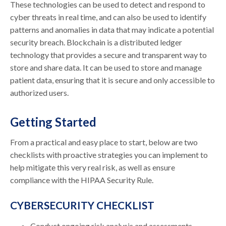
These technologies can be used to detect and respond to
cyber threats in real time, and can also be used to identify
patterns and anomalies in data that may indicate a potential
security breach. Blockchain is a distributed ledger
technology that provides a secure and transparent way to
store and share data. It can be used to store and manage
patient data, ensuring that it is secure and only accessible to
authorized users.
Getting Started
From a practical and easy place to start, below are two
checklists with proactive strategies you can implement to
help mitigate this very real risk, as well as ensure
compliance with the HIPAA Security Rule.
CYBERSECURITY CHECKLIST
Conduct ongoing risk analysis and assessments