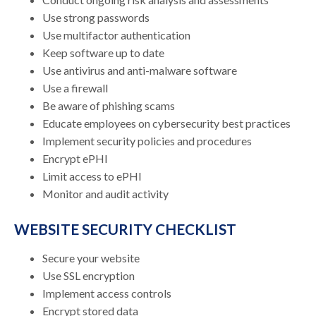
Use strong passwords
Use multifactor authentication
Keep software up to date
Use antivirus and anti-malware software
Use a firewall
Be aware of phishing scams
Educate employees on cybersecurity best practices
Implement security policies and procedures
Encrypt ePHI
Limit access to ePHI
Monitor and audit activity
WEBSITE SECURITY CHECKLIST
Secure your website
Use SSL encryption
Implement access controls
Encrypt stored data