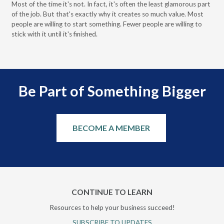
Most of the time it's not. In fact, it's often the least glamorous part
Dis
of the job. But that's exactly why it creates so much value. Most
wor
people are willing to start something. Fewer people are willing to
pre
stick with it until it's finished.
Be Part of Something Bigger
BECOME A MEMBER
CONTINUE TO LEARN
Resources to help your business succeed!
SUBSCRIBE TO UPDATES