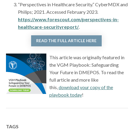
“Perspectives in Healthcare Security.” CyberMDX and
Philips; 2021. Accessed February 2023.
https://www.forescout.com/perspectives-in-
healthcare-securityreport/
.
READ THE FULL ARTICLE HERE
This article was originally featured in
the VGM Playbook: Safeguarding
Your Future in DMEPOS. To read the
full article and more like
this,
download your copy of the
playbook today
!
TAGS