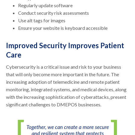
Regularly update software
Conduct security risk assessments
Use alt tags for images
Ensure your website is keyboard accessible
Improved Security Improves Patient
Care
Cybersecurity is a critical issue and risk to your business
that will only become more important in the future. The
increasing adoption of telemedicine and remote patient
monitoring, integrated systems, and medical devices, along
with the increasing sophistication of cyberattacks, present
significant challenges to DMEPOS businesses.