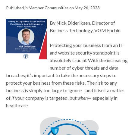
Published in Member Communities on May 26, 2023
By Nick Dideriksen, Director of
Business Technology, VGM Forbin
Protecting your business from an IT
and website security standpoint is
absolutely crucial. With the increasing
number of cyber threats and data
breaches, it’s important to take the necessary steps to
protect your business from these risks. The risk to any
business is simply too large to ignore—and it isn’t a matter
of
if
your company is targeted, but
when
— especially in
healthcare.