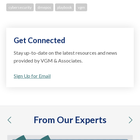
cybersecurity
dmepos
playbook
vgm
Get Connected
Stay up-to-date on the latest resources and news
provided by VGM & Associates.
Sign Up for Email
From Our Experts
previous
nex