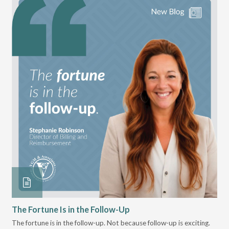
The Fortune Is in the Follow-Up
Op
Pa
The fortune is in the follow-up. Not because follow-up is exciting.