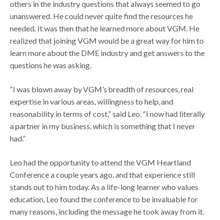
others in the industry questions that always seemed to go
unanswered. He could never quite find the resources he
needed. It was then that he learned more about VGM. He
realized that joining VGM would be a great way for him to
learn more about the DME industry and get answers to the
questions he was asking.
“I was blown away by VGM’s breadth of resources, real
expertise in various areas, willingness to help, and
reasonability in terms of cost,” said Leo. “I now had literally
a partner in my business, which is something that I never
had.”
Leo had the opportunity to attend the VGM Heartland
Conference a couple years ago, and that experience still
stands out to him today. As a life-long learner who values
education, Leo found the conference to be invaluable for
many reasons, including the message he took away from it.