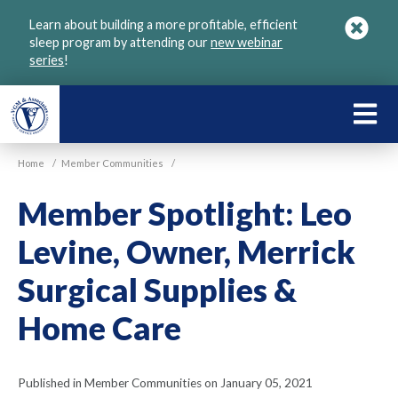
Skip
Learn about building a more profitable, efficient
to
sleep program by attending our
new webinar
main
series
!
content
LEARN
ABOU
Home
/
Member Communities
/
VGM
Member Spotlight: Leo
Levine, Owner, Merrick
Surgical Supplies &
Home Care
Published in Member Communities on January 05, 2021