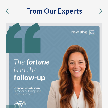
From Our Experts
previous
nex