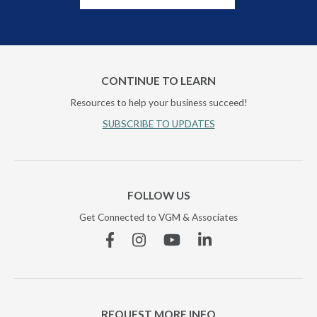
CONTINUE TO LEARN
Resources to help your business succeed!
SUBSCRIBE TO UPDATES
FOLLOW US
Get Connected to VGM & Associates
Facebook
Instagram
YouTube
Linkedin
REQUEST MORE INFO