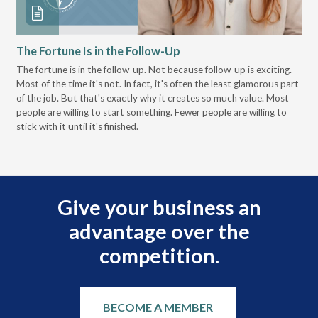
The Fortune Is in the Follow-Up
Op
Pa
The fortune is in the follow-up. Not because follow-up is exciting.
Most of the time it's not. In fact, it's often the least glamorous part
Dis
of the job. But that's exactly why it creates so much value. Most
wor
people are willing to start something. Fewer people are willing to
pre
stick with it until it's finished.
Give your business an
advantage over the
competition.
BECOME A MEMBER