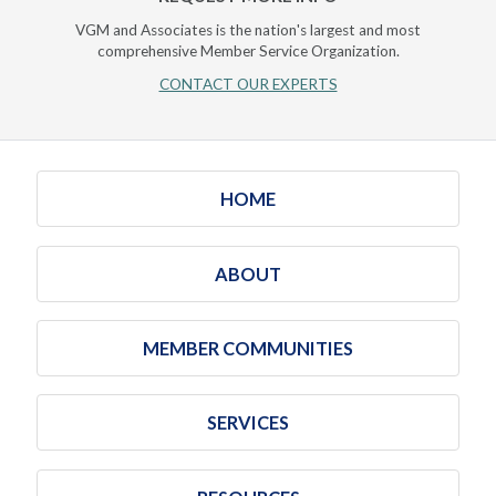
VGM and Associates is the nation's largest and most
comprehensive Member Service Organization.
CONTACT OUR EXPERTS
HOME
ABOUT
MEMBER COMMUNITIES
SERVICES