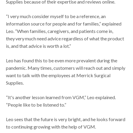
Supplies because of their expertise and reviews online.
“I very much consider myself to be a reference, an
information source for people and for families,” explained
Leo. “When families, caregivers, and patients come in,
they very much need advice regardless of what the product
is, and that advice is worth a lot.”
Leo has found this to be even more prevalent during the
pandemic. Many times, customers will reach out and simply
want to talk with the employees at Merrick Surgical
Supplies.
“It's another lesson learned from VGM,” Leo explained.
“People like to be listened to.”
Leo sees that the future is very bright, and he looks forward
to continuing growing with the help of VGM.