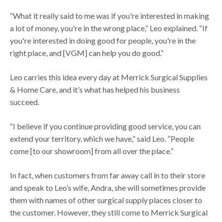
“What it really said to me was if you're interested in making
a lot of money, you're in the wrong place,” Leo explained. “If
you're interested in doing good for people, you're in the
right place, and [VGM] can help you do good.”
Leo carries this idea every day at Merrick Surgical Supplies
& Home Care, and it’s what has helped his business
succeed.
“I believe if you continue providing good service, you can
extend your territory, which we have,” said Leo. “People
come [to our showroom] from all over the place.”
In fact, when customers from far away call in to their store
and speak to Leo’s wife, Andra, she will sometimes provide
them with names of other surgical supply places closer to
the customer. However, they still come to Merrick Surgical