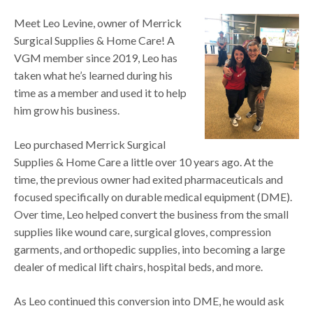
Meet Leo Levine, owner of Merrick
Surgical Supplies & Home Care! A
VGM member since 2019, Leo has
taken what he’s learned during his
time as a member and used it to help
him grow his business.
Leo purchased Merrick Surgical
Supplies & Home Care a little over 10 years ago. At the
time, the previous owner had exited pharmaceuticals and
focused specifically on durable medical equipment (DME).
Over time, Leo helped convert the business from the small
supplies like wound care, surgical gloves, compression
garments, and orthopedic supplies, into becoming a large
dealer of medical lift chairs, hospital beds, and more.
As Leo continued this conversion into DME, he would ask