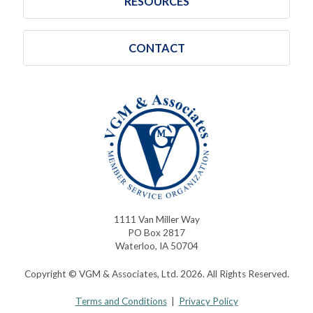
RESOURCES
CONTACT
1111 Van Miller Way
PO Box 2817
Waterloo, IA 50704
Copyright © VGM & Associates, Ltd. 2026. All Rights Reserved.
Terms and Conditions
|
Privacy Policy