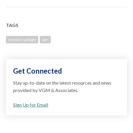
TAGS
member spotlight
vgm
Get Connected
Stay up-to-date on the latest resources and news
provided by VGM & Associates.
Sign Up for Email