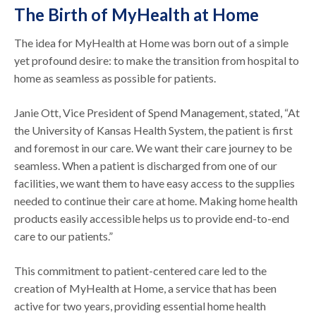
The Birth of MyHealth at Home
The idea for MyHealth at Home was born out of a simple
yet profound desire: to make the transition from hospital to
home as seamless as possible for patients.
Janie Ott, Vice President of Spend Management, stated, “At
the University of Kansas Health System, the patient is first
and foremost in our care. We want their care journey to be
seamless. When a patient is discharged from one of our
facilities, we want them to have easy access to the supplies
needed to continue their care at home. Making home health
products easily accessible helps us to provide end-to-end
care to our patients.”
This commitment to patient-centered care led to the
creation of MyHealth at Home, a service that has been
active for two years, providing essential home health