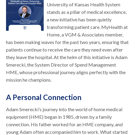
University of Kansas Health System
stands as a pillar of medical excellence,
a new initiative has been quietly
transforming patient care. MyHealth at
Home, a VGM & Associates member,
has been making waves for the past two years, ensuring that
patients continue to receive the care they need even after
they leave the hospital. At the helm of this initiative is Adam
Smerecki, the System Director of Spend Management
HME, whose professional journey aligns perfectly with the
mission he champions.
A Personal Connection
Adam Smerecki’s journey into the world of home medical
equipment (HME) began in 1985, driven by a family
connection. His father worked for an HME company, and
young Adam often accompanied him to work. What started