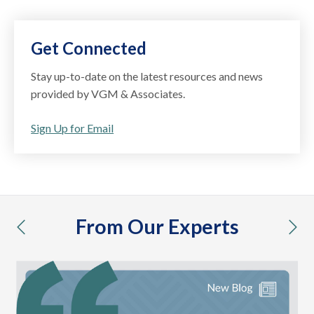
Get Connected
Stay up-to-date on the latest resources and news
provided by VGM & Associates.
Sign Up for Email
From Our Experts
previous
nex