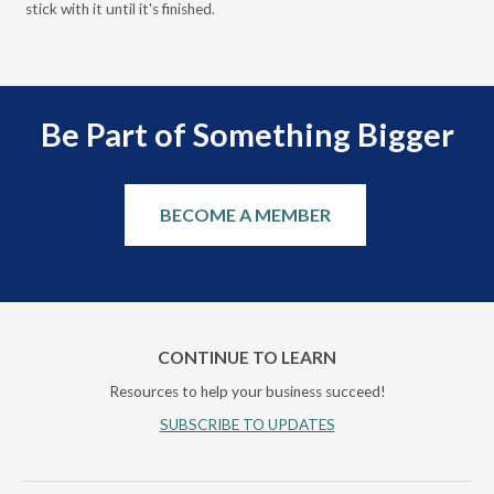
stick with it until it's finished.
Be Part of Something Bigger
BECOME A MEMBER
CONTINUE TO LEARN
Resources to help your business succeed!
SUBSCRIBE TO UPDATES