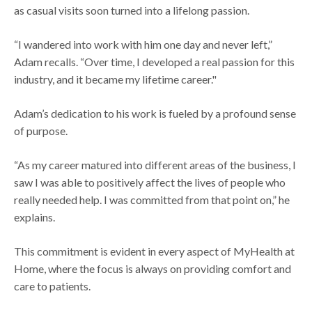
as casual visits soon turned into a lifelong passion.
“I wandered into work with him one day and never left,”
Adam recalls. “Over time, I developed a real passion for this
industry, and it became my lifetime career."
Adam’s dedication to his work is fueled by a profound sense
of purpose.
“As my career matured into different areas of the business, I
saw I was able to positively affect the lives of people who
really needed help. I was committed from that point on,” he
explains.
This commitment is evident in every aspect of MyHealth at
Home, where the focus is always on providing comfort and
care to patients.