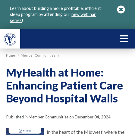
Skip
Learn about building a more profitable, efficient
to
sleep program by attending our
new webinar
main
series
!
content
LEARN
ABOU
Home
/
Member Communities
/
VGM
MyHealth at Home:
Enhancing Patient Care
Beyond Hospital Walls
Published in Member Communities on December 04, 2024
In the heart of the Midwest, where the