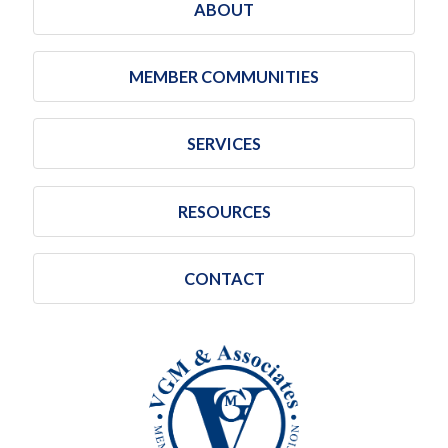
ABOUT
MEMBER COMMUNITIES
SERVICES
RESOURCES
CONTACT