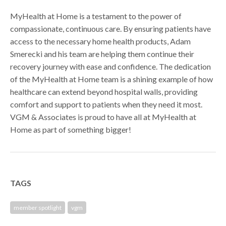
MyHealth at Home is a testament to the power of
compassionate, continuous care. By ensuring patients have
access to the necessary home health products, Adam
Smerecki and his team are helping them continue their
recovery journey with ease and confidence. The dedication
of the MyHealth at Home team is a shining example of how
healthcare can extend beyond hospital walls, providing
comfort and support to patients when they need it most.
VGM & Associates is proud to have all at MyHealth at
Home as part of something bigger!
TAGS
member spotlight
vgm