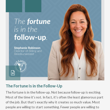
The Fortune Is in the Follow-Up
Op
Pa
The fortune is in the follow-up. Not because follow-up is exciting.
Most of the time it's not. In fact, it's often the least glamorous part
Dis
of the job. But that's exactly why it creates so much value. Most
wor
people are willing to start something. Fewer people are willing to
pre