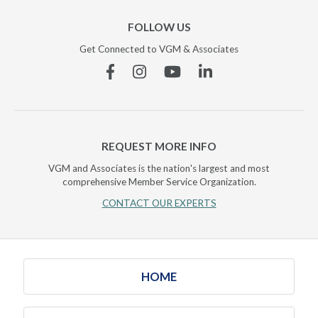
FOLLOW US
Get Connected to VGM & Associates
Facebook
Instagram
YouTube
Linkedin
REQUEST MORE INFO
VGM and Associates is the nation's largest and most
comprehensive Member Service Organization.
CONTACT OUR EXPERTS
HOME