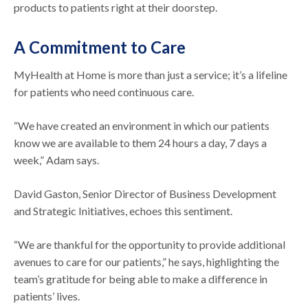
products to patients right at their doorstep.
A Commitment to Care
MyHealth at Home is more than just a service; it’s a lifeline
for patients who need continuous care.
“We have created an environment in which our patients
know we are available to them 24 hours a day, 7 days a
week,” Adam says.
David Gaston, Senior Director of Business Development
and Strategic Initiatives, echoes this sentiment.
“We are thankful for the opportunity to provide additional
avenues to care for our patients,” he says, highlighting the
team’s gratitude for being able to make a difference in
patients’ lives.