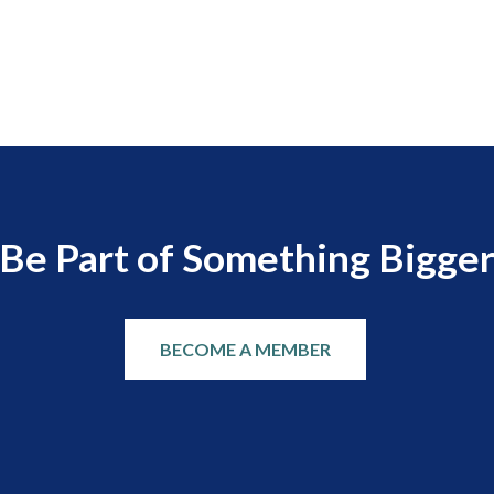
Be Part of Something Bigge
BECOME A MEMBER