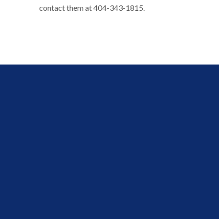
contact them at 404-343-1815.