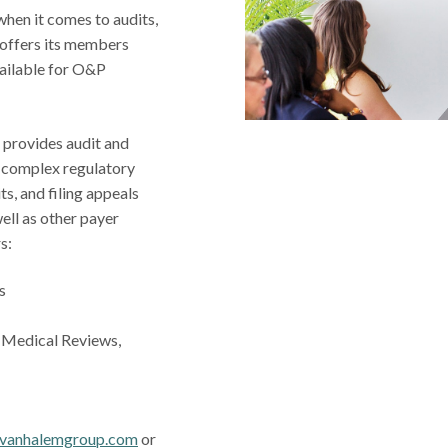
when it comes to audits,
offers its members
vailable for O&P
provides audit and
e complex regulatory
ts, and filing appeals
well as other payer
rs:
s
, Medical Reviews,
vanhalemgroup.com
or