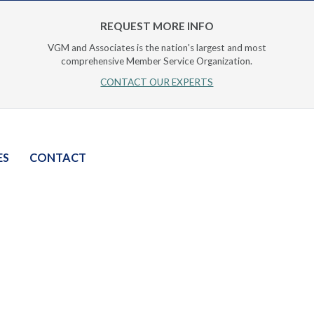
REQUEST MORE INFO
VGM and Associates is the nation's largest and most
comprehensive Member Service Organization.
CONTACT OUR EXPERTS
ES
CONTACT