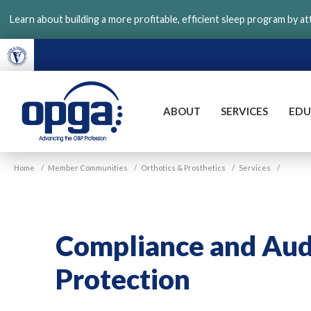
Skip
Learn about building a more profitable, efficient sleep program by a
to
main
content
ABOUT
SERVICES
EDU
VGM
Home
/
Member Communities
/
Orthotics & Prosthetics
/
Services
/
OPGA
Compliance and Aud
Protection