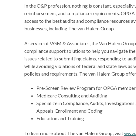
In the O&P profession, nothing is constant, especially 
reimbursement, and compliance requirements. OPGA 
access to the best audits and compliance resources a
businesses, including The van Halem Group.
A service of VGM & Associates, the Van Halem Group 
compliance support solutions to help you navigate th
issues related to submitting claims, responding to audi
while avoiding violations of federal and state laws as 
policies and requirements. The van Halem Group offe
Pre-Screen Review Program for OPGA member
Medicare Consulting and Auditing
Specialize in Compliance, Audits, Investigations
Appeals, Enrollment and Coding
Education and Training
To learn more about The van Halem Group, visit
www.