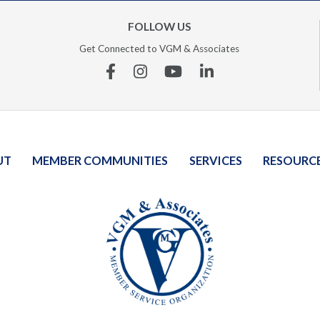
FOLLOW US
Get Connected to VGM & Associates
Facebook
Instagram
YouTube
Linkedin
UT
MEMBER COMMUNITIES
SERVICES
RESOURC