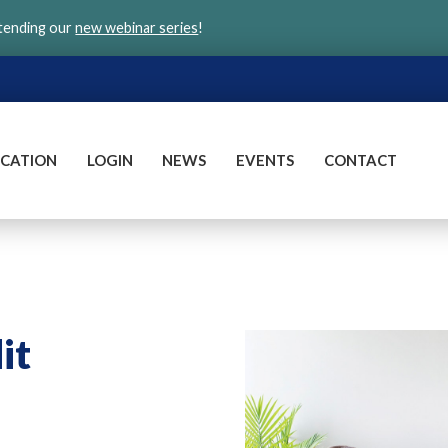
ttending our
new webinar series
!
CATION
LOGIN
NEWS
EVENTS
CONTACT
it