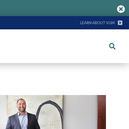
LEARN ABOUT VGM
Search