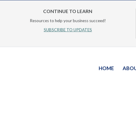
CONTINUE TO LEARN
Resources to help your business succeed!
SUBSCRIBE TO UPDATES
HOME
ABO