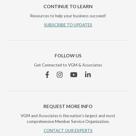
CONTINUE TO LEARN
Resources to help your business succeed!
SUBSCRIBE TO UPDATES
FOLLOW US
Get Connected to VGM & Associates
Facebook
Instagram
YouTube
Linkedin
REQUEST MORE INFO
VGM and Associates is the nation's largest and most
comprehensive Member Service Organization.
CONTACT OUR EXPERTS