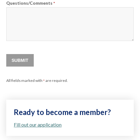
Questions/Comments
*
SUBMIT
All fields marked with
are required.
*
Ready to become a member?
Fill out our application