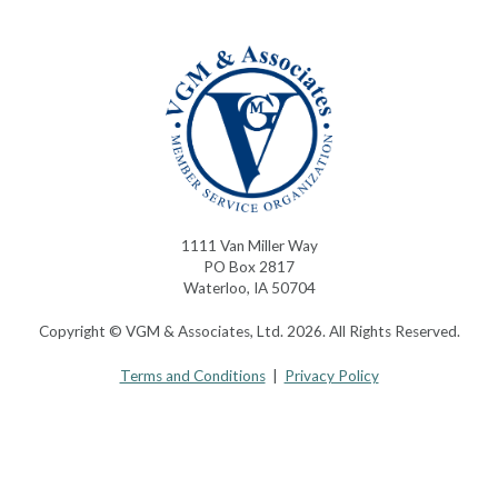
1111 Van Miller Way
PO Box 2817
Waterloo, IA 50704
Copyright © VGM & Associates, Ltd. 2026. All Rights Reserved.
Terms and Conditions
|
Privacy Policy