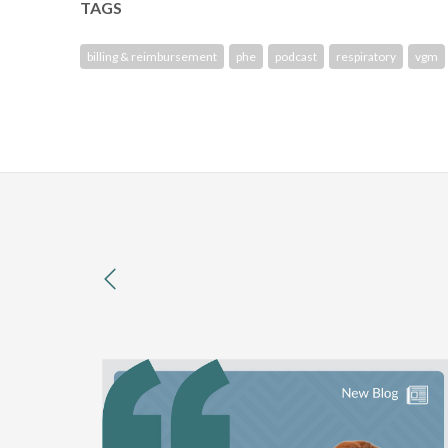
TAGS
billing & reimbursement
phe
podcast
respiratory
vgm
previous