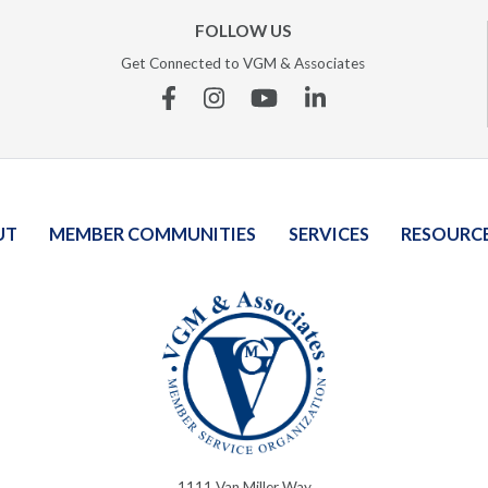
FOLLOW US
Get Connected to VGM & Associates
Facebook
Instagram
YouTube
Linkedin
UT
MEMBER COMMUNITIES
SERVICES
RESOURC
1111 Van Miller Way