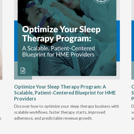
Optimize Your Sleep Therapy Program: A
O
Scalable, Patient-Centered Blueprint for HME
S
Providers
P
Discover how to optimize your sleep therapy business with
D
scalable workflows, faster therapy starts, improved
s
s
adherence, and predictable revenue growth.
a