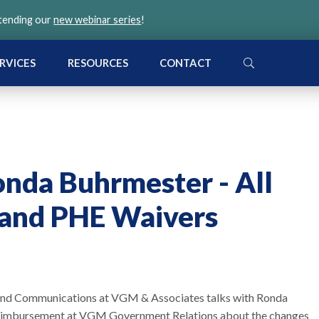
ttending our
new webinar series
!
SEARCH
RVICES
RESOURCES
CONTACT
nda Buhrmester - All
and PHE Waivers
g and Communications at VGM & Associates talks with Ronda
 Reimbursement at VGM Government Relations about the changes