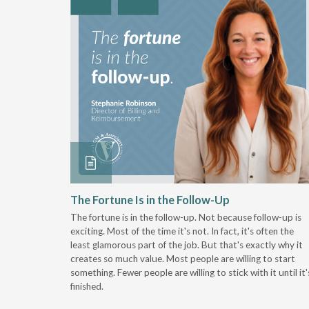
 Stay
The Fortune Is in the Follow-Up
The fortune is in the follow-up. Not because follow-up is
g the
exciting. Most of the time it's not. In fact, it's often the
least glamorous part of the job. But that's exactly why it
r
creates so much value. Most people are willing to start
something. Fewer people are willing to stick with it until it'
finished.