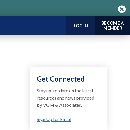
BECOME A
LOG IN
MEMBER
Get Connected
Stay up-to-date on the latest
resources and news provided
by VGM & Associates.
Sign Up for Email