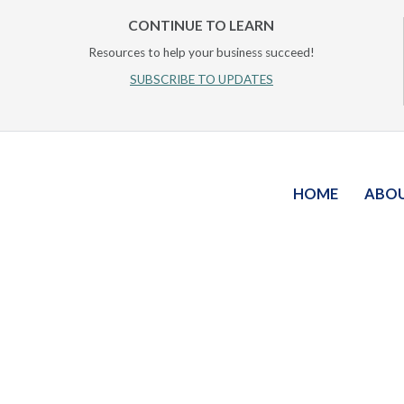
CONTINUE TO LEARN
Resources to help your business succeed!
SUBSCRIBE TO UPDATES
HOME
ABO