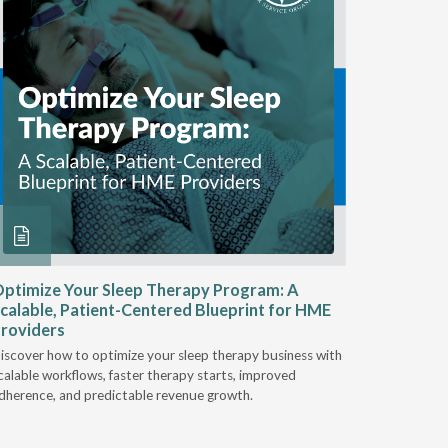
ptimize Your Sleep Therapy Program: A
Adaptabi
calable, Patient-Centered Blueprint for HME
HME
roviders
Industry l
iscover how to optimize your sleep therapy business with
relationsh
calable workflows, faster therapy starts, improved
succeed.
dherence, and predictable revenue growth.