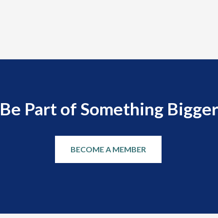
Be Part of Something Bigge
BECOME A MEMBER