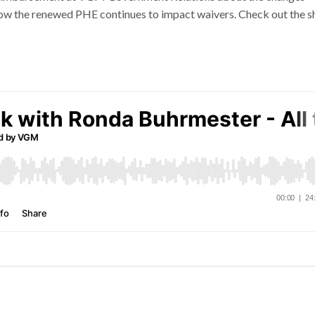
ow the renewed PHE continues to impact waivers. Check out the 