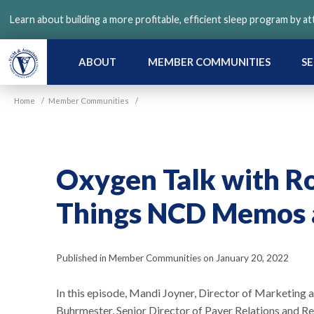
Skip
Learn about building a more profitable, efficient sleep program by a
to
main
content
ABOUT
MEMBER COMMUNITIES
SE
Home
/
Member Communities
/
Oxygen Talk with Ro
Things NCD Memos 
Published in Member Communities on January 20, 2022
In this episode, Mandi Joyner, Director of Marketin
Buhrmester, Senior Director of Payer Relations and