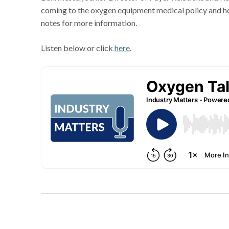
coming to the oxygen equipment medical policy and h
notes for more information.
Listen below or click
here
.