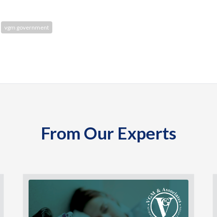
vgm government
From Our Experts