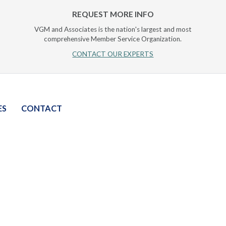
REQUEST MORE INFO
VGM and Associates is the nation's largest and most
comprehensive Member Service Organization.
CONTACT OUR EXPERTS
ES
CONTACT