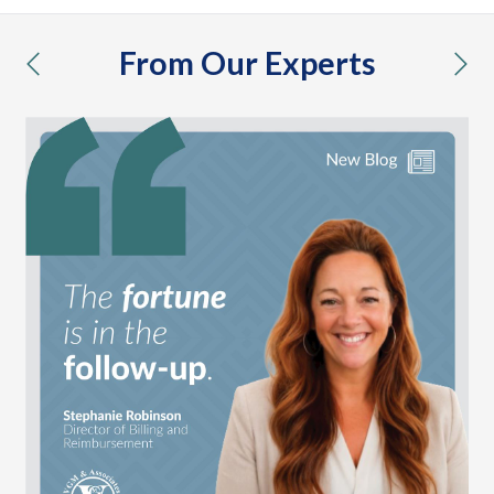
From Our Experts
previous
nex