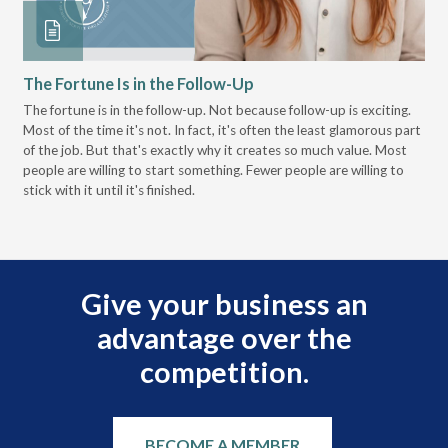
The Fortune Is in the Follow-Up
Op
Pa
The fortune is in the follow-up. Not because follow-up is exciting.
Most of the time it's not. In fact, it's often the least glamorous part
Dis
of the job. But that's exactly why it creates so much value. Most
wor
people are willing to start something. Fewer people are willing to
pre
stick with it until it's finished.
Give your business an
advantage over the
competition.
BECOME A MEMBER