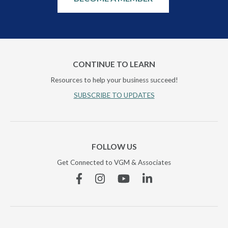
CONTINUE TO LEARN
Resources to help your business succeed!
SUBSCRIBE TO UPDATES
FOLLOW US
Get Connected to VGM & Associates
Facebook
Instagram
YouTube
Linkedin