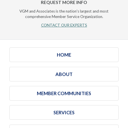
REQUEST MORE INFO
VGM and Associates is the nation's largest and most
comprehensive Member Service Organization.
CONTACT OUR EXPERTS
HOME
ABOUT
MEMBER COMMUNITIES
SERVICES