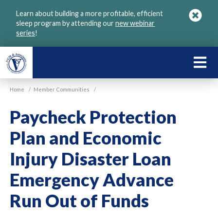
Skip
Learn about building a more profitable, efficient
to
sleep program by attending our
new webinar
main
series
!
content
LEARN
ABOU
Home
/
Member Communities
/
VGM
Paycheck Protection
Plan and Economic
Injury Disaster Loan
Emergency Advance
Run Out of Funds