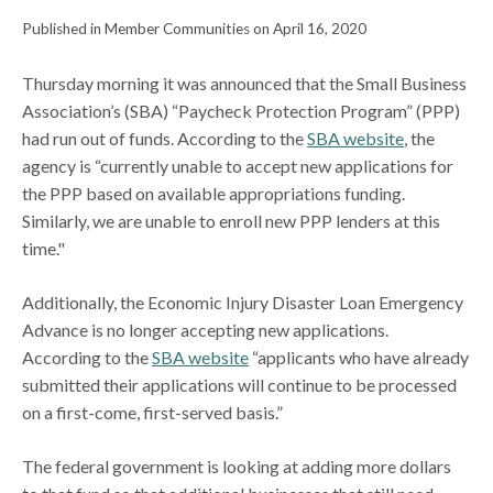
Published in Member Communities on April 16, 2020
Thursday morning it was announced that the Small Business
Association’s (SBA) “Paycheck Protection Program” (PPP)
had run out of funds. According to the
SBA website
, the
agency is “currently unable to accept new applications for
the PPP based on available appropriations funding.
Similarly, we are unable to enroll new PPP lenders at this
time."
Additionally, the Economic Injury Disaster Loan Emergency
Advance is no longer accepting new applications.
According to the
SBA website
“applicants who have already
submitted their applications will continue to be processed
on a first-come, first-served basis.”
The federal government is looking at adding more dollars