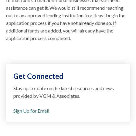
to that fund so that additional businesses that still need
assistance can get it. We would still recommend reaching
out to an approved lending institution to at least begin the
application process if you have not already done so. If
additional funds are added, you will already have the
application process completed.
Get Connected
Stay up-to-date on the latest resources and news
provided by VGM & Associates.
Sign Up for Email