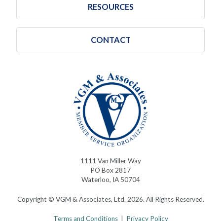
RESOURCES
CONTACT
1111 Van Miller Way
PO Box 2817
Waterloo, IA 50704
Copyright © VGM & Associates, Ltd. 2026. All Rights Reserved.
Terms and Conditions
|
Privacy Policy