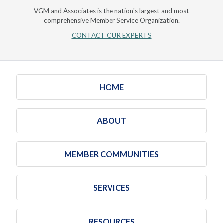
VGM and Associates is the nation's largest and most
comprehensive Member Service Organization.
CONTACT OUR EXPERTS
HOME
ABOUT
MEMBER COMMUNITIES
SERVICES
RESOURCES