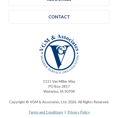
CONTACT
1111 Van Miller Way
PO Box 2817
Waterloo, IA 50704
Copyright © VGM & Associates, Ltd. 2026. All Rights Reserved.
Terms and Conditions
|
Privacy Policy