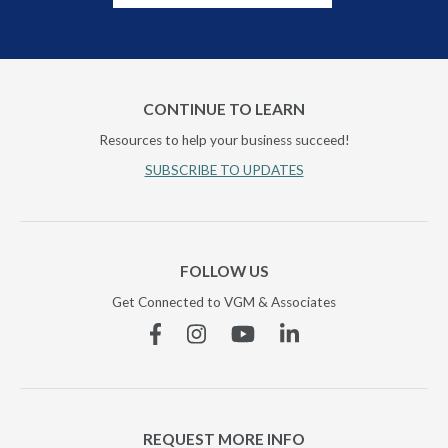
CONTINUE TO LEARN
Resources to help your business succeed!
SUBSCRIBE TO UPDATES
FOLLOW US
Get Connected to VGM & Associates
Facebook
Instagram
YouTube
Linkedin
REQUEST MORE INFO