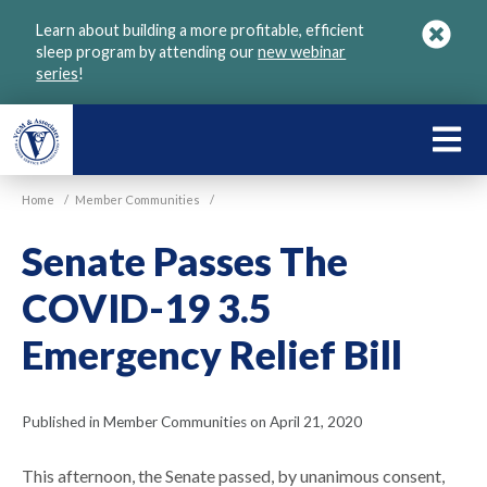
Skip
Learn about building a more profitable, efficient
to
sleep program by attending our
new webinar
main
series
!
content
LEARN
ABOU
Home
/
Member Communities
/
VGM
Senate Passes The
COVID-19 3.5
Emergency Relief Bill
Published in Member Communities on April 21, 2020
This afternoon, the Senate passed, by unanimous consent,