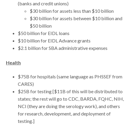
(banks and credit unions)
$30 billion for assets less than $10 billion
$30 billion for assets between $10 billion and
$50 billion
$50 billion for EIDL loans
$10 billion for EIDL Advance grants
$2.1 billion for SBA administrative expenses
Health
$75B for hospitals (same language as PHSSEF from
CARES)
$25B for testing [$11B of this will be distributed to
states; the rest will go to CDC, BARDA, FQHC, NIH,
NCI (they are doing the serology work), and others
for research, development, and deployment of
testing.]