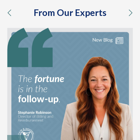
From Our Experts
previous
nex