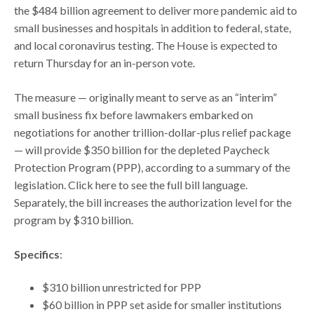
the $484 billion agreement to deliver more pandemic aid to
small businesses and hospitals in addition to federal, state,
and local coronavirus testing. The House is expected to
return Thursday for an in-person vote.
The measure — originally meant to serve as an “interim”
small business fix before lawmakers embarked on
negotiations for another trillion-dollar-plus relief package
— will provide $350 billion for the depleted Paycheck
Protection Program (PPP), according to a summary of the
legislation. Click here to see the full bill language.
Separately, the bill increases the authorization level for the
program by $310 billion.
Specifics
:
$310 billion unrestricted for PPP
$60 billion in PPP set aside for smaller institutions