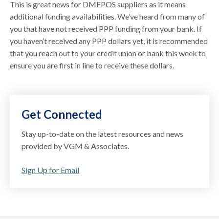
This is great news for DMEPOS suppliers as it means
additional funding availabilities. We’ve heard from many of
you that have not received PPP funding from your bank. If
you haven’t received any PPP dollars yet, it is recommended
that you reach out to your credit union or bank this week to
ensure you are first in line to receive these dollars.
Get Connected
Stay up-to-date on the latest resources and news
provided by VGM & Associates.
Sign Up for Email