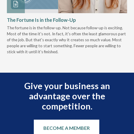
The Fortune Is in the Follow-Up
Op
Pa
The fortune is in the follow-up. Not because follow-up is exciting.
Most of the time it's not. In fact, it's often the least glamorous part
Dis
of the job. But that's exactly why it creates so much value. Most
wor
people are willing to start something. Fewer people are willing to
pre
stick with it until it's finished.
Give your business an
advantage over the
competition.
BECOME A MEMBER