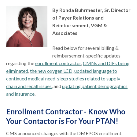
By Ronda Buhrmester, Sr. Director
of Payer Relations and
Reimbursement, VGM &
Associates
Read below for several billing &
reimbursement-specific updates
regarding the
enrollment contractor
,
CMNs and DIFs being
eliminated
,
the new oxygen LCD
,
updated language to
continued medical need
,
sleep studies related to supply
chain and recall issues
, and
updating patient demographics
and insurance
.
Enrollment Contractor - Know Who
Your Contactor is For Your PTAN!
CMS announced changes with the DMEPOS enrollment