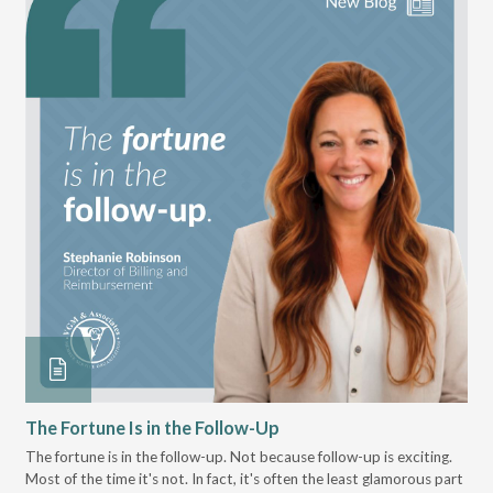
The Fortune Is in the Follow-Up
Op
Pa
The fortune is in the follow-up. Not because follow-up is exciting.
Most of the time it's not. In fact, it's often the least glamorous part
Dis