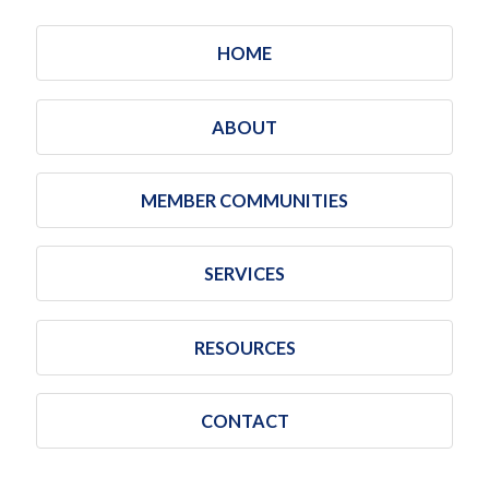
HOME
ABOUT
MEMBER COMMUNITIES
SERVICES
RESOURCES
CONTACT