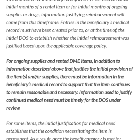
initial months of a rental item or for initial months of ongoing
supplies or drugs, information justifying reimbursement will
come from this timeframe. Entries in the beneficiary’s medical
record must have been created prior to, or at the time of, the
initial DOS to establish whether the initial reimbursement was
justified based upon the applicable coverage policy.
For ongoing supplies and rented DME items, in addition to
information described above that justifies the initial provision of
the item(s) and/or supplies, there must be information in the
beneficiary’s medical record to support that the item continues
to remain reasonable and necessary. Information used to justify
continued medical need must be timely for the DOS under
review.
For some items, the initial justification for medical need
establishes that the condition necessitating the item is
permanent. As a result, once the benefit category is met (or