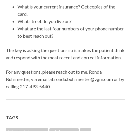
What is your current insurance? Get copies of the
card.
What street do you live on?
What are the last four numbers of your phone number
to best reach out?
The key is asking the questions so it makes the patient think
and respond with the most recent and correct information.
For any questions, please reach out to me, Ronda
Buhrmester, via email at ronda.buhrmester@vgm.com or by
calling 217-493-5440.
TAGS