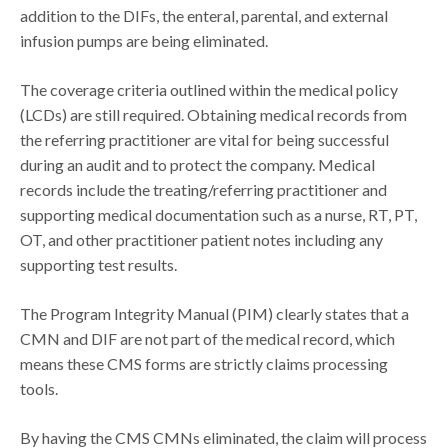
addition to the DIFs, the enteral, parental, and external
infusion pumps are being eliminated.
The coverage criteria outlined within the medical policy
(LCDs) are still required. Obtaining medical records from
the referring practitioner are vital for being successful
during an audit and to protect the company. Medical
records include the treating/referring practitioner and
supporting medical documentation such as a nurse, RT, PT,
OT, and other practitioner patient notes including any
supporting test results.
The Program Integrity Manual (PIM) clearly states that a
CMN and DIF are not part of the medical record, which
means these CMS forms are strictly claims processing
tools.
By having the CMS CMNs eliminated, the claim will process