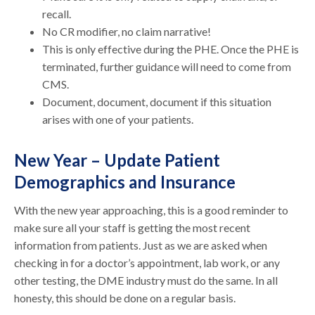
recall.
No CR modifier, no claim narrative!
This is only effective during the PHE. Once the PHE is
terminated, further guidance will need to come from
CMS.
Document, document, document if this situation
arises with one of your patients.
New Year – Update Patient
Demographics and Insurance
With the new year approaching, this is a good reminder to
make sure all your staff is getting the most recent
information from patients. Just as we are asked when
checking in for a doctor’s appointment, lab work, or any
other testing, the DME industry must do the same. In all
honesty, this should be done on a regular basis.