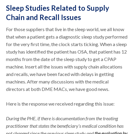
Sleep Studies Related to Supply
Chain and Recall Issues
For those suppliers that live in the sleep world, we all know
that when a patient gets a diagnostic sleep study performed
for the very first time, the clock starts ticking. When a sleep
study has identified the patient has OSA, that patient has 12
months from the date of the sleep study to get a CPAP
machine. Insert all the issues with supply chain allocations
and recalls, we have been faced with delays in getting
machines. After many discussions with the medical
directors at both DME MACs, we have good news.
Here is the response we received regarding this issue:
During the PHE, if there is documentation from the treating
practitioner that states the beneficiary’s medical condition has
not changed since the previous sleep study and
the evaluation by