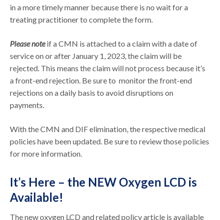
in a more timely manner because there is no wait for a
treating practitioner to complete the form.
Please note
if a CMN is attached to a claim with a date of
service on or after January 1, 2023, the claim will be
rejected. This means the claim will not process because it’s
a front-end rejection. Be sure to monitor the front-end
rejections on a daily basis to avoid disruptions on
payments.
With the CMN and DIF elimination, the respective medical
policies have been updated. Be sure to review those policies
for more information.
It’s Here – the NEW Oxygen LCD is
Available!
The new oxygen LCD and related policy article is available