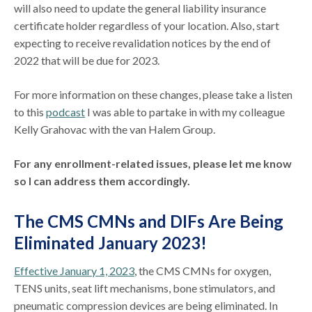
will also need to update the general liability insurance
certificate holder regardless of your location. Also, start
expecting to receive revalidation notices by the end of
2022 that will be due for 2023.
For more information on these changes, please take a listen
to this
podcast
I was able to partake in with my colleague
Kelly Grahovac with the van Halem Group.
For any enrollment-related issues, please let me know
so I can address them accordingly.
The CMS CMNs and DIFs Are Being
Eliminated January 2023!
Effective January 1, 2023
, the CMS CMNs for oxygen,
TENS units, seat lift mechanisms, bone stimulators, and
pneumatic compression devices are being eliminated. In