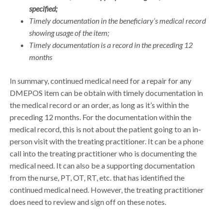
specified;
Timely documentation in the beneficiary’s medical record
showing usage of the item;
Timely documentation is a record in the preceding 12
months
In summary, continued medical need for a repair for any
DMEPOS item can be obtain with timely documentation in
the medical record or an order, as long as it’s within the
preceding 12 months. For the documentation within the
medical record, this is not about the patient going to an in-
person visit with the treating practitioner. It can be a phone
call into the treating practitioner who is documenting the
medical need. It can also be a supporting documentation
from the nurse, PT, OT, RT, etc. that has identified the
continued medical need. However, the treating practitioner
does need to review and sign off on these notes.