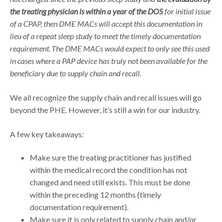
the treating physician is within a year of the DOS
for initial issue
of a CPAP, then DME MACs will accept this documentation in
lieu of a repeat sleep study to meet the timely documentation
requirement.
The DME MACs would expect to only see this used
in cases where a PAP device has truly not been available for the
beneficiary due to supply chain and recall.
We all recognize the supply chain and recall issues will go
beyond the PHE. However, it’s still a win for our industry.
A few key takeaways:
Make sure the treating practitioner has justified
within the medical record the condition has not
changed and need still exists. This must be done
within the preceding 12 months (timely
documentation requirement).
Make sure it is only related to supply chain and/or