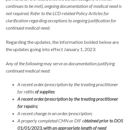
continues to be met), ongoing documentation of medical need is
not required. Refer to the LCD-related Policy Articles for
clarification regarding exceptions to ongoing justification for
continued medical need.
Regarding the updates, the information bolded below are
the updates going into effect January 1, 2023:
Any of the following may serve as documentation justifying
continued medical need:
A recent order/prescription by the treating practitioner
for refills
of supplies
;
A recent order/prescription by the treating practitioner
for repairs;
A recent change in an order/prescription;
A properly completed CMN or DIF o
btained prior to DOS
01/01/2023, with an appropriate length of need