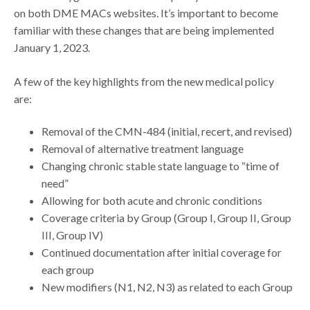
on both DME MACs websites. It’s important to become
familiar with these changes that are being implemented
January 1, 2023.
A few of the key highlights from the new medical policy
are:
Removal of the CMN-484 (initial, recert, and revised)
Removal of alternative treatment language
Changing chronic stable state language to “time of
need”
Allowing for both acute and chronic conditions
Coverage criteria by Group (Group I, Group II, Group
III, Group IV)
Continued documentation after initial coverage for
each group
New modifiers (N1, N2, N3) as related to each Group