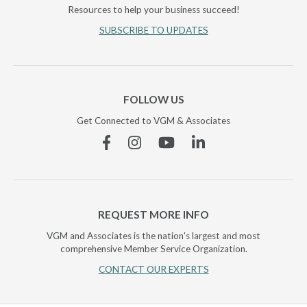
Resources to help your business succeed!
SUBSCRIBE TO UPDATES
FOLLOW US
Get Connected to VGM & Associates
Facebook
Instagram
YouTube
Linkedin
REQUEST MORE INFO
VGM and Associates is the nation's largest and most
comprehensive Member Service Organization.
CONTACT OUR EXPERTS