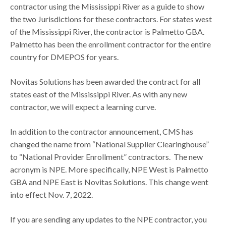
contractor using the Mississippi River as a guide to show
the two Jurisdictions for these contractors. For states west
of the Mississippi River, the contractor is Palmetto GBA.
Palmetto has been the enrollment contractor for the entire
country for DMEPOS for years.
Novitas Solutions has been awarded the contract for all
states east of the Mississippi River. As with any new
contractor, we will expect a learning curve.
In addition to the contractor announcement, CMS has
changed the name from “National Supplier Clearinghouse”
to “National Provider Enrollment” contractors. The new
acronym is NPE. More specifically, NPE West is Palmetto
GBA and NPE East is Novitas Solutions. This change went
into effect Nov. 7, 2022.
If you are sending any updates to the NPE contractor, you