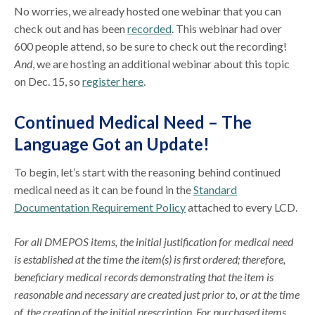
No worries, we already hosted one webinar that you can
check out and has been
recorded
. This webinar had over
600 people attend, so be sure to check out the recording!
And
, we are hosting an additional webinar about this topic
on Dec. 15, so
register here
.
Continued Medical Need – The
Language Got an Update!
To begin, let’s start with the reasoning behind continued
medical need as it can be found in the
Standard
Documentation Requirement Policy
attached to every LCD.
For all DMEPOS items, the initial justification for medical need
is established at the time the item(s) is first ordered; therefore,
beneficiary medical records demonstrating that the item is
reasonable and necessary are created just prior to, or at the time
of, the creation of the initial prescription. For purchased items,