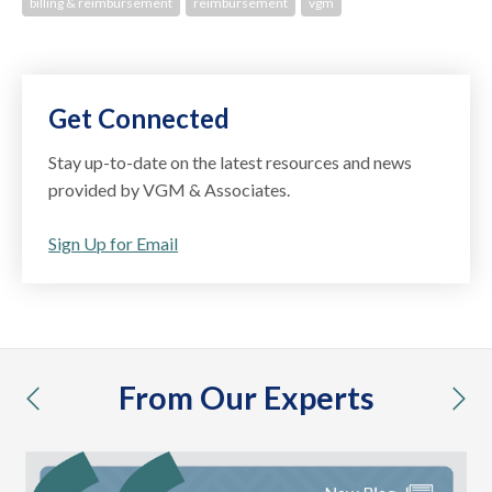
billing & reimbursement
reimbursement
vgm
Get Connected
Stay up-to-date on the latest resources and news
provided by VGM & Associates.
Sign Up for Email
From Our Experts
previous
nex