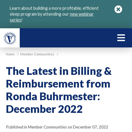
Skip
Learn about building a more profitable, efficient
to
sleep program by attending our
new webinar
main
series
!
content
LEARN
ABOU
Home
/
Member Communities
/
VGM
The Latest in Billing &
Reimbursement from
Ronda Buhrmester:
December 2022
Published in Member Communities on December 07, 2022