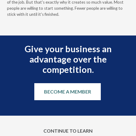
of the job. But that's exactly why it creates so much value. Most
wor
people are willing to start something. Fewer people are willing to
pre
stick with it until it's finished.
Give your business an
advantage over the
competition.
BECOME A MEMBER
CONTINUE TO LEARN