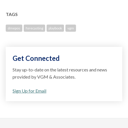
TAGS
dmepos
forecasting
playbook
vgm
Get Connected
Stay up-to-date on the latest resources and news
provided by VGM & Associates.
Sign Up for Email