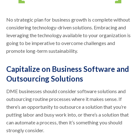
No strategic plan for business growth is complete without
considering technology-driven solutions. Embracing and
leveraging the technology available to your organization is
going to be imperative to overcome challenges and
promote long-term sustainability.
Capitalize on Business Software and
Outsourcing Solutions
DME businesses should consider software solutions and
outsourcing routine processes where it makes sense. If
there’s an opportunity to outsource a solution that you’re
putting labor and busy work into, or there’s a solution that
can automate a process, then it’s something you should
strongly consider.