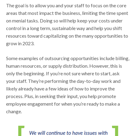
The goal is to allow you and your staff to focus on the core
areas that most impact the business, limiting the time spent
on menial tasks. Doing so will help keep your costs under
control in a long term, sustainable way and help you shift
resources toward capitalizing on the many opportunities to
grow in 2023.
Some examples of outsourcing opportunities include billing,
human resources, or supply distribution. However, this is
only the beginning. If you’re not sure where to start, ask
your staff. They’re performing the day-to-day work and
likely already have a few ideas of how to improve the
process. Plus, in seeking their input, you help promote
employee engagement for when you’re ready to make a
change.