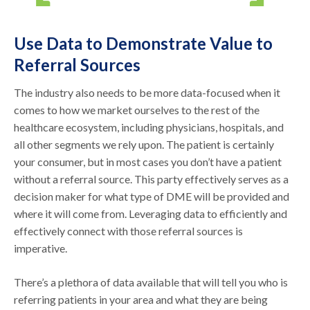
Use Data to Demonstrate Value to
Referral Sources
The industry also needs to be more data-focused when it
comes to how we market ourselves to the rest of the
healthcare ecosystem, including physicians, hospitals, and
all other segments we rely upon. The patient is certainly
your consumer, but in most cases you don’t have a patient
without a referral source. This party effectively serves as a
decision maker for what type of DME will be provided and
where it will come from. Leveraging data to efficiently and
effectively connect with those referral sources is
imperative.
There’s a plethora of data available that will tell you who is
referring patients in your area and what they are being