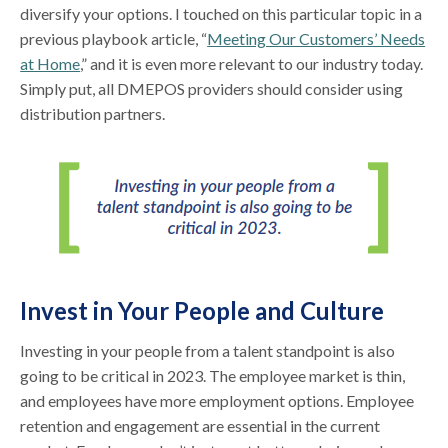
diversify your options. I touched on this particular topic in a
previous playbook article, “
Meeting Our Customers’ Needs
at Home
,” and it is even more relevant to our industry today.
Simply put, all DMEPOS providers should consider using
distribution partners.
Invest in Your People and Culture
Investing in your people from a talent standpoint is also
going to be critical in 2023. The employee market is thin,
and employees have more employment options. Employee
retention and engagement are essential in the current