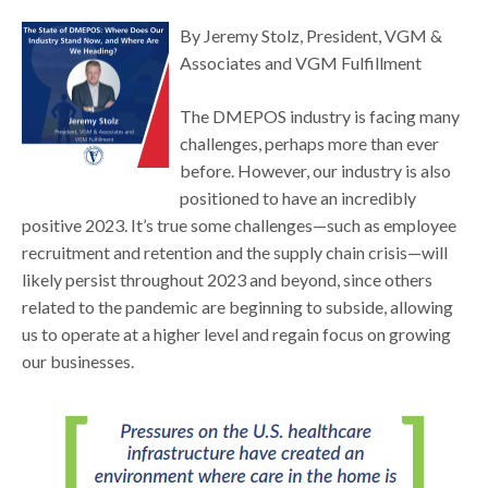
By Jeremy Stolz, President, VGM &
Associates and VGM Fulfillment
The DMEPOS industry is facing many
challenges, perhaps more than ever
before. However, our industry is also
positioned to have an incredibly
positive 2023. It’s true some challenges—such as employee
recruitment and retention and the supply chain crisis—will
likely persist throughout 2023 and beyond, since others
related to the pandemic are beginning to subside, allowing
us to operate at a higher level and regain focus on growing
our businesses.