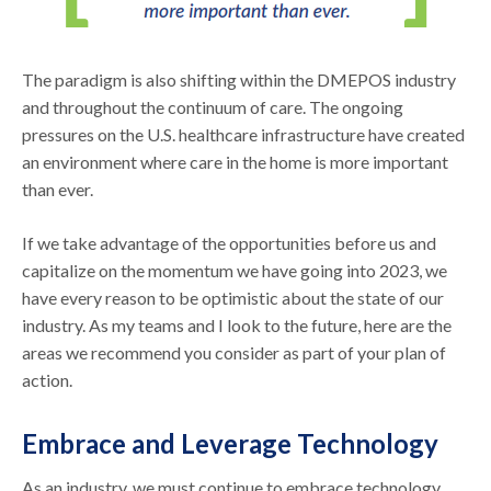
The paradigm is also shifting within the DMEPOS industry
and throughout the continuum of care. The ongoing
pressures on the U.S. healthcare infrastructure have created
an environment where care in the home is more important
than ever.
If we take advantage of the opportunities before us and
capitalize on the momentum we have going into 2023, we
have every reason to be optimistic about the state of our
industry. As my teams and I look to the future, here are the
areas we recommend you consider as part of your plan of
action.
Embrace and Leverage Technology
As an industry, we must continue to embrace technology