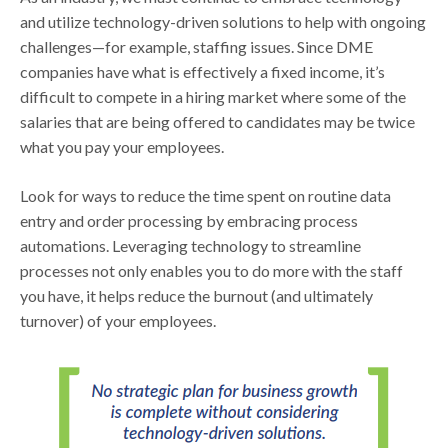
and utilize technology-driven solutions to help with ongoing
challenges—for example, staffing issues. Since DME
companies have what is effectively a fixed income, it’s
difficult to compete in a hiring market where some of the
salaries that are being offered to candidates may be twice
what you pay your employees.
Look for ways to reduce the time spent on routine data
entry and order processing by embracing process
automations. Leveraging technology to streamline
processes not only enables you to do more with the staff
you have, it helps reduce the burnout (and ultimately
turnover) of your employees.