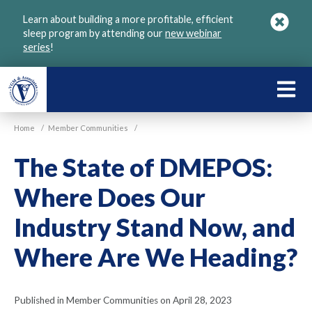
Skip
Learn about building a more profitable, efficient
to
sleep program by attending our
new webinar
main
series
!
content
LEARN
ABOU
Home
/
Member Communities
/
VGM
The State of DMEPOS:
Where Does Our
Industry Stand Now, and
Where Are We Heading?
Published in Member Communities on April 28, 2023