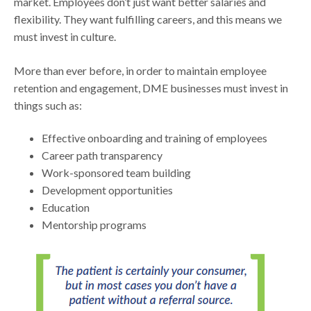
market. Employees don’t just want better salaries and
flexibility. They want fulfilling careers, and this means we
must invest in culture.
More than ever before, in order to maintain employee
retention and engagement, DME businesses must invest in
things such as:
Effective onboarding and training of employees
Career path transparency
Work-sponsored team building
Development opportunities
Education
Mentorship programs