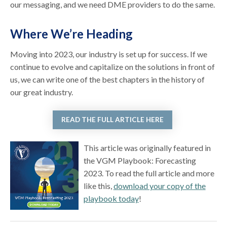
our messaging, and we need DME providers to do the same.
Where We’re Heading
Moving into 2023, our industry is set up for success. If we
continue to evolve and capitalize on the solutions in front of
us, we can write one of the best chapters in the history of
our great industry.
READ THE FULL ARTICLE HERE
This article was originally featured in
the VGM Playbook: Forecasting
2023. To read the full article and more
like this,
download your copy of the
playbook today
!