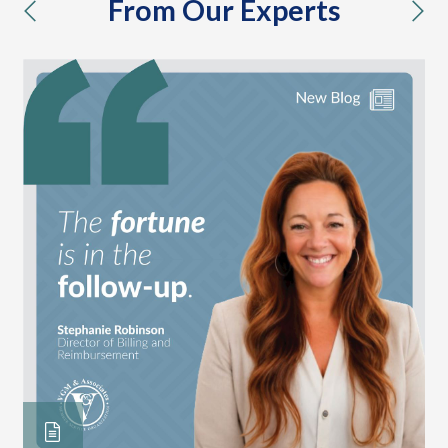
From Our Experts
previous
nex