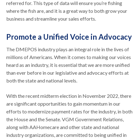
referred for. This type of data will ensure you’re fishing
where the fish are, and it is a great way to both grow your
business and streamline your sales efforts.
Promote a Unified Voice in Advocacy
The DMEPOS industry plays an integral role in the lives of
millions of Americans. When it comes to making our voices
heard as an industry, it is essential that we are more unified
than ever before in our legislative and advocacy efforts at
both the state and national levels.
With the recent midterm election in November 2022, there
are significant opportunities to gain momentum in our
efforts to modernize payment rates for the industry, in both
the House and the Senate. VGM Government Relations,
along with AAHomecare and other state and national
industry organizations, are committed to being unified in