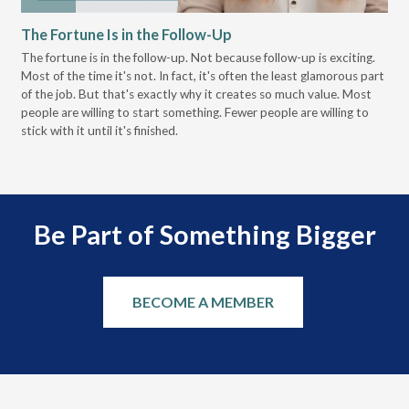
The Fortune Is in the Follow-Up
Op
Pa
The fortune is in the follow-up. Not because follow-up is exciting.
Most of the time it's not. In fact, it's often the least glamorous part
Dis
of the job. But that's exactly why it creates so much value. Most
wor
people are willing to start something. Fewer people are willing to
pre
stick with it until it's finished.
Be Part of Something Bigger
BECOME A MEMBER