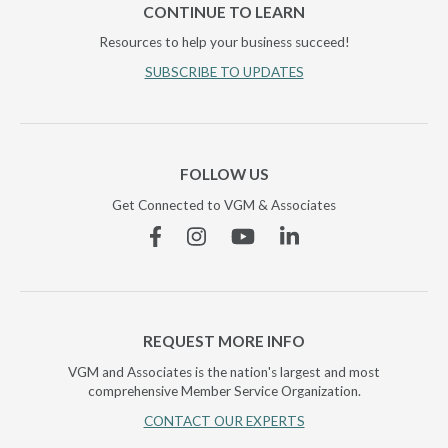
CONTINUE TO LEARN
Resources to help your business succeed!
SUBSCRIBE TO UPDATES
FOLLOW US
Get Connected to VGM & Associates
Facebook
Instagram
YouTube
Linkedin
REQUEST MORE INFO
VGM and Associates is the nation's largest and most
comprehensive Member Service Organization.
CONTACT OUR EXPERTS