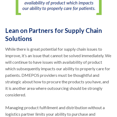
Lean on Partners for Supply Chain
Solutions
While there is great potential for supply chain issues to
improve, it’s an issue that cannot be solved immediately. We
will continue to have issues with availability of product
which subsequently impacts our ability to properly care for
patients. DMEPOS providers must be thoughtful and
strategic about how to procure the products you have, and
it is another area where outsourcing should be strongly
considered.
Managing product fulfillment and distribution without a
logistics partner limits your ability to purchase and