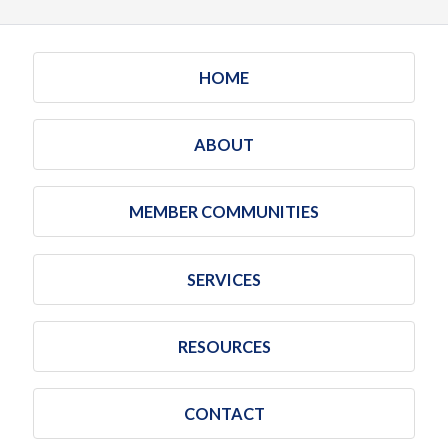
HOME
ABOUT
MEMBER COMMUNITIES
SERVICES
RESOURCES
CONTACT