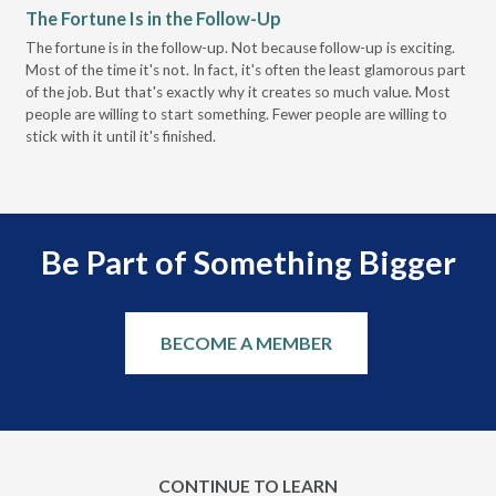
The Fortune Is in the Follow-Up
Op
Pa
The fortune is in the follow-up. Not because follow-up is exciting.
Most of the time it's not. In fact, it's often the least glamorous part
Dis
of the job. But that's exactly why it creates so much value. Most
wor
people are willing to start something. Fewer people are willing to
pre
stick with it until it's finished.
Be Part of Something Bigger
BECOME A MEMBER
CONTINUE TO LEARN