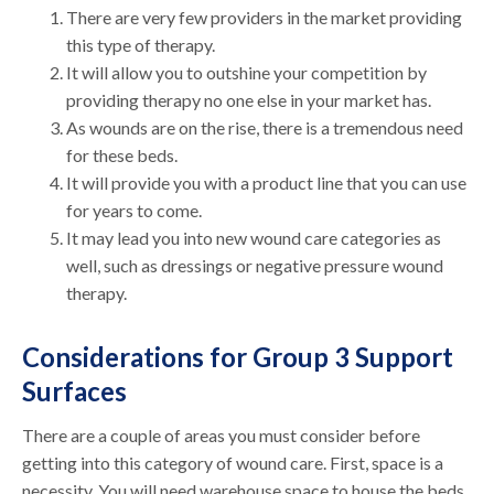
There are very few providers in the market providing
this type of therapy.
It will allow you to outshine your competition by
providing therapy no one else in your market has.
As wounds are on the rise, there is a tremendous need
for these beds.
It will provide you with a product line that you can use
for years to come.
It may lead you into new wound care categories as
well, such as dressings or negative pressure wound
therapy.
Considerations for Group 3 Support
Surfaces
There are a couple of areas you must consider before
getting into this category of wound care. First, space is a
necessity. You will need warehouse space to house the beds,