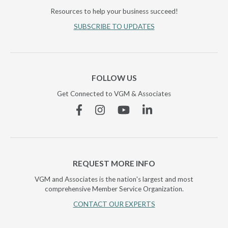
Resources to help your business succeed!
SUBSCRIBE TO UPDATES
FOLLOW US
Get Connected to VGM & Associates
Facebook
Instagram
YouTube
Linkedin
REQUEST MORE INFO
VGM and Associates is the nation's largest and most
comprehensive Member Service Organization.
CONTACT OUR EXPERTS