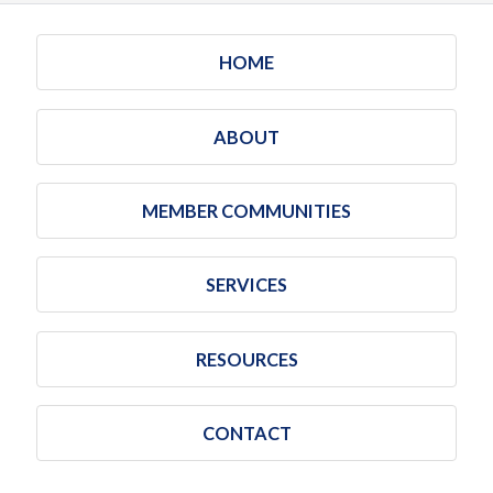
HOME
ABOUT
MEMBER COMMUNITIES
SERVICES
RESOURCES
CONTACT