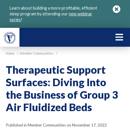
Skip
Learn about building a more profitable, efficient
to
sleep program by attending our
new webinar
main
series
!
content
LEARN
ABOU
Home
/
Member Communities
/
VGM
Therapeutic Support
Surfaces: Diving Into
the Business of Group 3
Air Fluidized Beds
Published in Member Communities on November 17, 2022