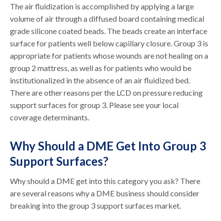
The air fluidization is accomplished by applying a large
volume of air through a diffused board containing medical
grade silicone coated beads. The beads create an interface
surface for patients well below capillary closure. Group 3 is
appropriate for patients whose wounds are not healing on a
group 2 mattress, as well as for patients who would be
institutionalized in the absence of an air fluidized bed.
There are other reasons per the LCD on pressure reducing
support surfaces for group 3. Please see your local
coverage determinants.
Why Should a DME Get Into Group 3
Support Surfaces?
Why should a DME get into this category you ask? There
are several reasons why a DME business should consider
breaking into the group 3 support surfaces market.