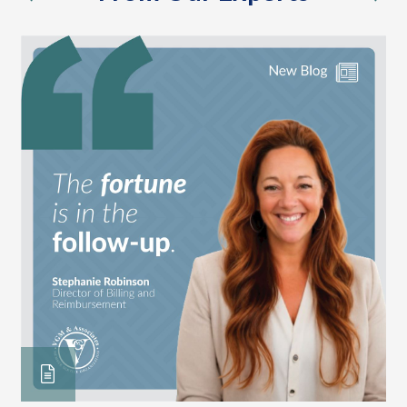
previous
nex