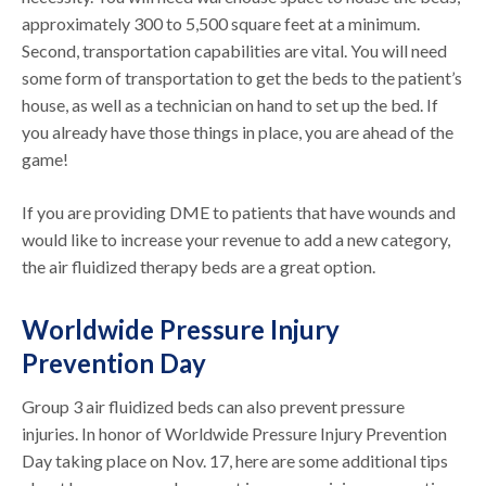
approximately 300 to 5,500 square feet at a minimum.
Second, transportation capabilities are vital. You will need
some form of transportation to get the beds to the patient’s
house, as well as a technician on hand to set up the bed. If
you already have those things in place, you are ahead of the
game!
If you are providing DME to patients that have wounds and
would like to increase your revenue to add a new category,
the air fluidized therapy beds are a great option.
Worldwide Pressure Injury
Prevention Day
Group 3 air fluidized beds can also prevent pressure
injuries. In honor of Worldwide Pressure Injury Prevention
Day taking place on Nov. 17, here are some additional tips