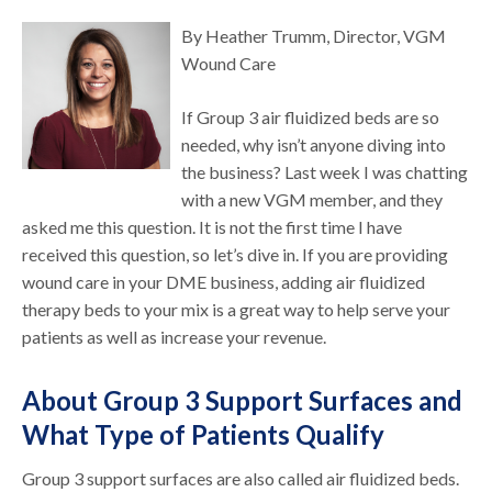
By Heather Trumm, Director, VGM
Wound Care
If Group 3 air fluidized beds are so
needed, why isn’t anyone diving into
the business? Last week I was chatting
with a new VGM member, and they
asked me this question. It is not the first time I have
received this question, so let’s dive in. If you are providing
wound care in your DME business, adding air fluidized
therapy beds to your mix is a great way to help serve your
patients as well as increase your revenue.
About Group 3 Support Surfaces and
What Type of Patients Qualify
Group 3 support surfaces are also called air fluidized beds.