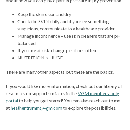
about how you can play a part in pressure injury prevention:
Keep the skin clean and dry
Check the SKIN daily and if you see something
suspicious, communicate to a healthcare provider
Manage incontinence – use skin cleaners that are pH
balanced
If you are at risk, change positions often
NUTRITION is HUGE
There are many other aspects, but these are the basics.
If you would like more information, check out our library of
resources on support surfaces in the
VGM members-only
portal
to help you get stared! You can also reach out to me
at
heather.trumm@vgm.com
to explore the possibilities.