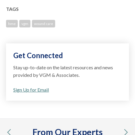
TAGS
hme
vgm
wound care
Get Connected
Stay up-to-date on the latest resources and news
provided by VGM & Associates.
Sign Up for Email
From Our Experts