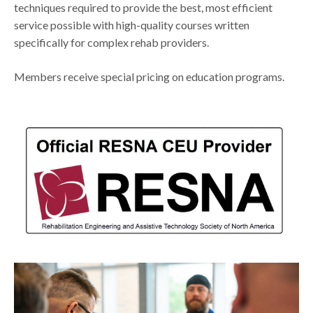
techniques required to provide the best, most efficient
service possible with high-quality courses written
specifically for complex rehab providers.
Members receive special pricing on education programs.