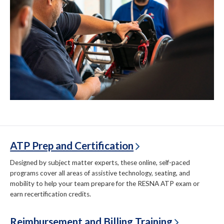
ATP Prep and Certification
Designed by subject matter experts, these online, self-paced
programs cover all areas of assistive technology, seating, and
mobility to help your team prepare for the RESNA ATP exam or
earn recertification credits.
Reimbursement and Billing Training