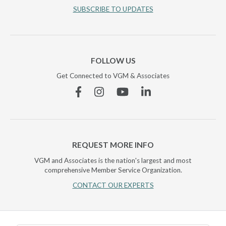
SUBSCRIBE TO UPDATES
FOLLOW US
Get Connected to VGM & Associates
Facebook
Instagram
YouTube
Linkedin
REQUEST MORE INFO
VGM and Associates is the nation's largest and most
comprehensive Member Service Organization.
CONTACT OUR EXPERTS