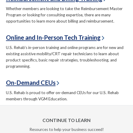
Whether members are looking to take the Reimbursement Master
Program or looking for consulting expertise, there are many
opportunities to learn more about billing and reimbursement.
Online and In-Person Tech Training
U.S. Rehab's in-person training and online programs are for new and
existing assistive mobility/CRT repair technicians to learn about
product specifics, basic repair strategies, troubleshooting, and
programming.
On-Demand CEUs
U.S. Rehab is proud to offer on-demand CEUs for our U.S. Rehab
members through VGM Education.
CONTINUE TO LEARN
Resources to help your business succeed!