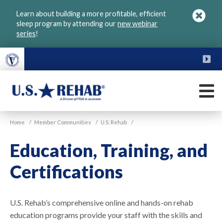
Skip
Learn about building a more profitable, efficient
to
sleep program by attending our
new webinar
main
series
!
content
FU
M
VGM
U.S.
Home
/
Member Communities
/
U.S. Rehab
/
Rehab
Education, Training, and
Certifications
U.S. Rehab’s comprehensive online and hands-on rehab
education programs provide your staff with the skills and