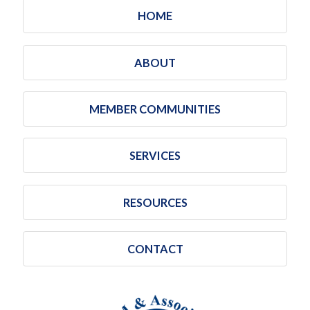
HOME
ABOUT
MEMBER COMMUNITIES
SERVICES
RESOURCES
CONTACT