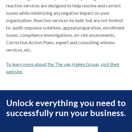
reactive services are designed to help resolve and correct
issues while minimizing any negative impact on your
organization. Reactive services include, but are not limited
to: audit response solutions, appeal preparation, enrollment
issues, compliance investigations, on-site assessments,
Corrective Action Plans, expert and consulting witness
services, etc.
To learn more about the The van Halem Group, visit their
website.
Unlock everything you need to
successfully run your business.