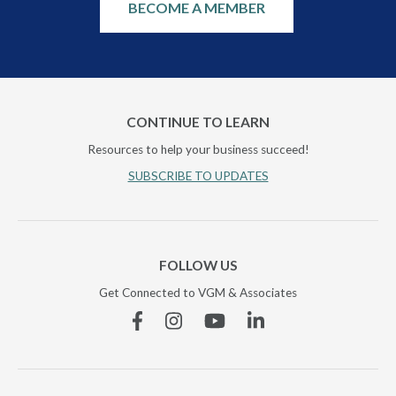
BECOME A MEMBER
CONTINUE TO LEARN
Resources to help your business succeed!
SUBSCRIBE TO UPDATES
FOLLOW US
Get Connected to VGM & Associates
Facebook
Instagram
YouTube
Linkedin