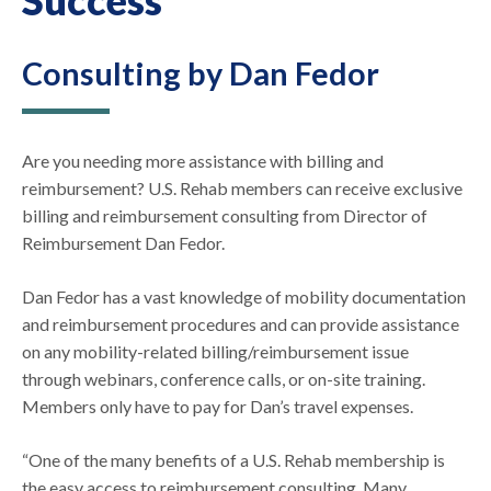
Consulting by Dan Fedor
Are you needing more assistance with billing and
reimbursement? U.S. Rehab members can receive exclusive
billing and reimbursement consulting from Director of
Reimbursement Dan Fedor.
Dan Fedor has a vast knowledge of mobility documentation
and reimbursement procedures and can provide assistance
on any mobility-related billing/reimbursement issue
through webinars, conference calls, or on-site training.
Members only have to pay for Dan’s travel expenses.
“One of the many benefits of a U.S. Rehab membership is
the easy access to reimbursement consulting. Many