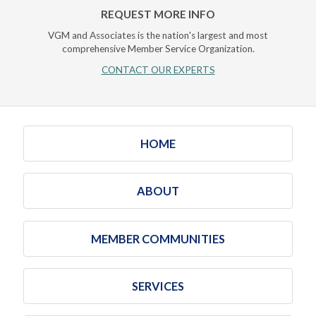
REQUEST MORE INFO
VGM and Associates is the nation's largest and most
comprehensive Member Service Organization.
CONTACT OUR EXPERTS
HOME
ABOUT
MEMBER COMMUNITIES
SERVICES