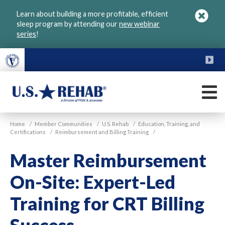
Skip
Learn about building a more profitable, efficient
to
sleep program by attending our
new webinar
main
series
!
content
FU
M
VGM
U.S.
Home
/
Member Communities
/
U.S. Rehab
/
Education, Training, and
Rehab
Certifications
/
Reimbursement and Billing Training
/
Master Reimbursement
On-Site: Expert-Led
Training for CRT Billing
Success