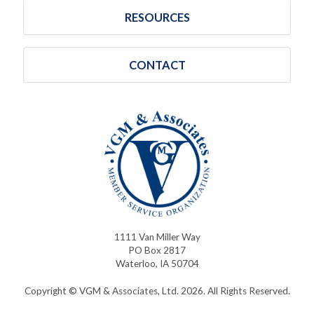
RESOURCES
CONTACT
1111 Van Miller Way
PO Box 2817
Waterloo, IA 50704
Copyright © VGM & Associates, Ltd. 2026. All Rights Reserved.