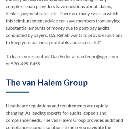
complex rehab providers have questions about claims,
denials, payment rates, etc. There are many cases in which
this reimbursement advice can save members from paying
substantial amounts of money due to post-pay audits
conducted by payers. U.S. Rehab wants to provide solutions
to keep your business profitable and successful.”
To learn more, contact Dan Fedor at dan.fedor@vgm.com
or 570-499-8459.
The van Halem Group
Healthcare regulations and requirements are rapidly
changing. As leading experts for audits, appeals and
compliance needs, The van Halem Group provides audit and
compliance support solutions to help you navigate the