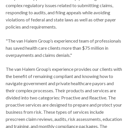
complex regulatory issues related to submitting claims,
responding to audits, and filing appeals while avoiding
violations of federal and state laws as well as other payer
policies and requirements.
"The van Halem Group’s experienced team of professionals
has saved health care clients more than $75 million in
overpayments and claims denials."
The van Halem Group’s experience provides our clients with
the benefit of remaining compliant and knowing how to
navigate government and private healthcare payors and
their complex processes. Their products and services are
divided into two categories: Proactive and Reactive. The
proactive services are designed to prepare and protect your
business from risk. These types of services include
prescreen claim reviews, audits, risk assessments, education
and training, and monthly compliance packages. The