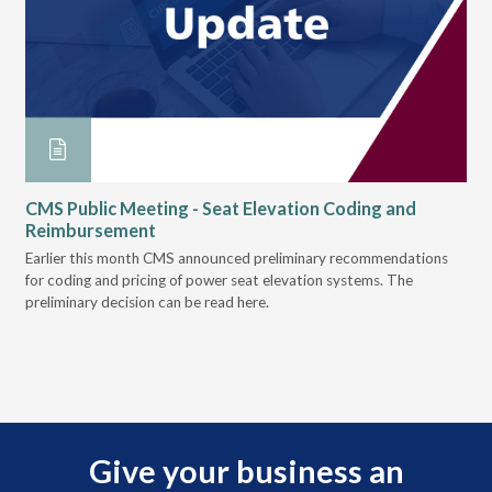
on
CMS Public Meeting - Seat Elevation Coding and
Mo
Reimbursement
ly
Her
 was
Earlier this month CMS announced preliminary recommendations
new
for coding and pricing of power seat elevation systems. The
preliminary decision can be read here.
Give your business an