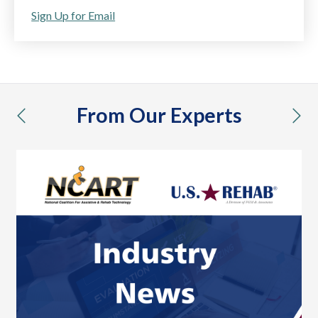
Sign Up for Email
From Our Experts
previous
nex