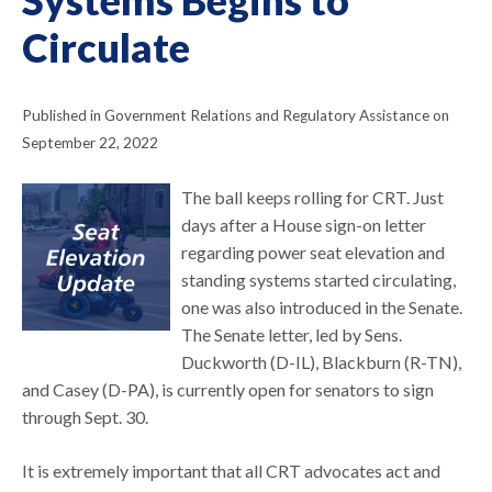
Circulate
Published in Government Relations and Regulatory Assistance on
September 22, 2022
The ball keeps rolling for CRT. Just
days after a House sign-on letter
regarding power seat elevation and
standing systems started circulating,
one was also introduced in the Senate.
The Senate letter, led by Sens.
Duckworth (D-IL), Blackburn (R-TN),
and Casey (D-PA), is currently open for senators to sign
through Sept. 30.
It is extremely important that all CRT advocates act and