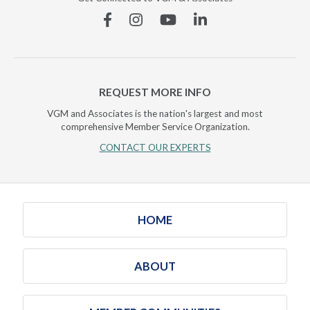
Facebook
Instagram
YouTube
Linkedin
REQUEST MORE INFO
VGM and Associates is the nation's largest and most
comprehensive Member Service Organization.
CONTACT OUR EXPERTS
HOME
ABOUT