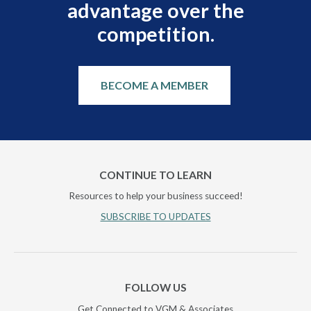
advantage over the
competition.
BECOME A MEMBER
CONTINUE TO LEARN
Resources to help your business succeed!
SUBSCRIBE TO UPDATES
FOLLOW US
Get Connected to VGM & Associates