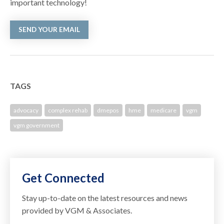
important technology!
SEND YOUR EMAIL
TAGS
advocacy
complex rehab
dmepos
hme
medicare
vgm
vgm government
Get Connected
Stay up-to-date on the latest resources and news
provided by VGM & Associates.