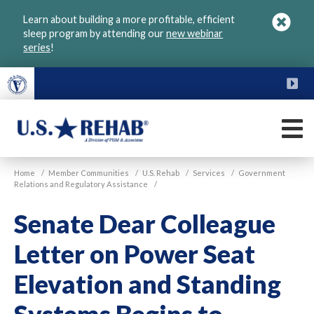
Skip
Learn about building a more profitable, efficient
to
sleep program by attending our
new webinar
main
series
!
content
FU
M
VGM
U.S.
Home
/
Member Communities
/
U.S. Rehab
/
Services
/
Government
Rehab
Relations and Regulatory Assistance
/
Senate Dear Colleague
Letter on Power Seat
Elevation and Standing
Systems Begins to