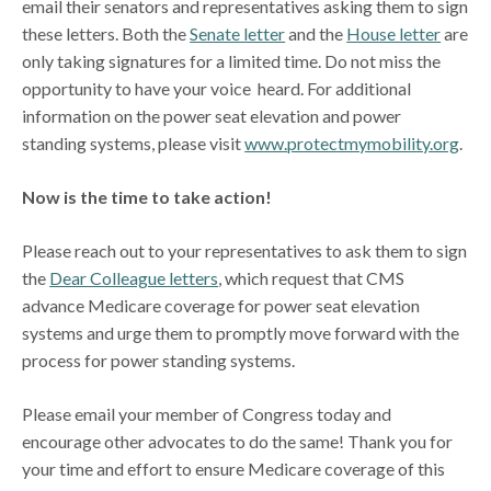
email their senators and representatives asking them to sign
these letters. Both the
Senate letter
and the
House letter
are
only taking signatures for a limited time. Do not miss the
opportunity to have your voice heard. For additional
information on the power seat elevation and power
standing systems, please visit
www.protectmymobility.org
.
Now is the time to take action!
Please reach out to your representatives to ask them to sign
the
Dear Colleague letters
, which request that CMS
advance Medicare coverage for power seat elevation
systems and urge them to promptly move forward with the
process for power standing systems.
Please email your member of Congress today and
encourage other advocates to do the same! Thank you for
your time and effort to ensure Medicare coverage of this