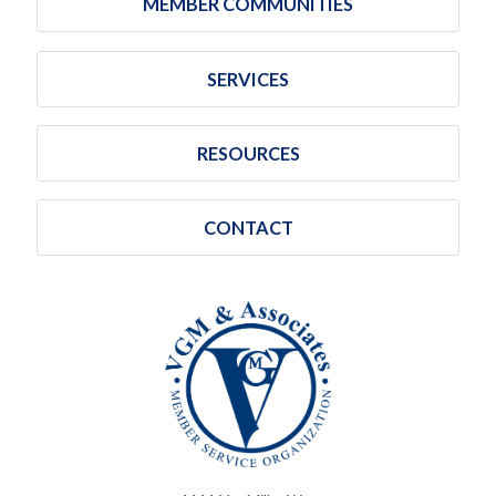
MEMBER COMMUNITIES
SERVICES
RESOURCES
CONTACT