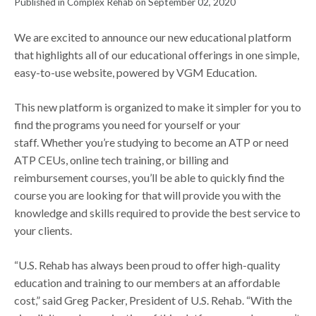
Published in Complex Rehab on September 02, 2020
We are excited to announce our new educational platform
that highlights all of our educational offerings in one simple,
easy-to-use website, powered by VGM Education.
This new platform is organized to make it simpler for you to
find the programs you need for yourself or your
staff. Whether you’re studying to become an ATP or need
ATP CEUs, online tech training, or billing and
reimbursement courses, you’ll be able to quickly find the
course you are looking for that will provide you with the
knowledge and skills required to provide the best service to
your clients.
“U.S. Rehab has always been proud to offer high-quality
education and training to our members at an affordable
cost,” said Greg Packer, President of U.S. Rehab. “With the