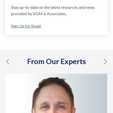
Stay up-to-date on the latest resources and news
provided by VGM & Associates.
Sign Up for Email
From Our Experts
previous
nex