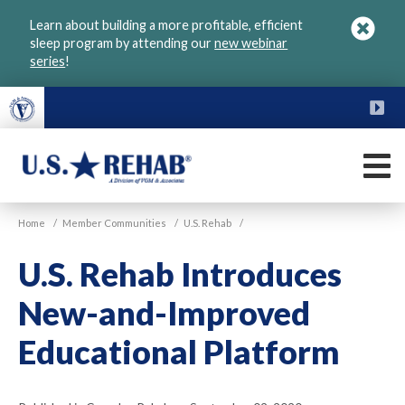
Skip
Learn about building a more profitable, efficient
to
sleep program by attending our
new webinar
main
series
!
content
FU
M
VGM
U.S.
Home
/
Member Communities
/
U.S. Rehab
/
Rehab
U.S. Rehab Introduces
New-and-Improved
Educational Platform