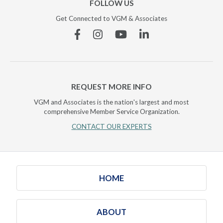
FOLLOW US
Get Connected to VGM & Associates
Facebook
Instagram
YouTube
Linkedin
REQUEST MORE INFO
VGM and Associates is the nation's largest and most
comprehensive Member Service Organization.
CONTACT OUR EXPERTS
HOME
ABOUT