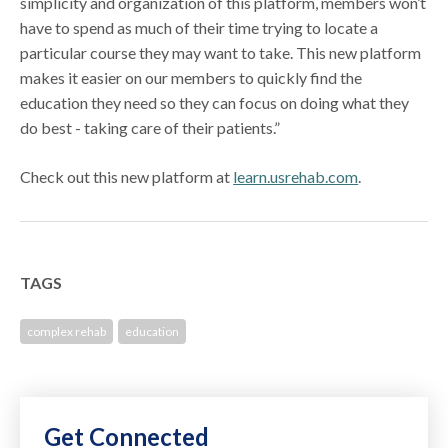
simplicity and organization of this platform, members won’t
have to spend as much of their time trying to locate a
particular course they may want to take. This new platform
makes it easier on our members to quickly find the
education they need so they can focus on doing what they
do best - taking care of their patients.”
Check out this new platform at
learn.usrehab.com
.
TAGS
complex rehab
education
Get Connected