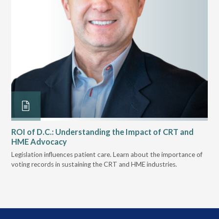
ROI of D.C.: Understanding the Impact of CRT and
Th
HME Advocacy
Ad
ove
Legislation influences patient care. Learn about the importance of
The
voting records in sustaining the CRT and HME industries.
gra
and