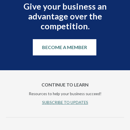
Give your business an
advantage over the
competition.
BECOME A MEMBER
CONTINUE TO LEARN
Resources to help your business succeed!
SUBSCRIBE TO UPDATES