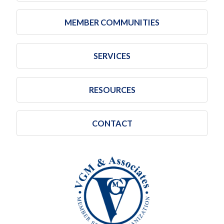
MEMBER COMMUNITIES
SERVICES
RESOURCES
CONTACT