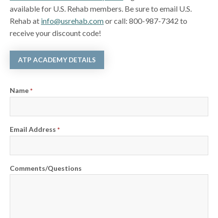
available for U.S. Rehab members. Be sure to email U.S.
Rehab at
info@usrehab.com
or call: 800-987-7342 to
receive your discount code!
ATP ACADEMY DETAILS
Name
*
Email Address
*
Comments/Questions