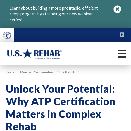
Skip
Learn about building a more profitable, efficient
to
sleep program by attending our
new webinar
main
series
!
content
FU
M
VGM
U.S.
Home
/
Member Communities
/
U.S. Rehab
/
Rehab
Unlock Your Potential:
Why ATP Certification
Matters in Complex
Rehab