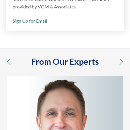
provided by VGM & Associates.
Sign Up for Email
From Our Experts
previous
nex