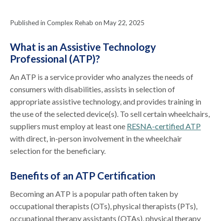
Published in Complex Rehab on May 22, 2025
What is an Assistive Technology
Professional (ATP)?
An ATP is a service provider who analyzes the needs of
consumers with disabilities, assists in selection of
appropriate assistive technology, and provides training in
the use of the selected device(s). To sell certain wheelchairs,
suppliers must employ at least one
RESNA-certified ATP
with direct, in-person involvement in the wheelchair
selection for the beneficiary.
Benefits of an ATP Certification
Becoming an ATP is a popular path often taken by
occupational therapists (OTs), physical therapists (PTs),
occupational therapy assistants (OTAs), physical therapy