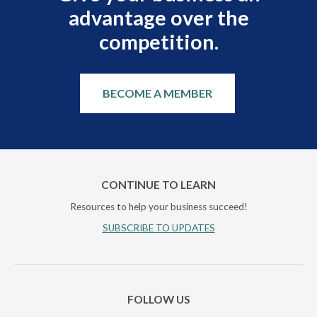
advantage over the
competition.
BECOME A MEMBER
CONTINUE TO LEARN
Resources to help your business succeed!
SUBSCRIBE TO UPDATES
FOLLOW US