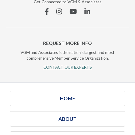
Get Connected to VGM & Associates
Facebook
Instagram
YouTube
Linkedin
REQUEST MORE INFO
VGM and Associates is the nation's largest and most
comprehensive Member Service Organization.
CONTACT OUR EXPERTS
HOME
ABOUT