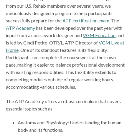
from our U.S. Rehab members over several years, we
meticulously designed a program to help participants
successfully prepare for the
ATP certification exam
. The
ATP Academy
has been developed over the past year with
input from a coursework designer and
VGM Education
and
is led by Cindi Petito, OTR/L, ATP, Director of
VGM Live at
Home
. One of its standout features is its flexibility.
Participants can complete the coursework at their own
pace, making it easier to balance professional development
with existing responsibilities. This flexibility extends to
completing modules outside of regular working hours,
accommodating various schedules.
The ATP Academy offers a robust curriculum that covers
essential topics such as:
Anatomy and Physiology: Understanding the human
body and its functions.