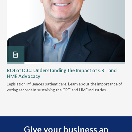
ROI of D.C.: Understanding the Impact of CRT and
Th
HME Advocacy
Ad
ove
Legislation influences patient care. Learn about the importance of
The
voting records in sustaining the CRT and HME industries.
gra
and
Give your business an