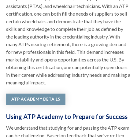
assistants (PTAs), and wheelchair technicians. With an ATP
certification, one can both fill the needs of suppliers to sell
certain wheelchairs and demonstrate that they have the
skills and knowledge to complete their job as defined by
the leading authority in the credentialing industry. With
many ATPs nearing retirement, there is a growing demand
for new professionals in this field. This demand increases
marketability and opens opportunities across the U.S. By
obtaining this certification, one can potentially open doors
in their career while addressing industry needs and making a
meaningful impact.
ATP ACADEMY DETAILS
Using ATP Academy to Prepare for Success
We understand that studying for and passing the ATP exam
can be challenging. Based on feedback that we've gotten