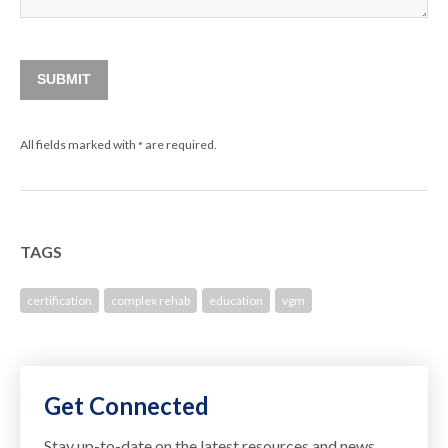
SUBMIT
All fields marked with
are required.
*
TAGS
certification
complex rehab
education
vgm
Get Connected
Stay up-to-date on the latest resources and news