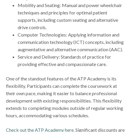
Mobility and Seating: Manual and power wheelchair
techniques and principles for optimal patient
supports, including custom seating and alternative
drive controls.
Computer Technologies: Applying information and
communication technology (ICT) concepts, including
augmentative and alternative communication (AAC).
Service and Delivery: Standards of practice for
providing effective and compassionate care.
One of the standout features of the ATP Academy is its
flexibility. Participants can complete the coursework at
their own pace, making it easier to balance professional
development with existing responsibilities. This flexibility
extends to completing modules outside of regular working
hours, accommodating various schedules.
Check out the ATP Academy here.
Significant discounts are