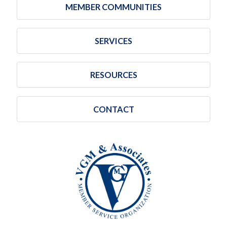
MEMBER COMMUNITIES
SERVICES
RESOURCES
CONTACT