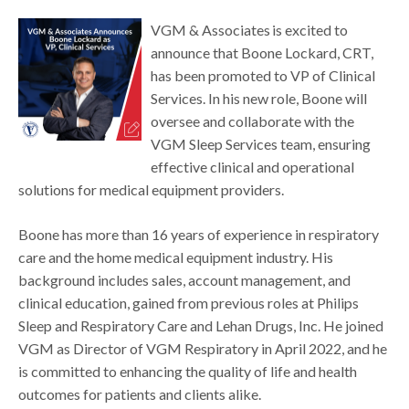
VGM & Associates is excited to
announce that Boone Lockard, CRT,
has been promoted to VP of Clinical
Services. In his new role, Boone will
oversee and collaborate with the
VGM Sleep Services team, ensuring
effective clinical and operational
solutions for medical equipment providers.
Boone has more than 16 years of experience in respiratory
care and the home medical equipment industry. His
background includes sales, account management, and
clinical education, gained from previous roles at Philips
Sleep and Respiratory Care and Lehan Drugs, Inc. He joined
VGM as Director of VGM Respiratory in April 2022, and he
is committed to enhancing the quality of life and health
outcomes for patients and clients alike.