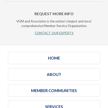
REQUEST MORE INFO
VGM and Associates is the nation's largest and most
comprehensive Member Service Organization.
CONTACT OUR EXPERTS
HOME
ABOUT
MEMBER COMMUNITIES
SERVICES