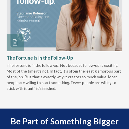
The Fortune Is in the Follow-Up
Op
Pa
The fortune is in the follow-up. Not because follow-up is exciting.
Most of the time it's not. In fact, it's often the least glamorous part
Dis
of the job. But that's exactly why it creates so much value. Most
wor
people are willing to start something. Fewer people are willing to
pre
stick with it until it's finished.
Be Part of Something Bigger