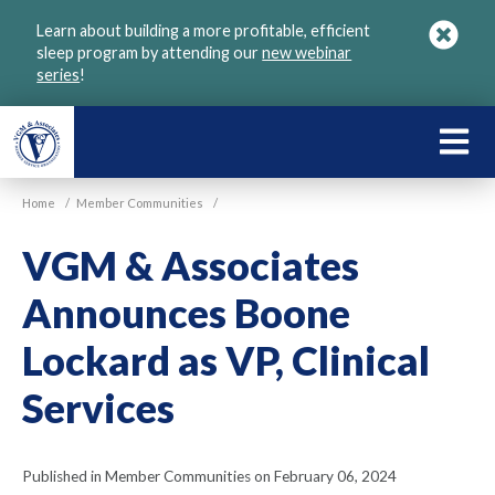
Skip
Learn about building a more profitable, efficient
to
sleep program by attending our
new webinar
main
series
!
content
LEARN
ABOU
Home
/
Member Communities
/
VGM
VGM & Associates
Announces Boone
Lockard as VP, Clinical
Services
Published in Member Communities on February 06, 2024