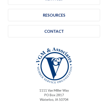
RESOURCES
CONTACT
1111 Van Miller Way
PO Box 2817
Waterloo, IA 50704