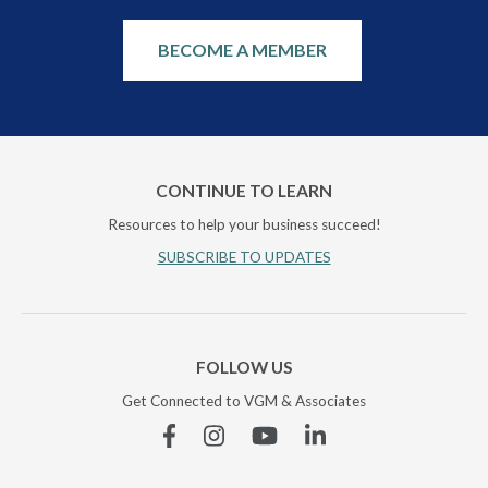
BECOME A MEMBER
CONTINUE TO LEARN
Resources to help your business succeed!
SUBSCRIBE TO UPDATES
FOLLOW US
Get Connected to VGM & Associates
Facebook
Instagram
YouTube
Linkedin