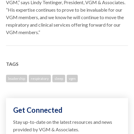
VGM,” says Lindy Tentinger, President, VGM & Associates.
“His expertise continues to prove to be invaluable for our
VGM members, and we know he will continue to move the
respiratory and clinical services offering forward for our
VGM members.”
TAGS
leadership
respiratory
sleep
vgm
Get Connected
Stay up-to-date on the latest resources and news
provided by VGM & Associates.