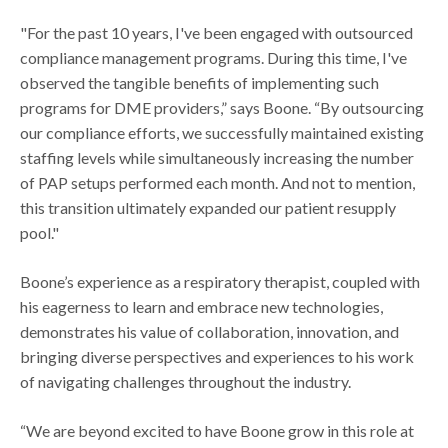
"For the past 10 years, I've been engaged with outsourced
compliance management programs. During this time, I've
observed the tangible benefits of implementing such
programs for DME providers,” says Boone. “By outsourcing
our compliance efforts, we successfully maintained existing
staffing levels while simultaneously increasing the number
of PAP setups performed each month. And not to mention,
this transition ultimately expanded our patient resupply
pool."
Boone’s experience as a respiratory therapist, coupled with
his eagerness to learn and embrace new technologies,
demonstrates his value of collaboration, innovation, and
bringing diverse perspectives and experiences to his work
of navigating challenges throughout the industry.
“We are beyond excited to have Boone grow in this role at