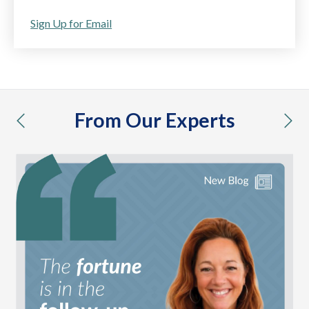
Sign Up for Email
From Our Experts
previous
nex