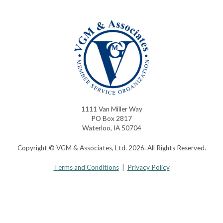
1111 Van Miller Way
PO Box 2817
Waterloo, IA 50704
Copyright © VGM & Associates, Ltd. 2026. All Rights Reserved.
Terms and Conditions
|
Privacy Policy