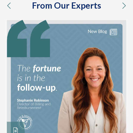
From Our Experts
previous
nex