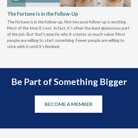
The Fortune Is in the Follow-Up
Op
Pa
The fortune is in the follow-up. Not because follow-up is exciting.
Most of the time it's not. In fact, it's often the least glamorous part
Dis
of the job. But that's exactly why it creates so much value. Most
wor
people are willing to start something. Fewer people are willing to
pre
stick with it until it's finished.
Be Part of Something Bigger
BECOME A MEMBER