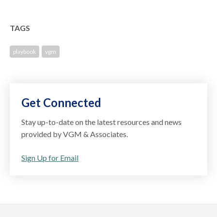
TAGS
playbook
vgm
Get Connected
Stay up-to-date on the latest resources and news
provided by VGM & Associates.
Sign Up for Email