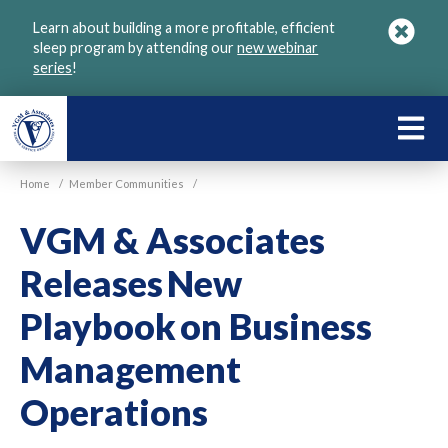
Skip
Learn about building a more profitable, efficient
to
sleep program by attending our
new webinar
main
series
!
content
LEARN
ABOU
Home
/
Member Communities
/
VGM
VGM & Associates
Releases New
Playbook on Business
Management
Operations