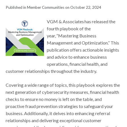
Published in Member Communities on October 22, 2024
VGM & Associates has released the
fourth playbook of the
year, “Mastering Business
Management and Optimization.” This
publication offers actionable insights
and advice to enhance business
operations, financial health, and
customer relationships throughout the industry.
Covering a wide range of topics, this playbook explores the
next generation of cybersecurity measures, financial health
checks to ensure no money is left on the table, and
proactive fraud prevention strategies to safeguard your
business. Additionally, it delves into enhancing referral
relationships and delivering exceptional customer