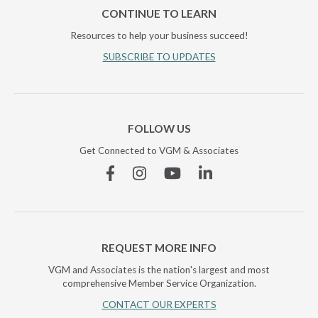
CONTINUE TO LEARN
Resources to help your business succeed!
SUBSCRIBE TO UPDATES
FOLLOW US
Get Connected to VGM & Associates
Facebook
Instagram
YouTube
Linkedin
REQUEST MORE INFO
VGM and Associates is the nation's largest and most
comprehensive Member Service Organization.
CONTACT OUR EXPERTS