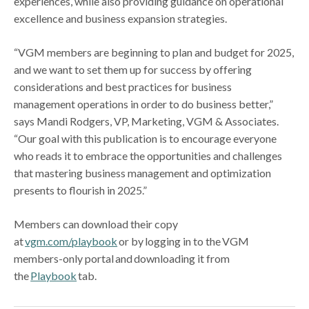
experiences, while also providing guidance on operational
excellence and business expansion strategies.
“VGM members are beginning to plan and budget for 2025,
and we want to set them up for success by offering
considerations and best practices for business
management operations in order to do business better,”
says Mandi Rodgers, VP, Marketing, VGM & Associates.
“Our goal with this publication is to encourage everyone
who reads it to embrace the opportunities and challenges
that mastering business management and optimization
presents to flourish in 2025.”
Members can download their copy
at
vgm.com/playbook
or by logging in to the VGM
members-only portal and downloading it from
the
Playbook
tab.