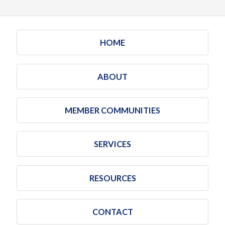
HOME
ABOUT
MEMBER COMMUNITIES
SERVICES
RESOURCES
CONTACT