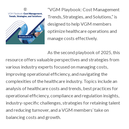
“VGM Playbook: Cost Management
Trends, Strategies, and Solutions,” is
designed to help VGM members
optimize healthcare operations and
manage costs effectively.
As the second playbook of 2025, this
resource offers valuable perspectives and strategies from
various industry experts focused on managing costs,
improving operational efficiency, and navigating the
complexities of the healthcare industry. Topics include an
analysis of healthcare costs and trends, best practices for
operational efficiency, compliance and regulation insights,
industry-specific challenges, strategies for retaining talent
and reducing turnover, and a VGM members’ take on
balancing costs and growth.