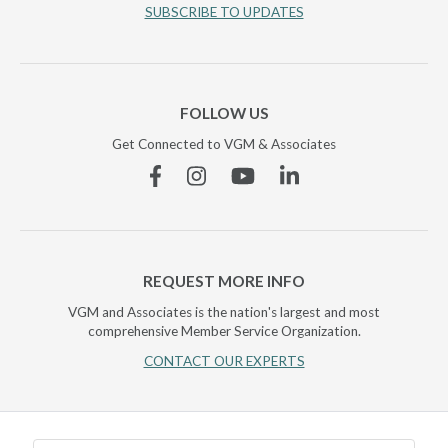
SUBSCRIBE TO UPDATES
FOLLOW US
Get Connected to VGM & Associates
Facebook
Instagram
YouTube
Linkedin
REQUEST MORE INFO
VGM and Associates is the nation's largest and most
comprehensive Member Service Organization.
CONTACT OUR EXPERTS