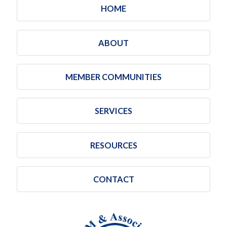
HOME
ABOUT
MEMBER COMMUNITIES
SERVICES
RESOURCES
CONTACT