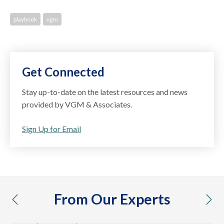
playbook
vgm
Get Connected
Stay up-to-date on the latest resources and news
provided by VGM & Associates.
Sign Up for Email
From Our Experts
previous
nex