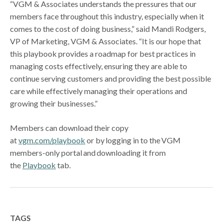
“VGM & Associates understands the pressures that our
members face throughout this industry, especially when it
comes to the cost of doing business,” said Mandi Rodgers,
VP of Marketing, VGM & Associates. “It is our hope that
this playbook provides a roadmap for best practices in
managing costs effectively, ensuring they are able to
continue serving customers and providing the best possible
care while effectively managing their operations and
growing their businesses.”
Members can download their copy
at
vgm.com/playbook
or by logging in to the VGM
members-only portal and downloading it from
the
Playbook
tab.
TAGS