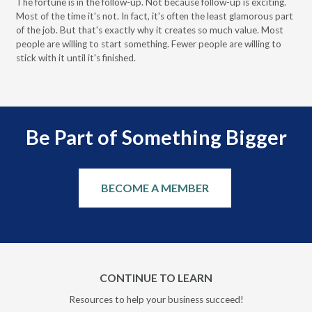
The fortune is in the follow-up. Not because follow-up is exciting.
Most of the time it's not. In fact, it's often the least glamorous part
Dis
of the job. But that's exactly why it creates so much value. Most
wor
people are willing to start something. Fewer people are willing to
pre
stick with it until it's finished.
Be Part of Something Bigger
BECOME A MEMBER
CONTINUE TO LEARN
Resources to help your business succeed!