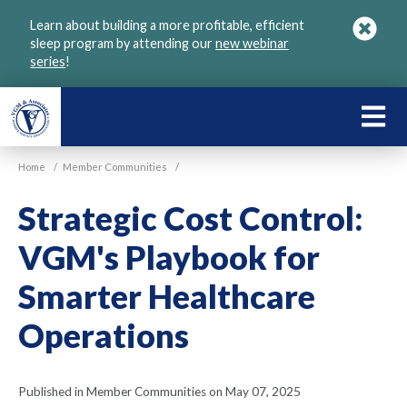
Skip
Learn about building a more profitable, efficient
to
sleep program by attending our
new webinar
main
series
!
content
LEARN
ABOU
Home
/
Member Communities
/
VGM
Strategic Cost Control:
VGM's Playbook for
Smarter Healthcare
Operations
Published in Member Communities on May 07, 2025