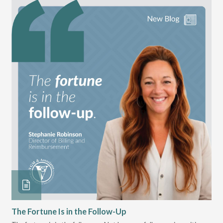
The Fortune Is in the Follow-Up
Op
Pa