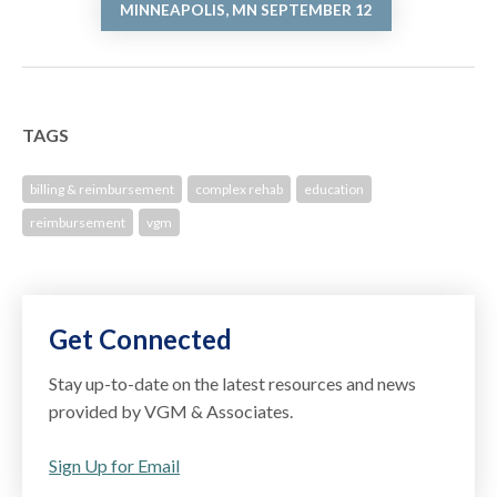
MINNEAPOLIS, MN SEPTEMBER 12
TAGS
billing & reimbursement
complex rehab
education
reimbursement
vgm
Get Connected
Stay up-to-date on the latest resources and news
provided by VGM & Associates.
Sign Up for Email