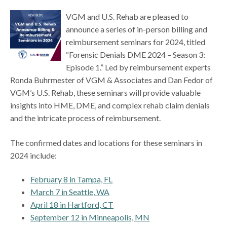
VGM and U.S. Rehab are pleased to
announce a series of in-person billing and
reimbursement seminars for 2024, titled
“Forensic Denials DME 2024 – Season 3:
Episode 1.” Led by reimbursement experts
Ronda Buhrmester of VGM & Associates and Dan Fedor of
VGM’s U.S. Rehab, these seminars will provide valuable
insights into HME, DME, and complex rehab claim denials
and the intricate process of reimbursement.
The confirmed dates and locations for these seminars in
2024 include:
February 8 in Tampa, FL
March 7 in Seattle, WA
April 18 in Hartford, CT
September 12 in Minneapolis, MN