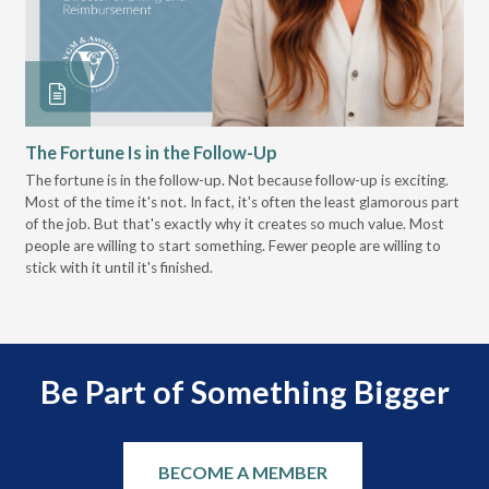
The Fortune Is in the Follow-Up
Op
Pa
The fortune is in the follow-up. Not because follow-up is exciting.
Most of the time it's not. In fact, it's often the least glamorous part
Dis
of the job. But that's exactly why it creates so much value. Most
wor
people are willing to start something. Fewer people are willing to
pre
stick with it until it's finished.
Be Part of Something Bigger
BECOME A MEMBER