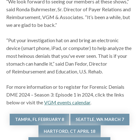
“We look forward to seeing our members at these shows,”
said Ronda Buhrmester, Sr. Director of Payer Relations and
Reimbursement, VGM & Associates. “It’s been a while, but
we are glad to be back.”
“Put your investigation hat on and bring an electronic
device (smart phone, iPad, or computer) to help analyze the
most heinous denials that you've ever seen. That is if your
stomach can handle it,” said Dan Fedor, Director
of Reimbursement and Education, U.S. Rehab.
For more information or to register for Forensic Denials
DME 2024 – Season 3: Episode 1 in 2024, click the links
below or visit the
VGM events calendar
.
TAMPA, FL FEBRUARY 8
SEATTLE, WA MARCH 7
HARTFORD, CT APRIL 18