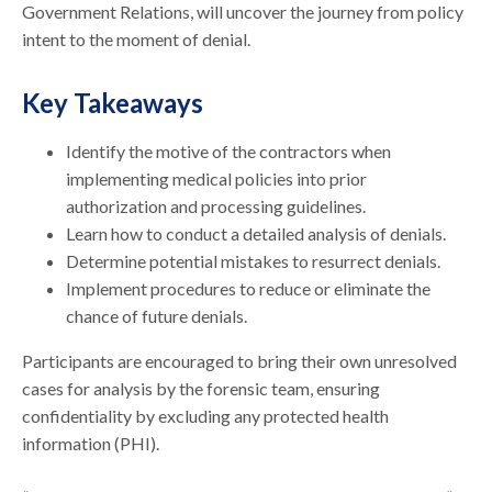
Government Relations, will uncover the journey from policy
intent to the moment of denial.
Key Takeaways
Identify the motive of the contractors when
implementing medical policies into prior
authorization and processing guidelines.
Learn how to conduct a detailed analysis of denials.
Determine potential mistakes to resurrect denials.
Implement procedures to reduce or eliminate the
chance of future denials.
Participants are encouraged to bring their own unresolved
cases for analysis by the forensic team, ensuring
confidentiality by excluding any protected health
information (PHI).