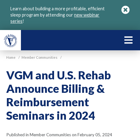
Skip
Learn about building a more profitable, efficient
to
sleep program by attending our
new webinar
main
series
!
content
LEARN
ABOU
Home
/
Member Communities
/
VGM
VGM and U.S. Rehab
Announce Billing &
Reimbursement
Seminars in 2024
Published in Member Communities on February 05, 2024