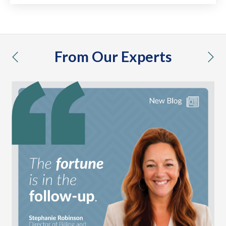
From Our Experts
previous
nex