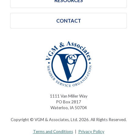
RESOURCES
CONTACT
1111 Van Miller Way
PO Box 2817
Waterloo, IA 50704
Copyright © VGM & Associates, Ltd. 2026. All Rights Reserved.
Terms and Conditions
|
Privacy Policy