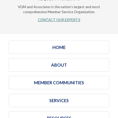
VGM and Associates is the nation's largest and most
comprehensive Member Service Organization.
CONTACT OUR EXPERTS
HOME
ABOUT
MEMBER COMMUNITIES
SERVICES