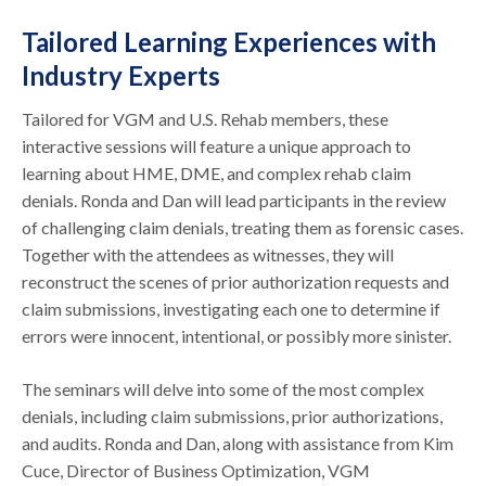
Tailored Learning Experiences with
Industry Experts
Tailored for VGM and U.S. Rehab members, these
interactive sessions will feature a unique approach to
learning about HME, DME, and complex rehab claim
denials. Ronda and Dan will lead participants in the review
of challenging claim denials, treating them as forensic cases.
Together with the attendees as witnesses, they will
reconstruct the scenes of prior authorization requests and
claim submissions, investigating each one to determine if
errors were innocent, intentional, or possibly more sinister.
The seminars will delve into some of the most complex
denials, including claim submissions, prior authorizations,
and audits. Ronda and Dan, along with assistance from Kim
Cuce, Director of Business Optimization, VGM