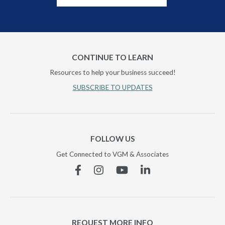
CONTINUE TO LEARN
Resources to help your business succeed!
SUBSCRIBE TO UPDATES
FOLLOW US
Get Connected to VGM & Associates
Facebook
Instagram
YouTube
Linkedin
REQUEST MORE INFO