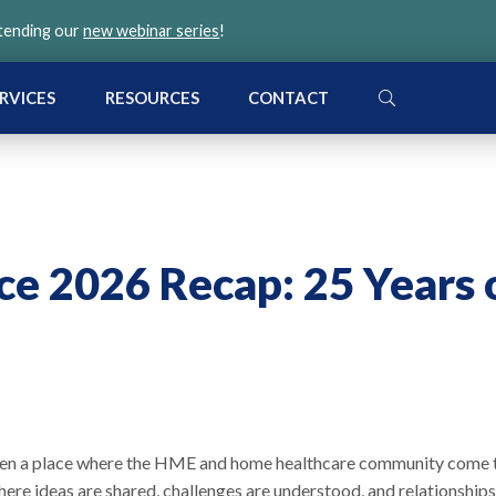
ttending our
new webinar series
!
SEARCH
RVICES
RESOURCES
CONTACT
e 2026 Recap: 25 Years 
been a place where the HME and home healthcare community come 
re ideas are shared, challenges are understood, and relationships