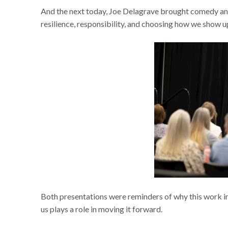
And the next today, Joe Delagrave brought comedy and
resilience, responsibility, and choosing how we show 
Both presentations were reminders of why this work i
us plays a role in moving it forward.