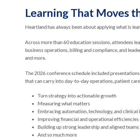
Learning That Moves t
Heartland has always been about applying what is learn
Across more than 60 education sessions, attendees le
business operations, billing and compliance, and leade
and more.
The 2026 conference schedule included presentations, l
that can carry into day-to-day operations, patient ca
Turn strategy into actionable growth
Measuring what matters
Embracing automation, technology, and clinical
Improving financial and operational efficiencies
Building up strong leadership and aligned teams
And so much more