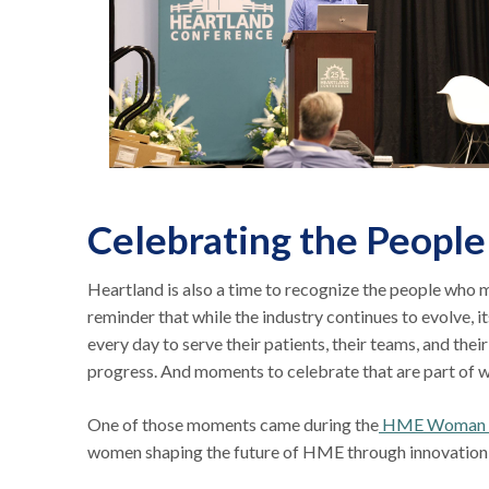
Celebrating the People
Heartland is also a time to recognize the people who 
reminder that while the industry continues to evolve, 
every day to serve their patients, their teams, and thei
progress. And moments to celebrate that are part of
One of those moments came during the
HME Woman of
women shaping the future of HME through innovation, 