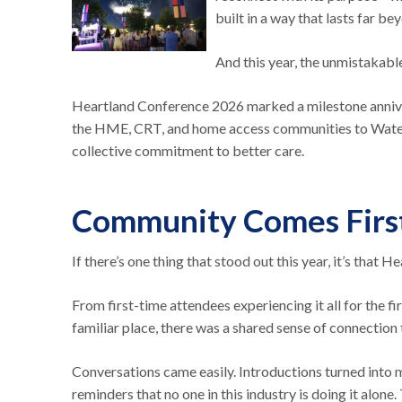
built in a way that lasts far be
And this year, the unmistakab
Heartland Conference 2026 marked a milestone anniver
the HME, CRT, and home access communities to Waterlo
collective commitment to better care.
Community Comes Firs
If there’s one thing that stood out this year, it’s that 
From first-time attendees experiencing it all for the 
familiar place, there was a shared sense of connectio
Conversations came easily. Introductions turned into
reminders that no one in this industry is doing it alone