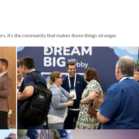
s, it’s the community that makes those things stronger.