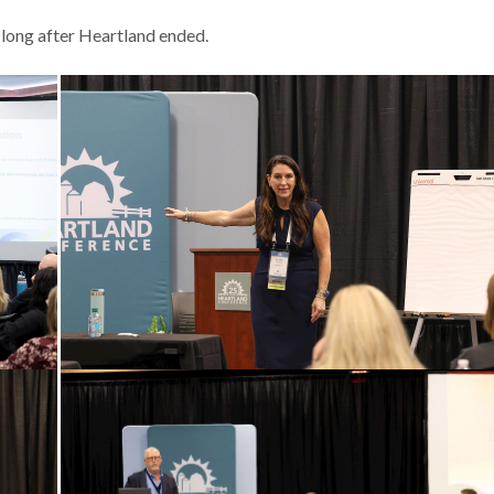
 long after Heartland ended.