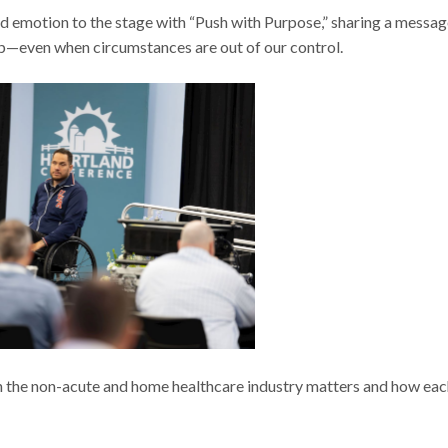
 emotion to the stage with “Push with Purpose,” sharing a messag
up—even when circumstances are out of our control.
n the non-acute and home healthcare industry matters and how eac