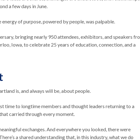
yond a few days in June.
le energy of purpose, powered by people, was palpable.
sary, bringing nearly 950 attendees, exhibitors, and speakers fr
o, Iowa, to celebrate 25 years of education, connection, and a
t
Heartland is, and always will be, about people.
first time to longtime members and thought leaders returning to a
n that carried through every moment.
 meaningful exchanges. And everywhere you looked, there were
. There’s a shared understanding that, in this industry, what we do