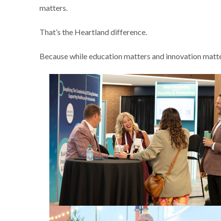
matters.
That’s the Heartland difference.
Because while education matters and innovation matter