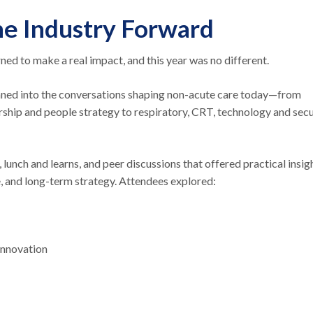
he Industry Forward
ed to make a real impact, and this year was no different.
aned into the conversations shaping non-acute care today—from
rship and people strategy to respiratory, CRT, technology and secu
unch and learns, and peer discussions that offered practical insig
re, and long-term strategy. Attendees explored:
 innovation