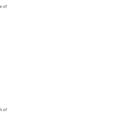
e of
h of