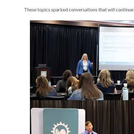
These topics sparked conversations that will continue