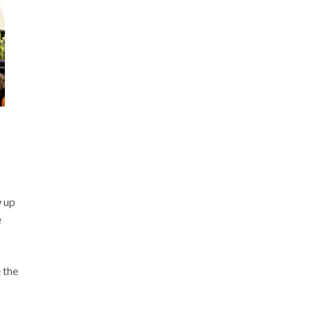
w up
e
 the