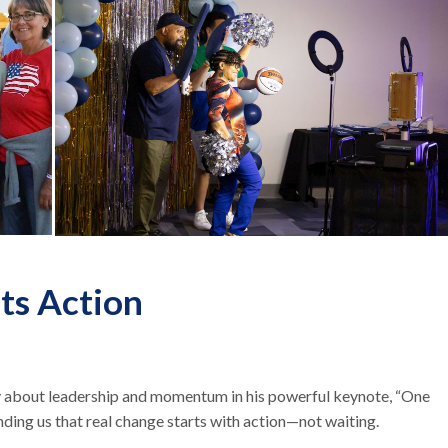
ts Action
ly about leadership and momentum in his powerful keynote, “One
ding us that real change starts with action—not waiting.