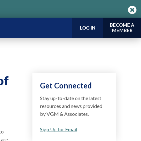
BECOME A
LOG IN
MEMBER
of
Get Connected
Stay up-to-date on the latest
resources and news provided
by VGM & Associates.
Sign Up for Email
to
 are