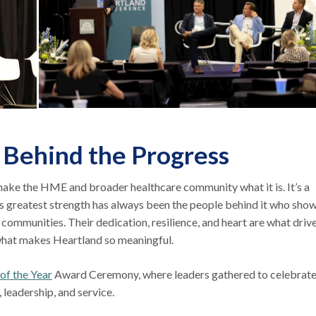
 Behind the Progress
make the HME and broader healthcare community what it is. It’s a
its greatest strength has always been the people behind it who sho
r communities. Their dedication, resilience, and heart are what driv
 what makes Heartland so meaningful.
 the Year
Award Ceremony, where leaders gathered to celebrate
leadership, and service.