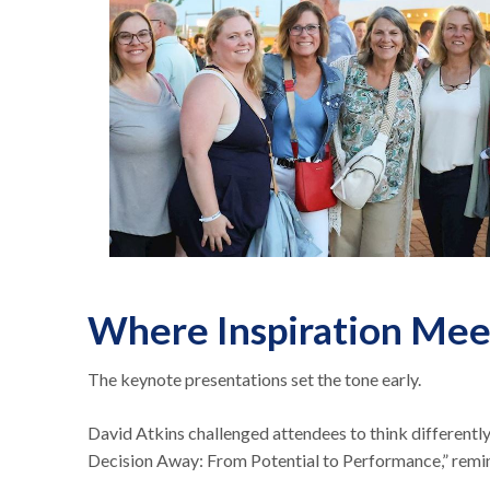
Where Inspiration Mee
The keynote presentations set the tone early.
David Atkins challenged attendees to think different
Decision Away: From Potential to Performance,” remin