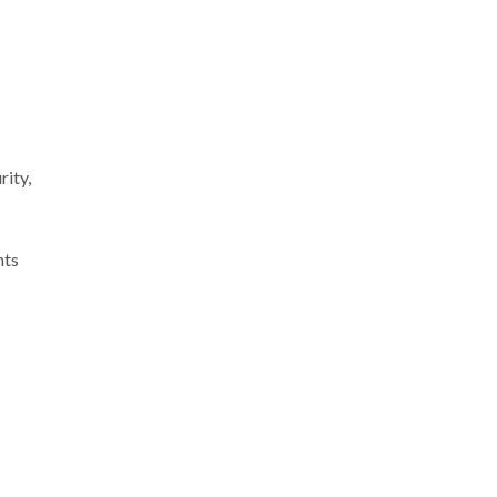
rity,
hts