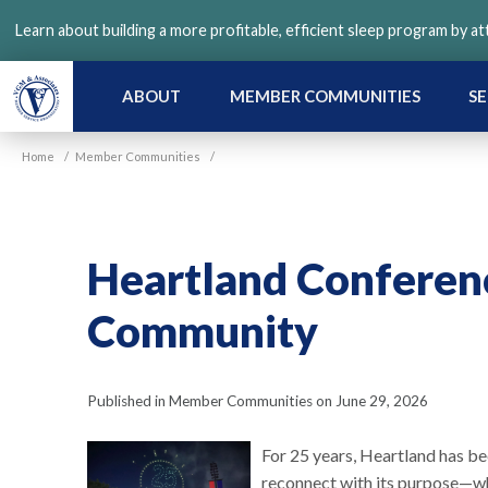
Skip
Learn about building a more profitable, efficient sleep program by a
to
main
content
ABOUT
MEMBER COMMUNITIES
SE
Home
/
Member Communities
/
Heartland Conferenc
Community
Published in Member Communities on June 29, 2026
For 25 years, Heartland has 
reconnect with its purpose—whe