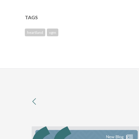
TAGS
heartland
vgm
previous