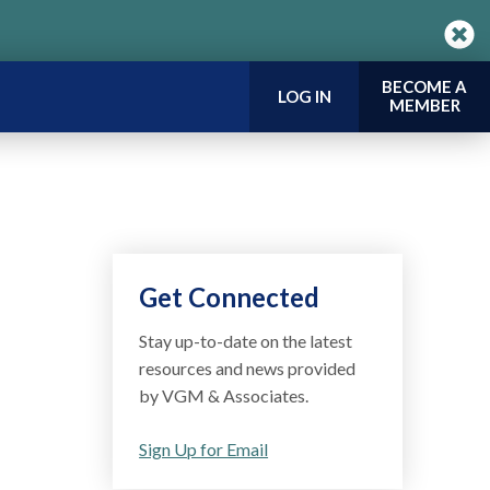
BECOME A
LOG IN
MEMBER
Get Connected
Stay up-to-date on the latest
resources and news provided
by VGM & Associates.
Sign Up for Email