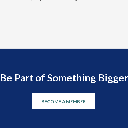
Be Part of Something Bigge
BECOME A MEMBER