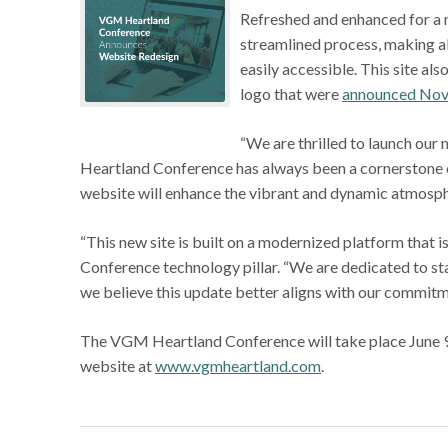
Refreshed and enhanced for a m
streamlined process, making 
easily accessible. This site a
logo that were
announced Nov
“We are thrilled to launch our
Heartland Conference has always been a cornerstone e
website will enhance the vibrant and dynamic atmosphe
“This new site is built on a modernized platform that is
Conference technology pillar. “We are dedicated to st
we believe this update better aligns with our commitm
The VGM Heartland Conference will take place June 9-1
website at
www.vgmheartland.com
.