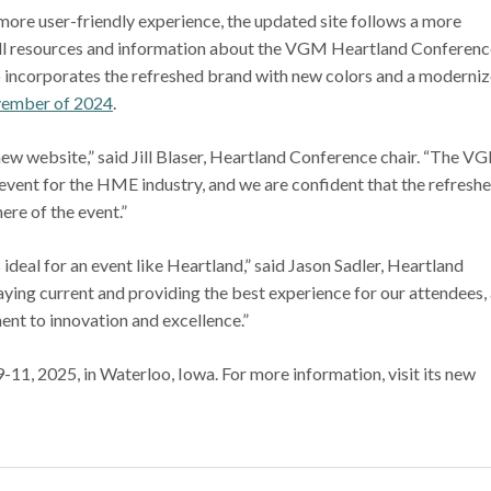
ore user-friendly experience, the updated site follows a more
all resources and information about the VGM Heartland Conferenc
lso incorporates the refreshed brand with new colors and a moderni
ember of 2024
.
 new website,” said Jill Blaser, Heartland Conference chair. “The V
vent for the HME industry, and we are confident that the refresh
re of the event.”
 ideal for an event like Heartland,” said Jason Sadler, Heartland
aying current and providing the best experience for our attendees,
ent to innovation and excellence.”
1, 2025, in Waterloo, Iowa. For more information, visit its new