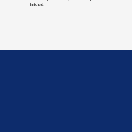
finished.