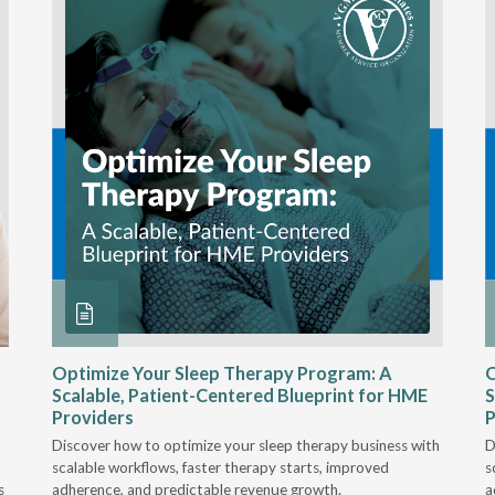
Optimize Your Sleep Therapy Program: A
O
Scalable, Patient-Centered Blueprint for HME
S
Providers
P
Discover how to optimize your sleep therapy business with
D
scalable workflows, faster therapy starts, improved
s
s
adherence, and predictable revenue growth.
a