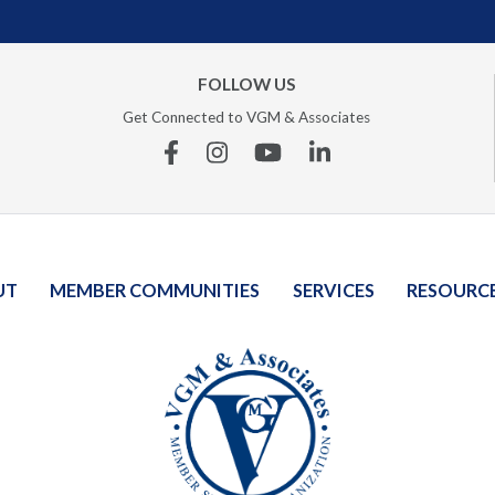
FOLLOW US
Get Connected to VGM & Associates
Facebook
Instagram
YouTube
Linkedin
UT
MEMBER COMMUNITIES
SERVICES
RESOURC