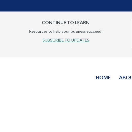
CONTINUE TO LEARN
Resources to help your business succeed!
SUBSCRIBE TO UPDATES
HOME
ABO