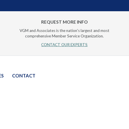
REQUEST MORE INFO
VGM and Associates is the nation's largest and most
comprehensive Member Service Organization.
CONTACT OUR EXPERTS
ES
CONTACT