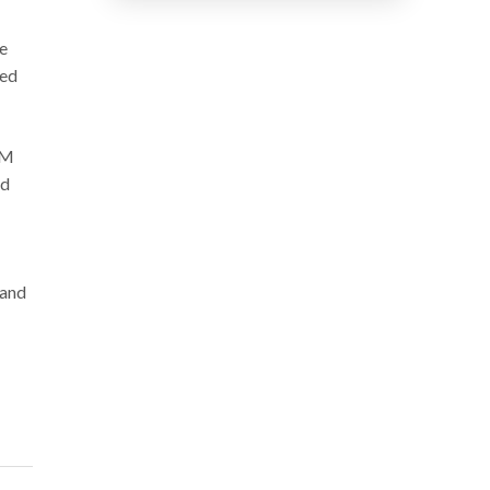
e
zed
GM
ed
 and