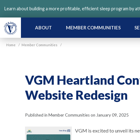
Skip
Learn about building a more profitable, efficient sleep program by a
to
main
content
ABOUT
MEMBER COMMUNITIES
SE
Home
/
Member Communities
/
VGM Heartland Con
Website Redesign
Published in Member Communities on January 09, 2025
VGM is excited to unveil its n