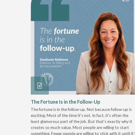
 Stay
The Fortune Is in the Follow-Up
The fortune is in the follow-up. Not because follow-up is
g the
exciting. Most of the time it's not. In fact, it's often the
least glamorous part of the job. But that's exactly why it
r
creates so much value. Most people are willing to start
something. Fewer people are willing to stick with it until it'