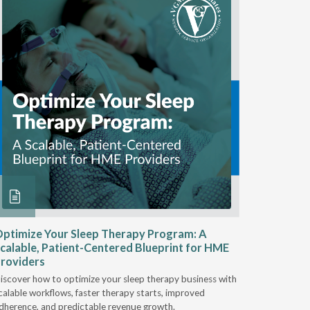
ptimize Your Sleep Therapy Program: A
Adaptabi
calable, Patient-Centered Blueprint for HME
HME
roviders
Industry l
iscover how to optimize your sleep therapy business with
relationsh
calable workflows, faster therapy starts, improved
succeed.
dherence, and predictable revenue growth.