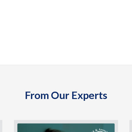
From Our Experts