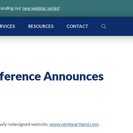
ttending our
new webinar series
!
SEARCH
RVICES
RESOURCES
CONTACT
ference Announces
ewly redesigned website,
www.vgmheartland.com
.