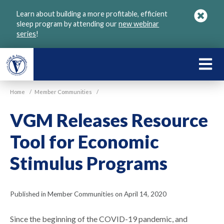
Skip
Learn about building a more profitable, efficient
to
sleep program by attending our
new webinar
main
series
!
content
LEARN
ABOU
Home
/
Member Communities
/
VGM
VGM Releases Resource
Tool for Economic
Stimulus Programs
Published in Member Communities on April 14, 2020
Since the beginning of the COVID-19 pandemic, and