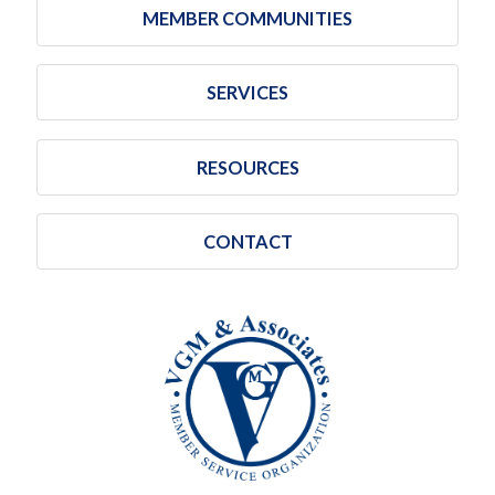
MEMBER COMMUNITIES
SERVICES
RESOURCES
CONTACT