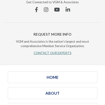
Get Connected to VGM & Associates
Facebook
Instagram
YouTube
Linkedin
REQUEST MORE INFO
VGM and Associates is the nation's largest and most
comprehensive Member Service Organization.
CONTACT OUR EXPERTS
HOME
ABOUT