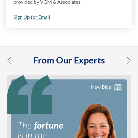
provided by VGM & Associates.
Sign Up for Email
From Our Experts
previous
nex