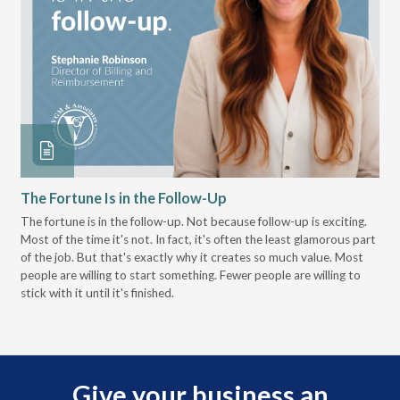
The Fortune Is in the Follow-Up
Op
Pa
The fortune is in the follow-up. Not because follow-up is exciting.
Most of the time it's not. In fact, it's often the least glamorous part
Dis
of the job. But that's exactly why it creates so much value. Most
wor
people are willing to start something. Fewer people are willing to
pre
stick with it until it's finished.
Give your business an