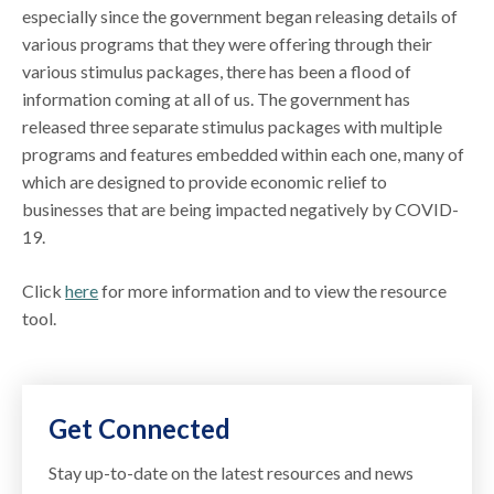
especially since the government began releasing details of
various programs that they were offering through their
various stimulus packages, there has been a flood of
information coming at all of us. The government has
released three separate stimulus packages with multiple
programs and features embedded within each one, many of
which are designed to provide economic relief to
businesses that are being impacted negatively by COVID-
19.
Click
here
for more information and to view the resource
tool.
Get Connected
Stay up-to-date on the latest resources and news