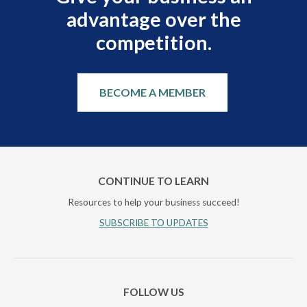
advantage over the
competition.
BECOME A MEMBER
CONTINUE TO LEARN
Resources to help your business succeed!
SUBSCRIBE TO UPDATES
FOLLOW US