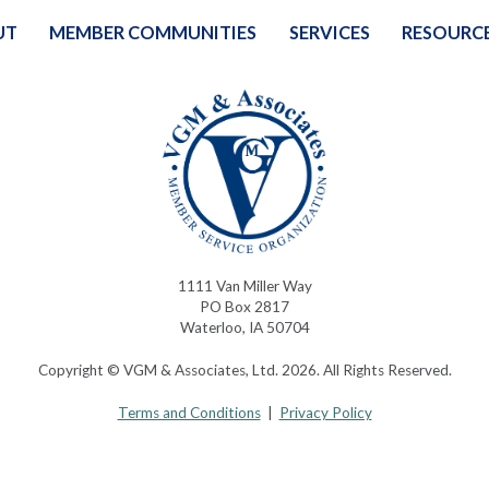
UT
MEMBER COMMUNITIES
SERVICES
RESOURC
1111 Van Miller Way
PO Box 2817
Waterloo, IA 50704
Copyright © VGM & Associates, Ltd. 2026. All Rights Reserved.
Terms and Conditions
|
Privacy Policy