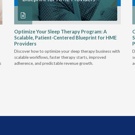
Optimize Your Sleep Therapy Program: A
O
Scalable, Patient-Centered Blueprint for HME
S
Providers
P
Discover how to optimize your sleep therapy business with
D
scalable workflows, faster therapy starts, improved
s
s
adherence, and predictable revenue growth.
a