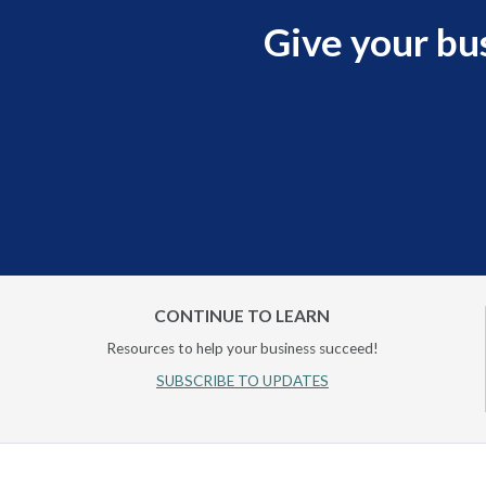
Give your bu
CONTINUE TO LEARN
Resources to help your business succeed!
SUBSCRIBE TO UPDATES