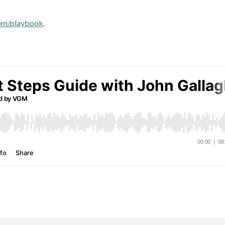
om/playbook
.