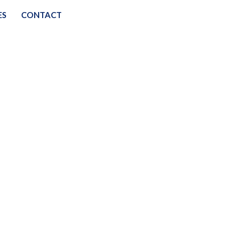
ES
CONTACT