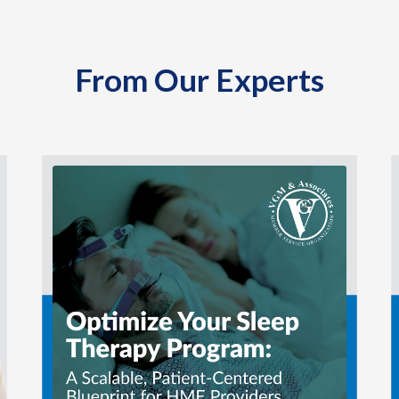
From Our Experts