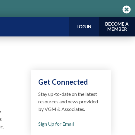
BECOME A
LOG IN
MEMBER
Get Connected
Stay up-to-date on the latest
resources and news provided
by VGM & Associates.
w
s
Sign Up for Email
c,