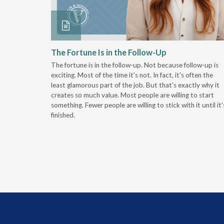
 Stay
The Fortune Is in the Follow-Up
The fortune is in the follow-up. Not because follow-up is
g the
exciting. Most of the time it's not. In fact, it's often the
least glamorous part of the job. But that's exactly why it
r
creates so much value. Most people are willing to start
something. Fewer people are willing to stick with it until it'
finished.