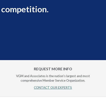
 competition.
REQUEST MORE INFO
VGM and Associates is the nation's largest and most
comprehensive Member Service Organization.
CONTACT OUR EXPERTS