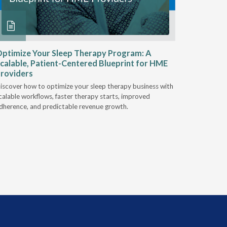
ptimize Your Sleep Therapy Program: A
Adaptabi
calable, Patient-Centered Blueprint for HME
HME
roviders
Industry l
iscover how to optimize your sleep therapy business with
relationsh
calable workflows, faster therapy starts, improved
succeed.
dherence, and predictable revenue growth.