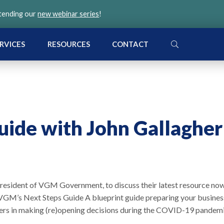
ttending our
new webinar series
!
SEARCH
RVICES
RESOURCES
CONTACT
ide with John Gallagher
e president of VGM Government, to discuss their latest resource no
GM’s Next Steps Guide A blueprint guide preparing your busines
oyers in making (re)opening decisions during the COVID-19 pandemi