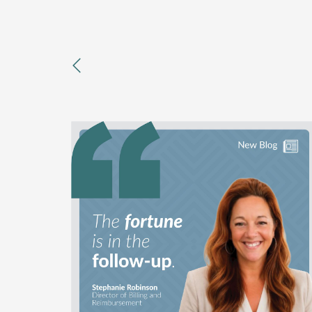
previous