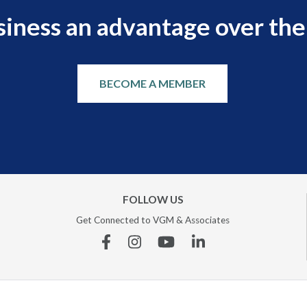
siness an advantage over the
BECOME A MEMBER
FOLLOW US
Get Connected to VGM & Associates
Facebook
Instagram
YouTube
Linkedin