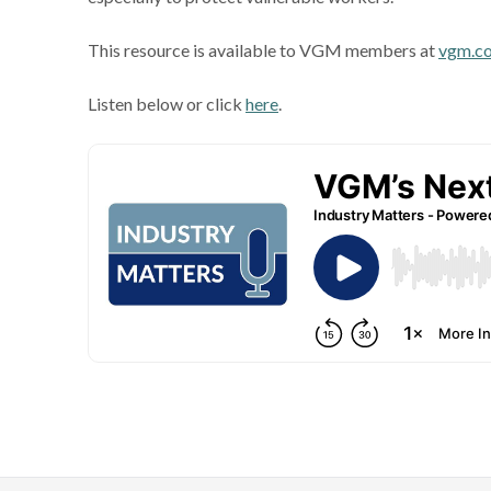
This resource is available to VGM members at
vgm.c
Listen below or click
here
.