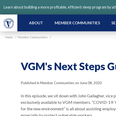
Skip
Learn about building a more profitable, efficient sleep program by a
to
main
content
ABOUT
MEMBER COMMUNITIES
SE
Home
/
Member Communities
/
VGM's Next Steps Gu
Published in Member Communities on June 08, 2020
In this episode, we sit down with John Gallagher, vic
exclusively available to VGM members. “COVID-19: V
for the new environment” is all about assisting empl
especially to protect vulnerable workers.