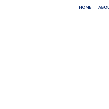
HOME
ABO