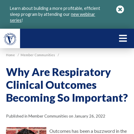
Skip
Learn about building a more profitable, efficient
to
sleep program by attending our
new webinar
main
series
!
content
LEARN
ABOU
Home
/
Member Communities
/
VGM
Why Are Respiratory
Clinical Outcomes
Becoming So Important?
Published in Member Communities on January 26, 2022
Outcomes has been a buzzword in the