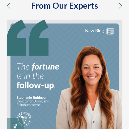
From Our Experts
previous
nex