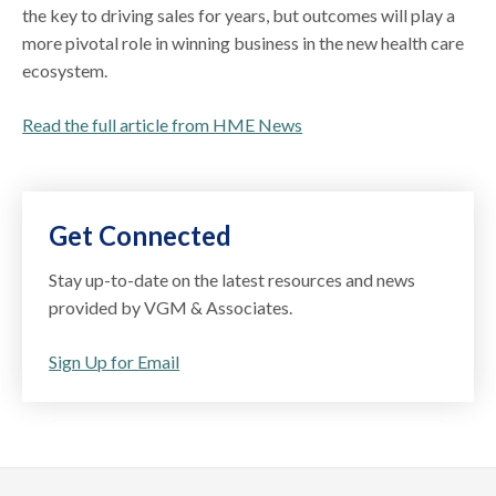
the key to driving sales for years, but outcomes will play a
more pivotal role in winning business in the new health care
ecosystem.
Read the full article from HME News
Get Connected
Stay up-to-date on the latest resources and news
provided by VGM & Associates.
Sign Up for Email