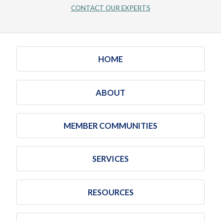
CONTACT OUR EXPERTS
HOME
ABOUT
MEMBER COMMUNITIES
SERVICES
RESOURCES