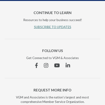
CONTINUE TO LEARN
Resources to help your business succeed!
SUBSCRIBE TO UPDATES
FOLLOW US
Get Connected to VGM & Associates
Facebook
Instagram
YouTube
Linkedin
REQUEST MORE INFO
VGM and Associates is the nation's largest and most
comprehensive Member Service Organization.