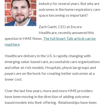
industry for several years. But why are
outcomes in the home respiratory care
space becoming so important?
Zach Gantt, CEO at Encore
Healthcare, recently answered this
question in HME News.
The full Smart Talk article can be
read here
.
Healthcare delivery in the U.S. is rapidly changing with
emerging value-based care, accountable care organizations
and other at-risk models. Hospitals, physician groups and
payers are on the hook for creating better outcomes at a
lower cost.
Over the last few years, more and more HME providers
have been moving in the direction of adding outcome-
based models into their offering. Relationships have been