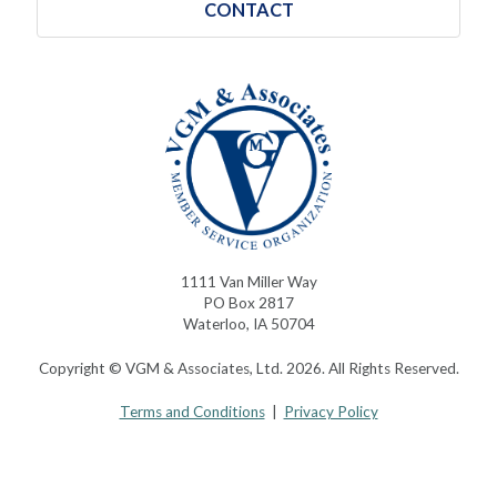
CONTACT
1111 Van Miller Way
PO Box 2817
Waterloo, IA 50704
Copyright © VGM & Associates, Ltd. 2026. All Rights Reserved.
Terms and Conditions
|
Privacy Policy