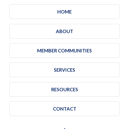
HOME
ABOUT
MEMBER COMMUNITIES
SERVICES
RESOURCES
CONTACT