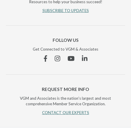
Resources to help your business succeed!
SUBSCRIBE TO UPDATES
FOLLOW US
Get Connected to VGM & Associates
Facebook
Instagram
YouTube
Linkedin
REQUEST MORE INFO
VGM and Associates is the nation's largest and most
comprehensive Member Service Organization.
CONTACT OUR EXPERTS