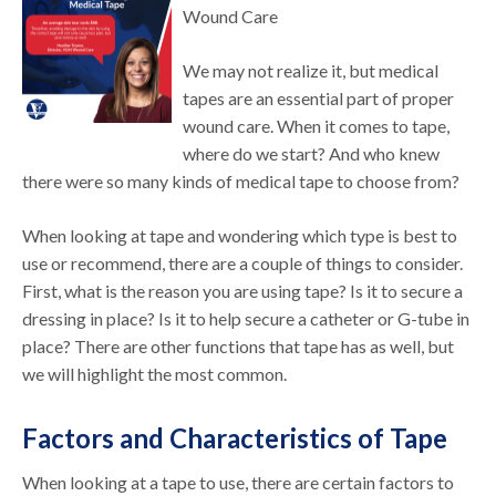
Wound Care
We may not realize it, but medical
tapes are an essential part of proper
wound care. When it comes to tape,
where do we start? And who knew
there were so many kinds of medical tape to choose from?
When looking at tape and wondering which type is best to
use or recommend, there are a couple of things to consider.
First, what is the reason you are using tape? Is it to secure a
dressing in place? Is it to help secure a catheter or G-tube in
place? There are other functions that tape has as well, but
we will highlight the most common.
Factors and Characteristics of Tape
When looking at a tape to use, there are certain factors to