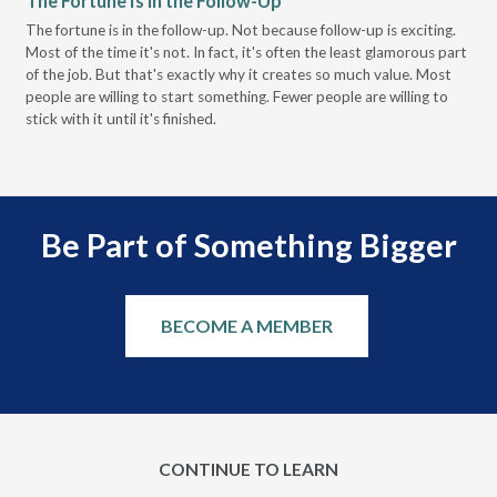
The Fortune Is in the Follow-Up
Op
Pa
The fortune is in the follow-up. Not because follow-up is exciting.
Most of the time it's not. In fact, it's often the least glamorous part
Dis
of the job. But that's exactly why it creates so much value. Most
wor
people are willing to start something. Fewer people are willing to
pre
stick with it until it's finished.
Be Part of Something Bigger
BECOME A MEMBER
CONTINUE TO LEARN