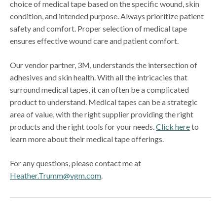
choice of medical tape based on the specific wound, skin
condition, and intended purpose. Always prioritize patient
safety and comfort. Proper selection of medical tape
ensures effective wound care and patient comfort.
Our vendor partner, 3M, understands the intersection of
adhesives and skin health. With all the intricacies that
surround medical tapes, it can often be a complicated
product to understand. Medical tapes can be a strategic
area of value, with the right supplier providing the right
products and the right tools for your needs.
Click here
to
learn more about their medical tape offerings.
For any questions, please contact me at
Heather.Trumm@vgm.com
.