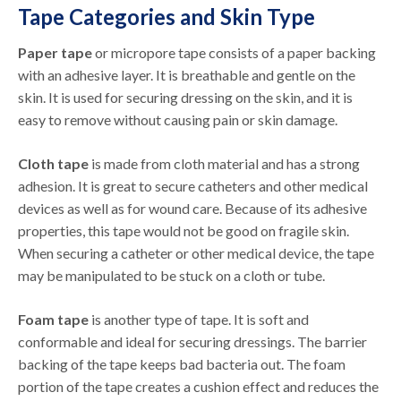
Tape Categories and Skin Type
Paper tape
or micropore tape consists of a paper backing
with an adhesive layer. It is breathable and gentle on the
skin. It is used for securing dressing on the skin, and it is
easy to remove without causing pain or skin damage.
Cloth tape
is made from cloth material and has a strong
adhesion. It is great to secure catheters and other medical
devices as well as for wound care. Because of its adhesive
properties, this tape would not be good on fragile skin.
When securing a catheter or other medical device, the tape
may be manipulated to be stuck on a cloth or tube.
Foam tape
is another type of tape. It is soft and
conformable and ideal for securing dressings. The barrier
backing of the tape keeps bad bacteria out. The foam
portion of the tape creates a cushion effect and reduces the