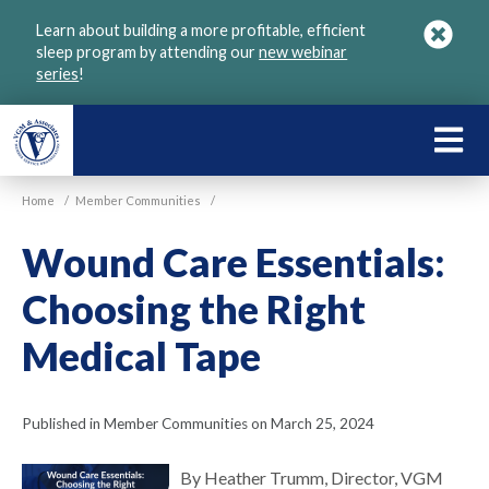
Skip
Learn about building a more profitable, efficient
to
sleep program by attending our
new webinar
main
series
!
content
LEARN
ABOU
Home
/
Member Communities
/
VGM
Wound Care Essentials:
Choosing the Right
Medical Tape
Published in Member Communities on March 25, 2024
By Heather Trumm, Director, VGM