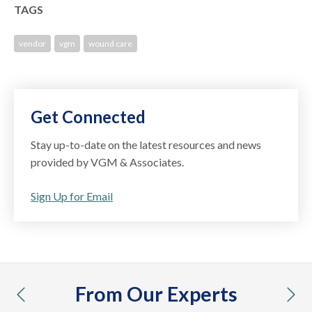
TAGS
vendor
vgm
wound care
Get Connected
Stay up-to-date on the latest resources and news
provided by VGM & Associates.
Sign Up for Email
From Our Experts
previous
nex