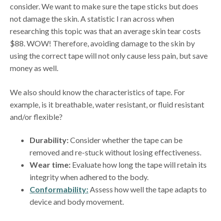
consider. We want to make sure the tape sticks but does
not damage the skin. A statistic I ran across when
researching this topic was that an average skin tear costs
$88. WOW! Therefore, avoiding damage to the skin by
using the correct tape will not only cause less pain, but save
money as well.
We also should know the characteristics of tape. For
example, is it breathable, water resistant, or fluid resistant
and/or flexible?
Durability:
Consider whether the tape can be
removed and re-stuck without losing effectiveness.
Wear time:
Evaluate how long the tape will retain its
integrity when adhered to the body.
Conformability:
Assess how well the tape adapts to
device and body movement.