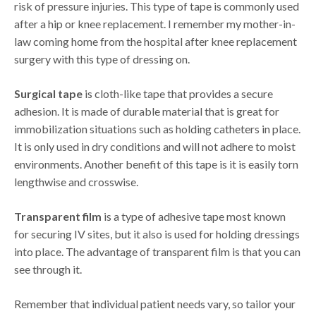
risk of pressure injuries. This type of tape is commonly used
after a hip or knee replacement. I remember my mother-in-
law coming home from the hospital after knee replacement
surgery with this type of dressing on.
Surgical tape
is cloth-like tape that provides a secure
adhesion. It is made of durable material that is great for
immobilization situations such as holding catheters in place.
It is only used in dry conditions and will not adhere to moist
environments. Another benefit of this tape is it is easily torn
lengthwise and crosswise.
Transparent film
is a type of adhesive tape most known
for securing IV sites, but it also is used for holding dressings
into place. The advantage of transparent film is that you can
see through it.
Remember that individual patient needs vary, so tailor your