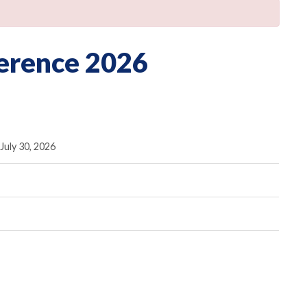
erence 2026
July 30, 2026