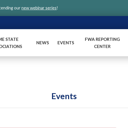
ttending our
new webinar series
!
ME STATE
FWA REPORTING
NEWS
EVENTS
OCIATIONS
CENTER
Events