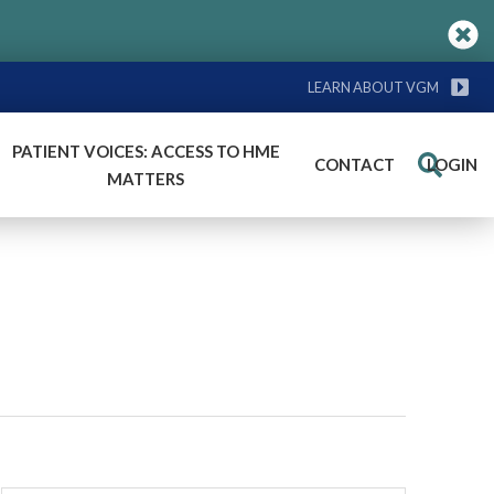
LEARN ABOUT VGM
PATIENT VOICES: ACCESS TO HME
CONTACT
LOGIN
Search
MATTERS