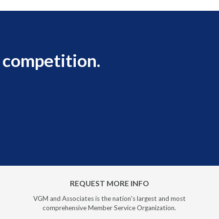
 competition.
REQUEST MORE INFO
VGM and Associates is the nation's largest and most
comprehensive Member Service Organization.