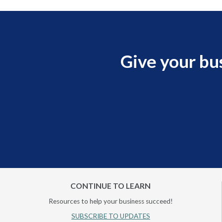
Give your bu
CONTINUE TO LEARN
Resources to help your business succeed!
SUBSCRIBE TO UPDATES