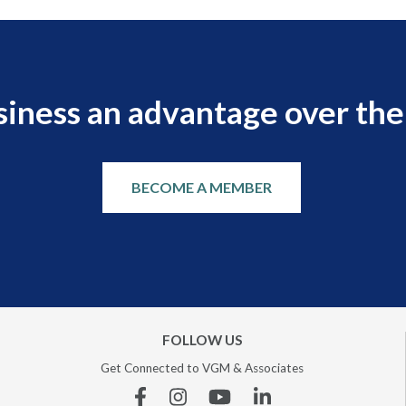
siness an advantage over the
BECOME A MEMBER
FOLLOW US
Get Connected to VGM & Associates
Facebook
Instagram
YouTube
Linkedin