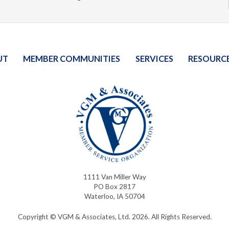
UT
MEMBER COMMUNITIES
SERVICES
RESOURC
1111 Van Miller Way
PO Box 2817
Waterloo, IA 50704
Copyright © VGM & Associates, Ltd. 2026. All Rights Reserved.