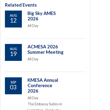
Related Events
Big Sky AMES
AUG
2026
12
All Day
ACMESA 2026
AUG
Summer Meeting
19
All Day
KMESA Annual
SEP
Conference
03
2026
All Day
The Embassy Suites in