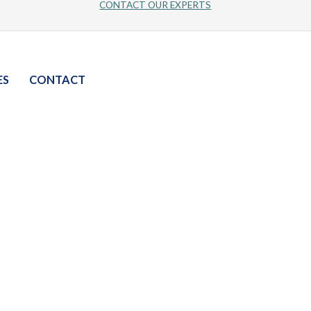
CONTACT OUR EXPERTS
ES
CONTACT