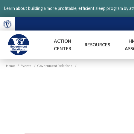
Skip
Learn about building a more profitable, efficient sleep program by a
to
main
content
ACTION
H
RESOURCES
CENTER
ASS
VGM
Home
/
Events
/
Government Relations
/
Government