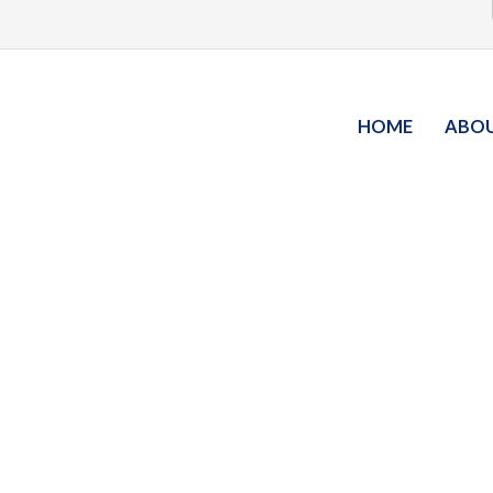
HOME
ABO