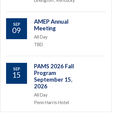
Lexington , Kentucky
AMEP Annual
SEP
Meeting
09
All Day
TBD
PAMS 2026 Fall
SEP
Program
15
September 15,
2026
All Day
Penn Harris Hotel