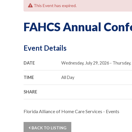
This Event has expired.
FAHCS Annual Conf
Event Details
DATE
Wednesday, July 29, 2026 - Thursday, 
TIME
All Day
SHARE
Florida Alliance of Home Care Services - Events
BACK TO LISTING