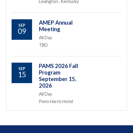
Lexington , Kentucky
AMEP Annual
SEP
Meeting
09
All Day
TBD
PAMS 2026 Fall
SEP
Program
15
September 15,
2026
All Day
Penn Harris Hotel