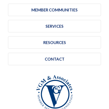
MEMBER COMMUNITIES
SERVICES
RESOURCES
CONTACT