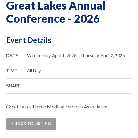
Great Lakes Annual
Conference - 2026
Event Details
DATE
Wednesday, April 1, 2026 - Thursday, April 2, 2026
TIME
All Day
SHARE
Great Lakes Home Medical Services Association
BACK TO LISTING