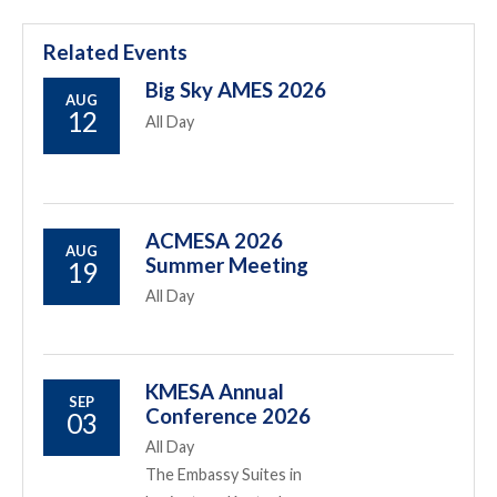
Related Events
Big Sky AMES 2026
AUG
12
All Day
ACMESA 2026
AUG
Summer Meeting
19
All Day
KMESA Annual
SEP
Conference 2026
03
All Day
The Embassy Suites in