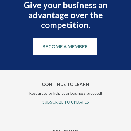
Give your business an
advantage over the
competition.
BECOME A MEMBER
CONTINUE TO LEARN
Resources to help your business succeed!
SUBSCRIBE TO UPDATES