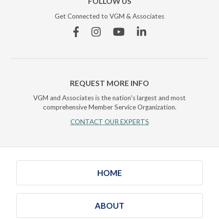
FOLLOW US
Get Connected to VGM & Associates
Facebook
Instagram
YouTube
Linkedin
REQUEST MORE INFO
VGM and Associates is the nation's largest and most
comprehensive Member Service Organization.
CONTACT OUR EXPERTS
HOME
ABOUT