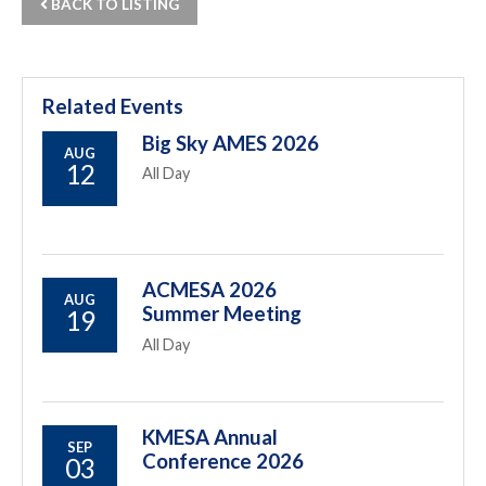
BACK TO LISTING
Related Events
Big Sky AMES 2026
AUG
12
All Day
ACMESA 2026
AUG
Summer Meeting
19
All Day
KMESA Annual
SEP
Conference 2026
03