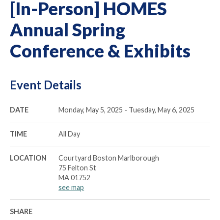
[In-Person] HOMES
Annual Spring
Conference & Exhibits
Event Details
DATE
Monday, May 5, 2025 - Tuesday, May 6, 2025
TIME
All Day
LOCATION
Courtyard Boston Marlborough
75 Felton St
MA 01752
see map
SHARE