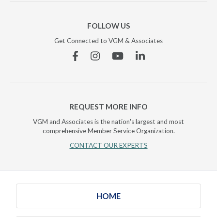
FOLLOW US
Get Connected to VGM & Associates
Facebook
Instagram
YouTube
Linkedin
REQUEST MORE INFO
VGM and Associates is the nation's largest and most
comprehensive Member Service Organization.
CONTACT OUR EXPERTS
HOME