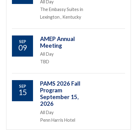
All Day
The Embassy Suites in
Lexington , Kentucky
AMEP Annual
SEP
Meeting
09
All Day
TBD
PAMS 2026 Fall
SEP
Program
15
September 15,
2026
All Day
Penn Harris Hotel