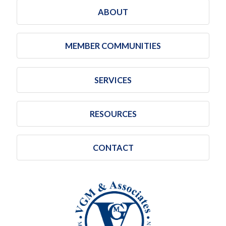
ABOUT
MEMBER COMMUNITIES
SERVICES
RESOURCES
CONTACT