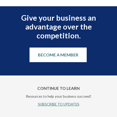
Give your business an
advantage over the
competition.
BECOME A MEMBER
CONTINUE TO LEARN
Resources to help your business succeed!
SUBSCRIBE TO UPDATES