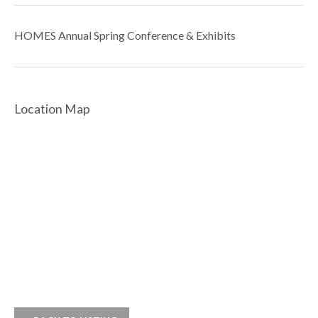
HOMES Annual Spring Conference & Exhibits
Location Map