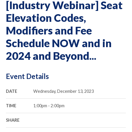
[Industry Webinar] Seat
Elevation Codes,
Modifiers and Fee
Schedule NOW and in
2024 and Beyond...
Event Details
DATE
Wednesday, December 13, 2023
TIME
1:00pm - 2:00pm
SHARE