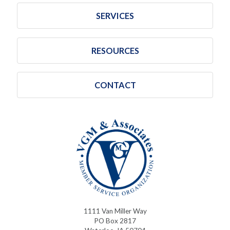
SERVICES
RESOURCES
CONTACT
1111 Van Miller Way
PO Box 2817