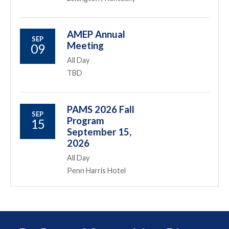
AMEP Annual
SEP
Meeting
09
All Day
TBD
PAMS 2026 Fall
SEP
Program
15
September 15,
2026
All Day
Penn Harris Hotel