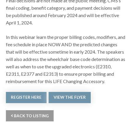
Final decisions are not made at the public meeting. CMS’s
final coding, benefit category, and payment decisions will
be published around February 2024 and will be effective
April 1, 2024.
In this webinar learn the proper billing codes, modifiers, and
fee schedule in place NOW AND the predicted changes
that will be effective sometime in early 2024. The speakers
will also address the wheelchair base code determination as
well as when to use the upgraded electronics (E2310,
E2311, E2377 and E2313) to ensure proper billing and
reimbursement for this LIFE Changing Accessory.
REGISTER HERE
VIEW THE FLYER
BACK TO LISTING