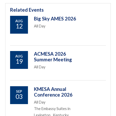
Related Events
Big Sky AMES 2026
AUG
12
All Day
ACMESA 2026
AUG
Summer Meeting
19
All Day
KMESA Annual
SEP
Conference 2026
03
All Day
The Embassy Suites in
Lexington , Kentucky