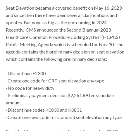
Seat Elevation became a covered benefit on May 16, 2023
and since then there have been several clarifications and
updates. But none as big as the one coming in 2024.
Recently, CMS announced the Second Biannual 2023
Healthcare Common Procedure Coding System (HCPCS)
Public Meeting Agenda which is scheduled for Nov 30. The
agenda contains their preliminary decision on seat elevation
which contains the following preliminary decisions:
-Discontinue E2300
-Create one code for CRT seat elevation any type
-No code for heavy duty
-Preliminary payment decision $2,261.89 fee schedule
amount
-Discontinue codes K0830 and K0831
-Create one new code for standard seat elevation any type