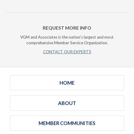
REQUEST MORE INFO
VGM and Associates is the nation's largest and most
comprehensive Member Service Organization.
CONTACT OUR EXPERTS
HOME
ABOUT
MEMBER COMMUNITIES