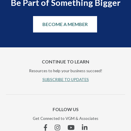
Be Part of Something Bigger
BECOME A MEMBER
CONTINUE TO LEARN
Resources to help your business succeed!
SUBSCRIBE TO UPDATES
FOLLOW US
Get Connected to VGM & Associates
Facebook
Instagram
YouTube
Linkedin