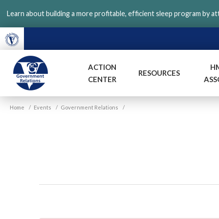
Skip
Learn about building a more profitable, efficient sleep program by a
to
main
content
ACTION
H
RESOURCES
CENTER
ASS
VGM
Home
/
Events
/
Government Relations
/
Government