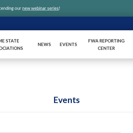
ttending our
new webinar series
!
ME STATE
FWA REPORTING
NEWS
EVENTS
OCIATIONS
CENTER
Events