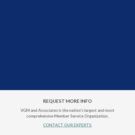
r
REQUEST MORE INFO
VGM and Associates is the nation's largest and most
comprehensive Member Service Organization.
CONTACT OUR EXPERTS