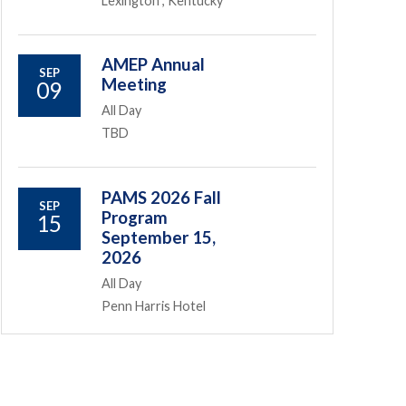
Lexington , Kentucky
AMEP Annual
SEP
Meeting
09
All Day
TBD
PAMS 2026 Fall
SEP
Program
15
September 15,
2026
All Day
Penn Harris Hotel