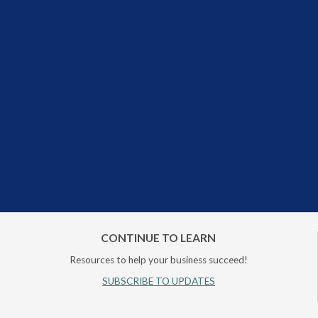
CONTINUE TO LEARN
Resources to help your business succeed!
SUBSCRIBE TO UPDATES