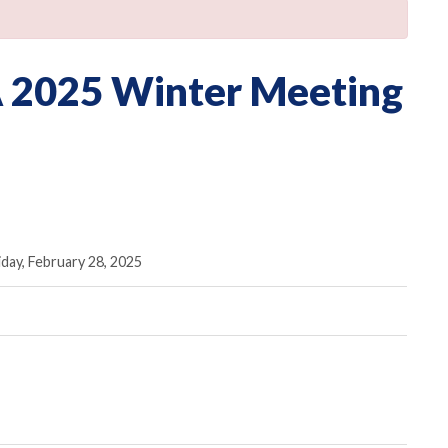
 2025 Winter Meeting
iday, February 28, 2025