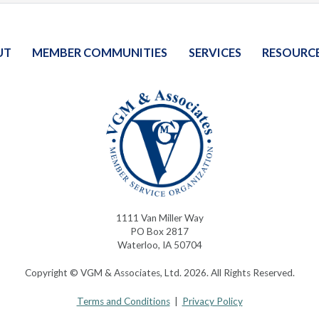
UT
MEMBER COMMUNITIES
SERVICES
RESOURC
1111 Van Miller Way
PO Box 2817
Waterloo, IA 50704
Copyright © VGM & Associates, Ltd. 2026. All Rights Reserved.
Terms and Conditions
|
Privacy Policy