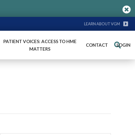
LEARN ABOUT VGM
PATIENT VOICES: ACCESS TO HME
CONTACT
LOGIN
Search
MATTERS