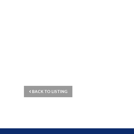
BACK TO LISTING