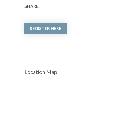
SHARE
REGISTER HERE
Location Map