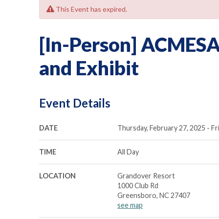
This Event has expired.
[In-Person] ACMESA
and Exhibit
Event Details
DATE
Thursday, February 27, 2025 - Fr
TIME
All Day
LOCATION
Grandover Resort
1000 Club Rd
Greensboro, NC 27407
see map