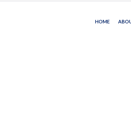
HOME
ABO