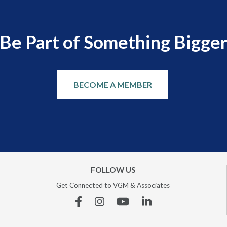
Be Part of Something Bigge
BECOME A MEMBER
FOLLOW US
Get Connected to VGM & Associates
Facebook
Instagram
YouTube
Linkedin