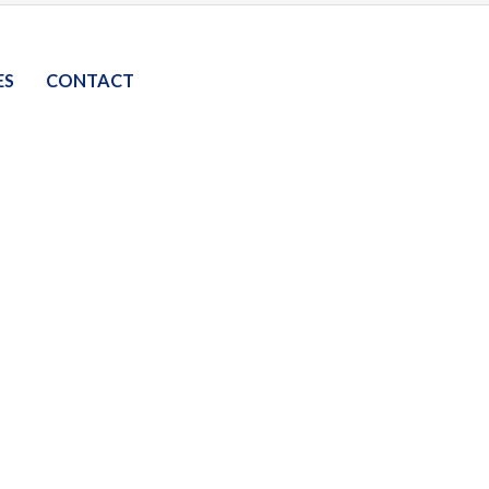
ES
CONTACT