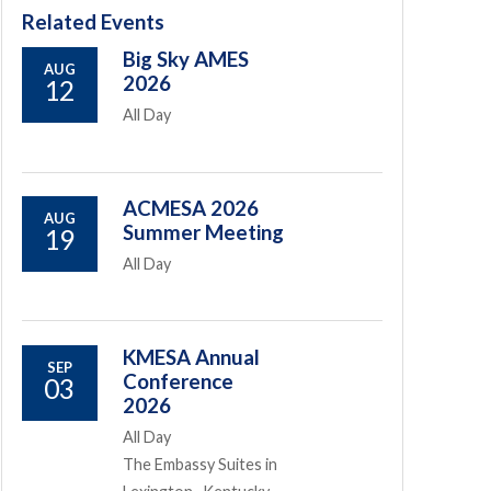
Related Events
Big Sky AMES
AUG
2026
12
All Day
ACMESA 2026
AUG
Summer Meeting
19
All Day
KMESA Annual
SEP
Conference
03
2026
All Day
The Embassy Suites in