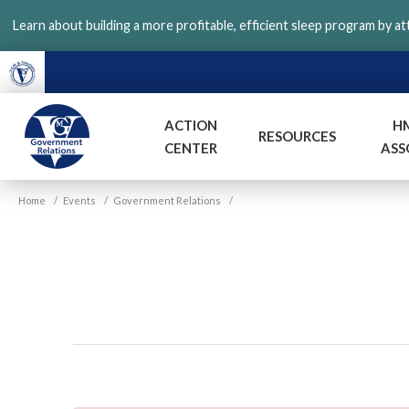
Skip
Learn about building a more profitable, efficient sleep program by a
to
main
content
ACTION
H
RESOURCES
CENTER
ASS
VGM
Home
/
Events
/
Government Relations
/
Government