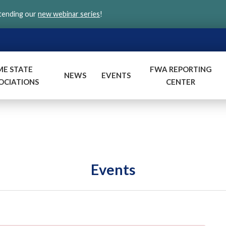
ttending our
new webinar series
!
ME STATE
FWA REPORTING
NEWS
EVENTS
OCIATIONS
CENTER
Events