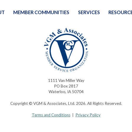
UT
MEMBER COMMUNITIES
SERVICES
RESOURC
1111 Van Miller Way
PO Box 2817
Waterloo, IA 50704
Copyright © VGM & Associates, Ltd. 2026. All Rights Reserved.
Terms and Conditions
|
Privacy Policy