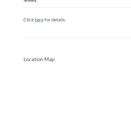
SHARE
Click
here
for details.
Location Map