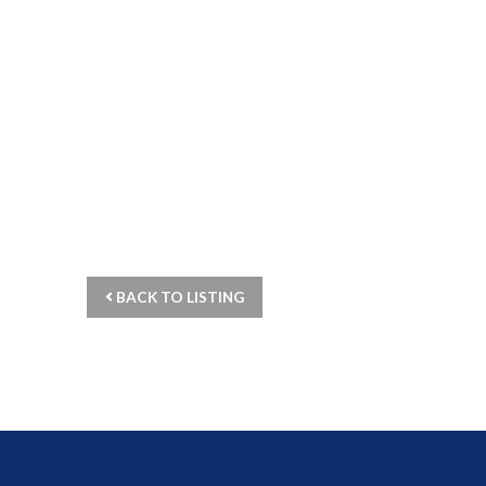
BACK TO LISTING