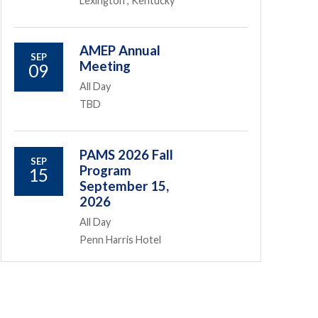
Lexington , Kentucky
AMEP Annual
SEP
Meeting
09
All Day
TBD
PAMS 2026 Fall
SEP
Program
15
September 15,
2026
All Day
Penn Harris Hotel