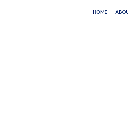
HOME
ABO