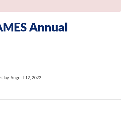
 AMES Annual
iday, August 12, 2022