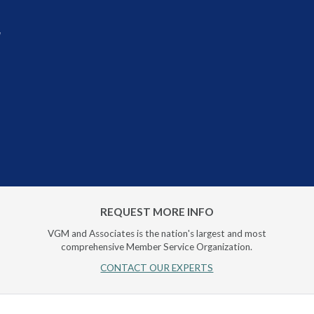
r
REQUEST MORE INFO
VGM and Associates is the nation's largest and most
comprehensive Member Service Organization.
CONTACT OUR EXPERTS