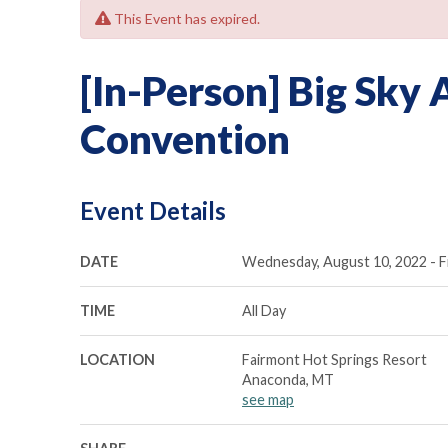
This Event has expired.
[In-Person] Big Sky
Convention
Event Details
DATE
Wednesday, August 10, 2022 - Fr
TIME
All Day
LOCATION
Fairmont Hot Springs Resort
Anaconda, MT
see map