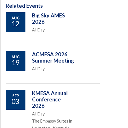
Related Events
Big Sky AMES
AUG
2026
12
All Day
ACMESA 2026
AUG
Summer Meeting
19
All Day
KMESA Annual
SEP
Conference
03
2026
All Day
The Embassy Suites in