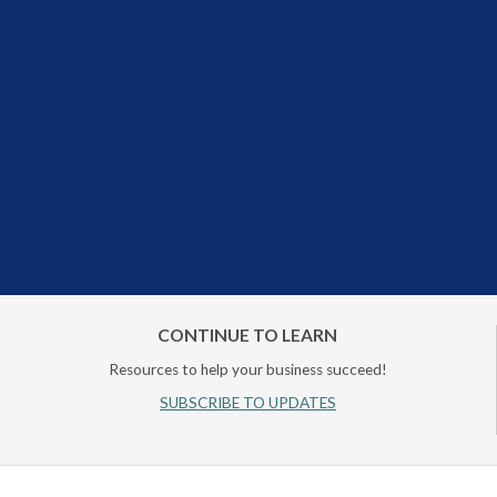
CONTINUE TO LEARN
Resources to help your business succeed!
SUBSCRIBE TO UPDATES