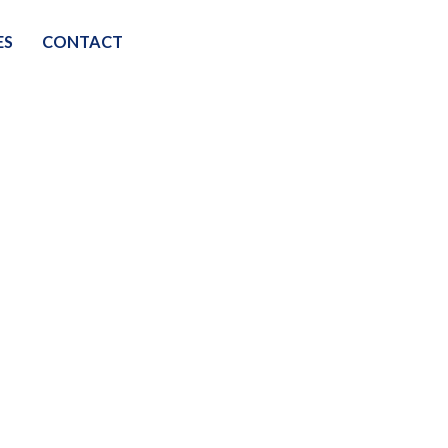
ES
CONTACT