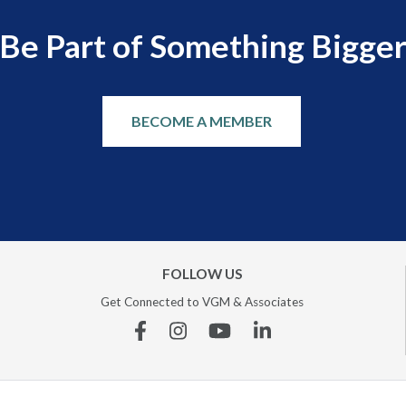
Be Part of Something Bigge
BECOME A MEMBER
FOLLOW US
Get Connected to VGM & Associates
Facebook
Instagram
YouTube
Linkedin