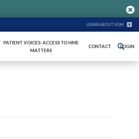
LEARN ABOUT VGM
PATIENT VOICES: ACCESS TO HME
CONTACT
LOGIN
Search
MATTERS