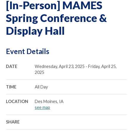
[In-Person] MAMES
Spring Conference &
Display Hall
Event Details
DATE
Wednesday, April 23, 2025 - Friday, April 25,
2025
TIME
All Day
LOCATION
Des Moines, IA
see map
SHARE