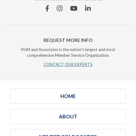
Facebook
Instagram
YouTube
Linkedin
REQUEST MORE INFO
VGM and Associates is the nation's largest and most
comprehensive Member Service Organization.
CONTACT OUR EXPERTS
HOME
ABOUT