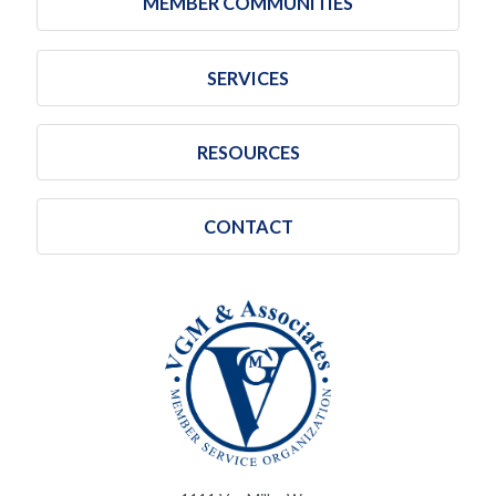
MEMBER COMMUNITIES
SERVICES
RESOURCES
CONTACT