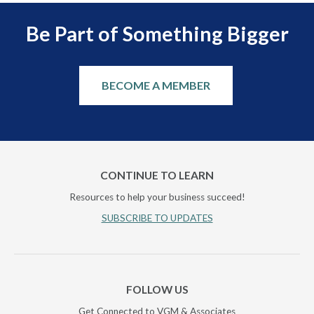
Be Part of Something Bigger
BECOME A MEMBER
CONTINUE TO LEARN
Resources to help your business succeed!
SUBSCRIBE TO UPDATES
FOLLOW US
Get Connected to VGM & Associates