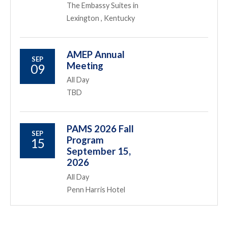
The Embassy Suites in
Lexington , Kentucky
AMEP Annual
SEP
Meeting
09
All Day
TBD
PAMS 2026 Fall
SEP
Program
15
September 15,
2026
All Day
Penn Harris Hotel