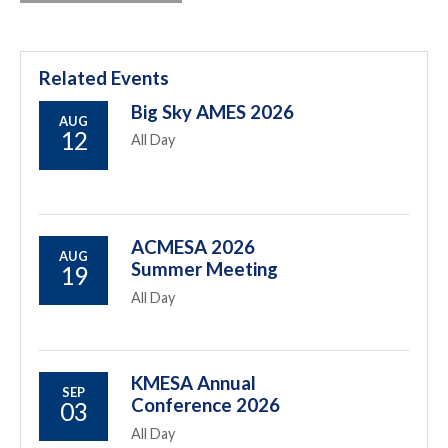
Related Events
Big Sky AMES 2026
AUG
12
All Day
ACMESA 2026
AUG
Summer Meeting
19
All Day
KMESA Annual
SEP
Conference 2026
03
All Day