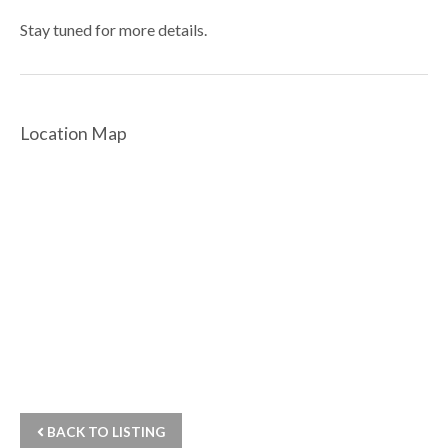
Stay tuned for more details.
Location Map
BACK TO LISTING