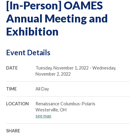
[In-Person] OAMES
Annual Meeting and
Exhibition
Event Details
DATE
Tuesday, November 1, 2022 - Wednesday,
November 2, 2022
TIME
All Day
LOCATION
Renaissance Columbus-Polaris
Westerville, OH
see map
SHARE