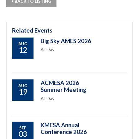
BACK TO LISTING
Related Events
Big Sky AMES 2026
AUG
12
All Day
ACMESA 2026
AUG
Summer Meeting
19
All Day
KMESA Annual
SEP
Conference 2026
03