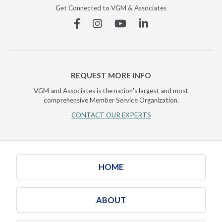
Get Connected to VGM & Associates
Facebook
Instagram
YouTube
Linkedin
REQUEST MORE INFO
VGM and Associates is the nation's largest and most
comprehensive Member Service Organization.
CONTACT OUR EXPERTS
HOME
ABOUT