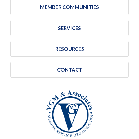
MEMBER COMMUNITIES
SERVICES
RESOURCES
CONTACT