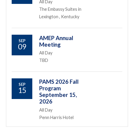
All Day
The Embassy Suites in
Lexington , Kentucky
AMEP Annual
SEP
Meeting
09
All Day
TBD
PAMS 2026 Fall
SEP
Program
15
September 15,
2026
All Day
Penn Harris Hotel