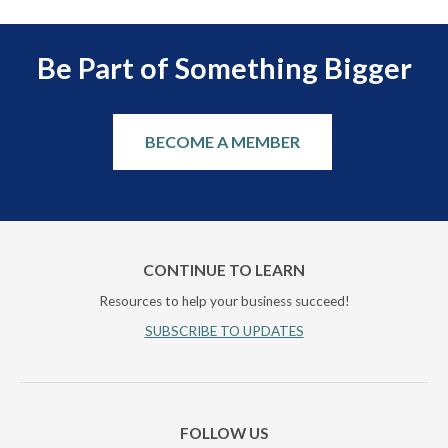
Be Part of Something Bigger
BECOME A MEMBER
CONTINUE TO LEARN
Resources to help your business succeed!
SUBSCRIBE TO UPDATES
FOLLOW US