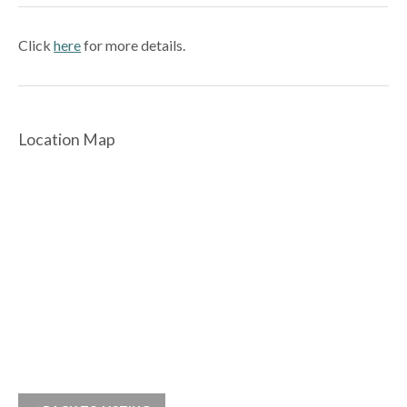
Click
here
for more details.
Location Map