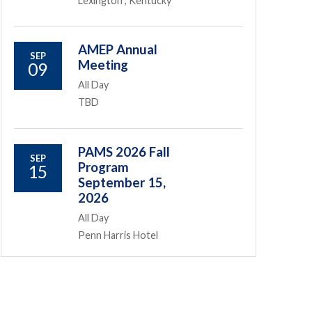
Lexington , Kentucky
AMEP Annual
SEP
Meeting
09
All Day
TBD
PAMS 2026 Fall
SEP
Program
15
September 15,
2026
All Day
Penn Harris Hotel