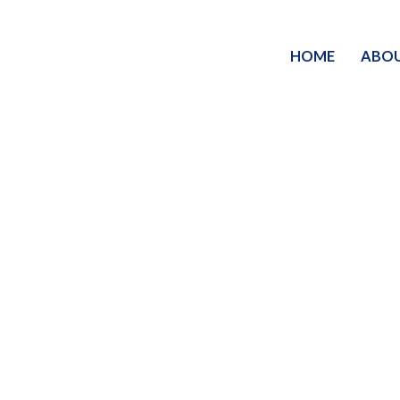
HOME
ABO