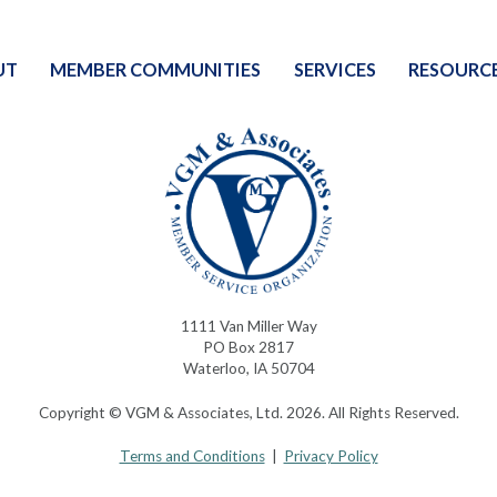
UT
MEMBER COMMUNITIES
SERVICES
RESOURC
1111 Van Miller Way
PO Box 2817
Waterloo, IA 50704
Copyright © VGM & Associates, Ltd. 2026. All Rights Reserved.
Terms and Conditions
|
Privacy Policy