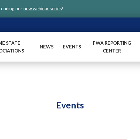
ttending our
new webinar series
!
ME STATE
FWA REPORTING
NEWS
EVENTS
OCIATIONS
CENTER
Events