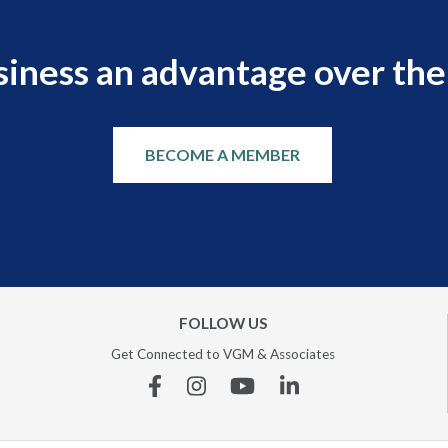
siness an advantage over the
BECOME A MEMBER
FOLLOW US
Get Connected to VGM & Associates
Facebook
Instagram
YouTube
Linkedin