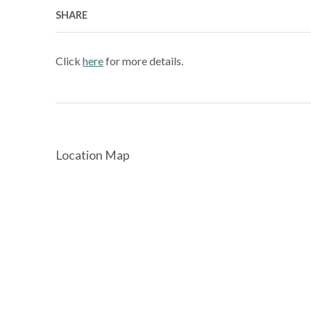
SHARE
Click
here
for more details.
Location Map