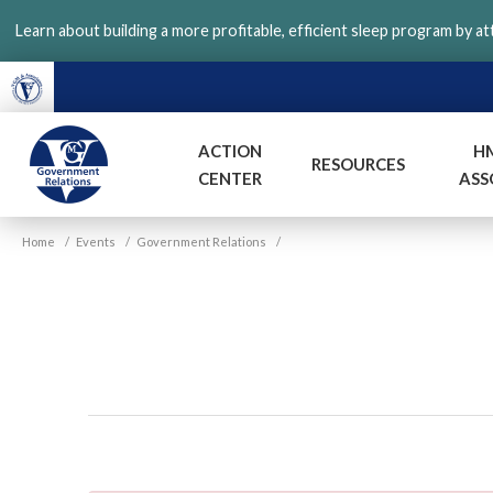
Skip
Learn about building a more profitable, efficient sleep program by a
to
main
content
ACTION
H
RESOURCES
CENTER
ASS
VGM
Home
/
Events
/
Government Relations
/
Government