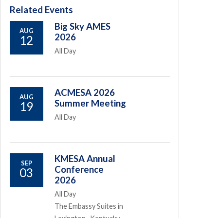
Related Events
Big Sky AMES
AUG
2026
12
All Day
ACMESA 2026
AUG
Summer Meeting
19
All Day
KMESA Annual
SEP
Conference
03
2026
All Day
The Embassy Suites in