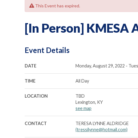
This Event has expired.
[In Person] KMESA 
Event Details
DATE
Monday, August 29, 2022 - Tues
TIME
All Day
LOCATION
TBD
Lexington, KY
see map
CONTACT
TERESA LYNNE ALDRIDGE
(tressilynne@hotmail.com)