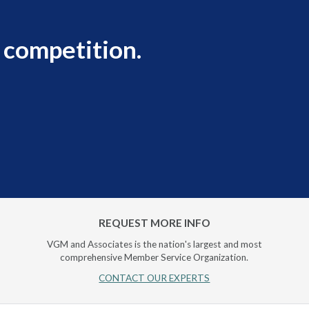
 competition.
REQUEST MORE INFO
VGM and Associates is the nation's largest and most
comprehensive Member Service Organization.
CONTACT OUR EXPERTS