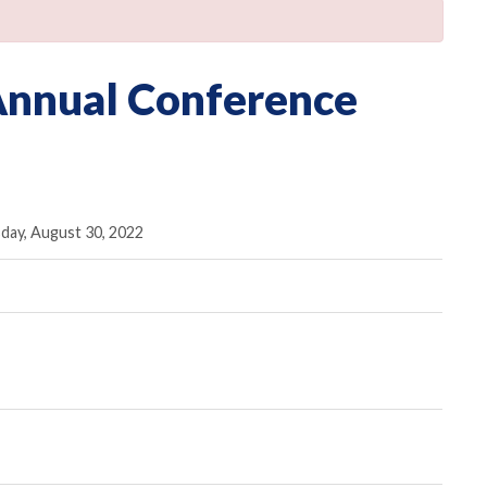
Annual Conference
day, August 30, 2022