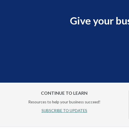
Give your bu
CONTINUE TO LEARN
Resources to help your business succeed!
SUBSCRIBE TO UPDATES