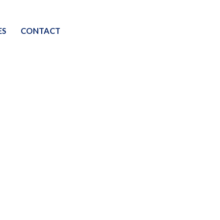
ES
CONTACT