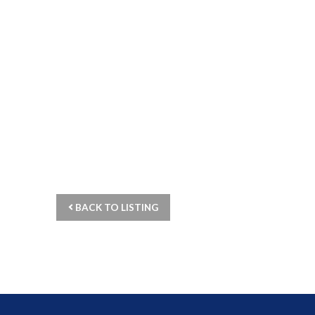
BACK TO LISTING