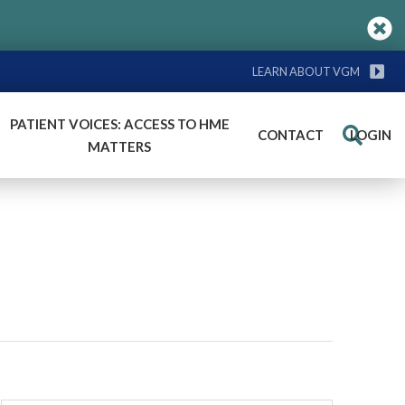
LEARN ABOUT VGM
PATIENT VOICES: ACCESS TO HME
CONTACT
LOGIN
Search
MATTERS