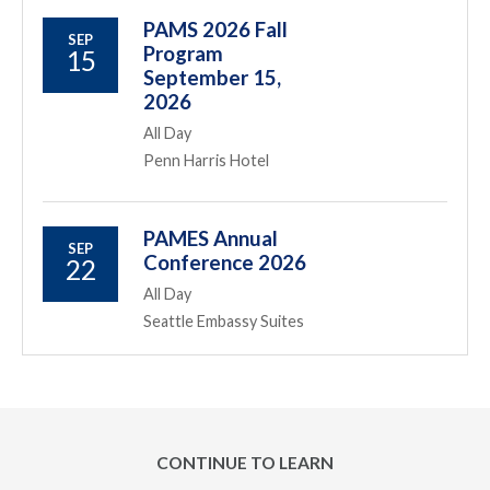
PAMS 2026 Fall
SEP
Program
15
September 15,
2026
All Day
Penn Harris Hotel
PAMES Annual
SEP
Conference 2026
22
All Day
Seattle Embassy Suites
CONTINUE TO LEARN