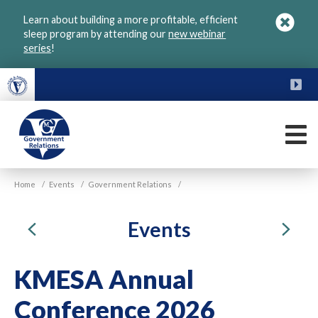
Skip
Learn about building a more profitable, efficient
to
sleep program by attending our
new webinar
main
series
!
content
FU
M
VGM
Home
/
Events
/
Government Relations
/
Government
Previous
Ne
Events
KMESA Annual
Conference 2026