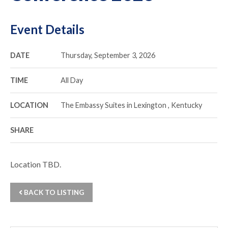
Event Details
DATE
Thursday, September 3, 2026
TIME
All Day
LOCATION
The Embassy Suites in Lexington , Kentucky
SHARE
Location TBD.
BACK TO LISTING