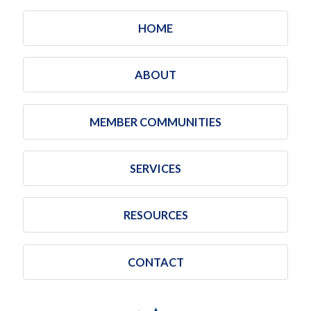
HOME
ABOUT
MEMBER COMMUNITIES
SERVICES
RESOURCES
CONTACT