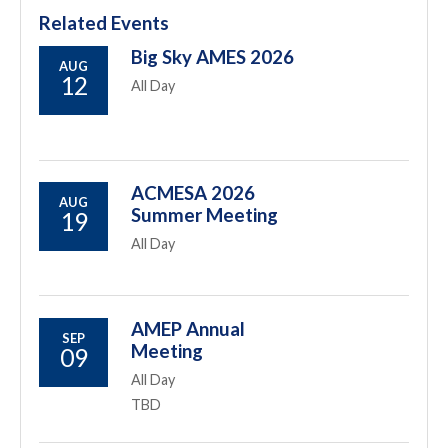
Related Events
Big Sky AMES 2026
AUG
12
All Day
ACMESA 2026
AUG
Summer Meeting
19
All Day
AMEP Annual
SEP
Meeting
09
All Day
TBD