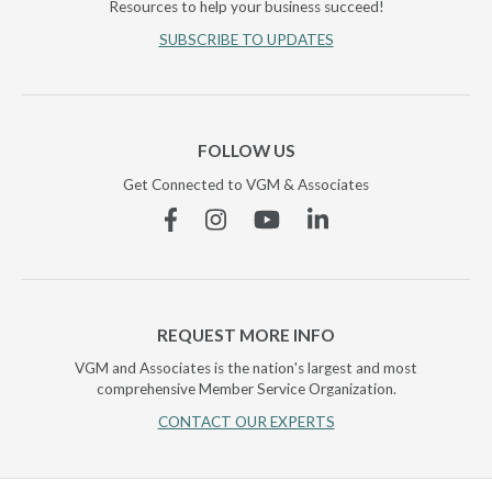
Resources to help your business succeed!
SUBSCRIBE TO UPDATES
FOLLOW US
Get Connected to VGM & Associates
Facebook
Instagram
YouTube
Linkedin
REQUEST MORE INFO
VGM and Associates is the nation's largest and most
comprehensive Member Service Organization.
CONTACT OUR EXPERTS